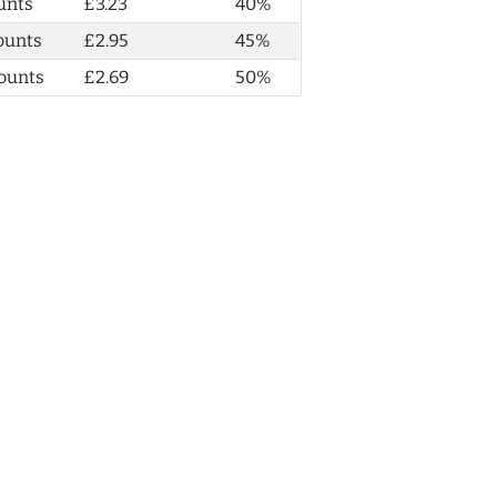
unts
£3.23
40%
ounts
£2.95
45%
ounts
£2.69
50%