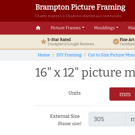
Brampton Picture Framing
FRAME MAKERS & FRAMING MATERIALS SUPPLIERS
home
Picture Frames
Mouldings
Mat
5-Star Rated
Fine Ar
star
verified
Trustpilot & Google
Reviews
Certifie
Home
DIY Framing
Cut to Size Picture Mou
16" x 12" picture m
Units
mm
External Size
(frame size)