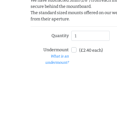
We have subtracted 3mm (1/8") from each int
secure behind the mountboard.
The standard sized mounts offered on our w
from their aperture.
Quantity
Undermount
(£2.40 each)
What is an
undermount?