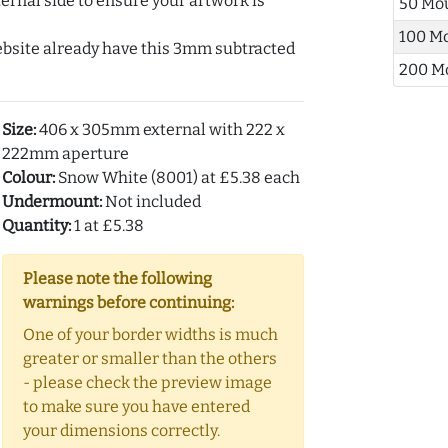
ernal side to ensure your artwork is
50 Mo
100 M
ebsite already have this 3mm subtracted
200 M
Size:
406 x 305mm external with 222 x
222mm aperture
Colour:
Snow White (8001) at £5.38 each
Undermount:
Not included
Quantity:
1 at £5.38
Please note the following
warnings before continuing:
One of your border widths is much
greater or smaller than the others
- please check the preview image
to make sure you have entered
your dimensions correctly.