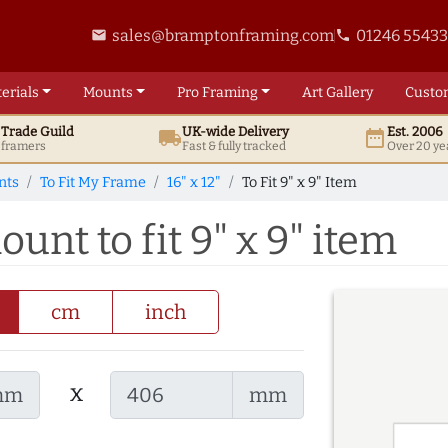
sales@bramptonframing.com
01246 5543
email
phone
erials
Mounts
Pro
Framing
Art
Gallery
Custo
t
Trade
Guild
UK
-wide
Delivery
Est. 2006
local_shipping
date_range
d framers
Fast & fully tracked
Over 20 ye
nts
To Fit My Frame
16" x 12"
To Fit 9" x 9" Item
ount to fit 9" x 9" item
cm
inch
x
mm
mm