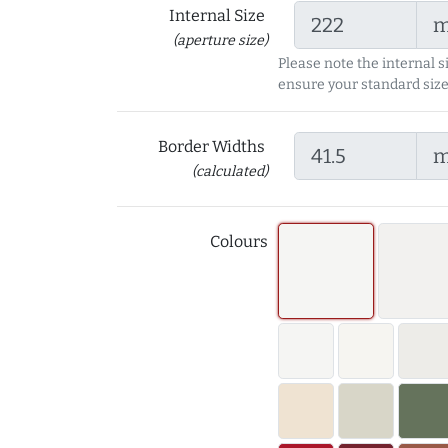
Internal Size
(aperture size)
Please note the internal s
ensure your standard size
Border Widths
(calculated)
Colours