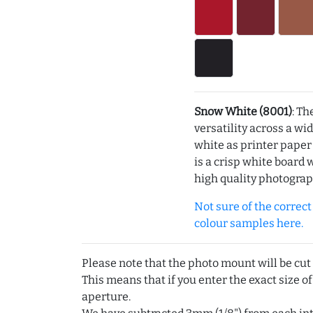
Snow White (8001)
: Th
versatility across a wi
white as printer pape
is a crisp white board 
high quality photograp
Not sure of the correct c
colour samples here.
Please note that the photo mount will be cut
This means that if you enter the exact size of
aperture.