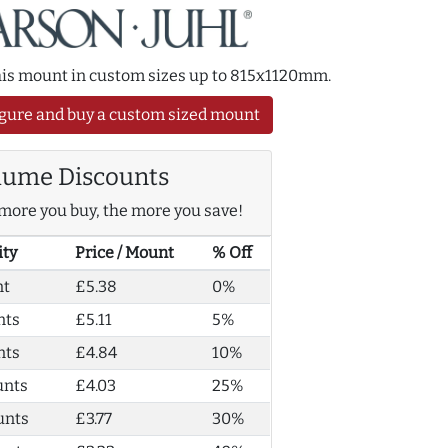
this mount in custom sizes up to 815x1120mm.
gure and buy a custom sized mount
lume Discounts
more you buy, the more you save!
ity
Price / Mount
% Off
nt
£5.38
0%
nts
£5.11
5%
nts
£4.84
10%
unts
£4.03
25%
unts
£3.77
30%