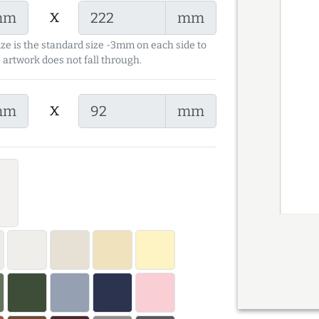
x
mm
mm
ize is the standard size -3mm on each side to
 artwork does not fall through.
x
mm
mm