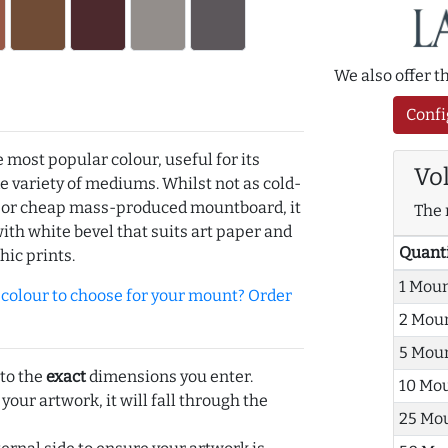
We also offer 
Confi
e most popular colour, useful for its
Vo
de variety of mediums. Whilst not as cold-
r or cheap mass-produced mountboard, it
The 
with white bevel that suits art paper and
Quant
hic prints.
1 Mou
olour to choose for your mount? Order
2 Mou
5 Mou
 to the
exact
dimensions you enter.
10 Mo
 your artwork, it will fall through the
25 Mo