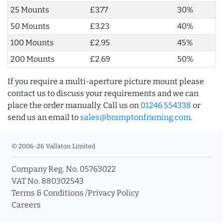
25 Mounts
£3.77
30%
50 Mounts
£3.23
40%
100 Mounts
£2.95
45%
200 Mounts
£2.69
50%
If you require a multi-aperture picture mount please
contact us to discuss your requirements and we can
place the order manually. Call us on
01246 554338
or
send us an email to
sales@bramptonframing.com
.
© 2006-26 Vallaton Limited
Company Reg. No. 05763022
VAT No. 880302543
Terms & Conditions
/
Privacy Policy
Careers