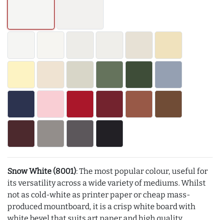
Snow White (8001)
: The most popular colour, useful for
its versatility across a wide variety of mediums. Whilst
not as cold-white as printer paper or cheap mass-
produced mountboard, it is a crisp white board with
white bevel that suits art paper and high quality