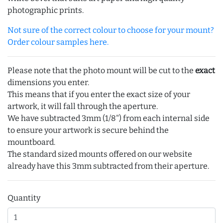
photographic prints.
Not sure of the correct colour to choose for your mount?
Order colour samples here.
Please note that the photo mount will be cut to the
exact
dimensions you enter.
This means that if you enter the exact size of your
artwork, it will fall through the aperture.
We have subtracted 3mm (1/8") from each internal side
to ensure your artwork is secure behind the
mountboard.
The standard sized mounts offered on our website
already have this 3mm subtracted from their aperture.
Quantity