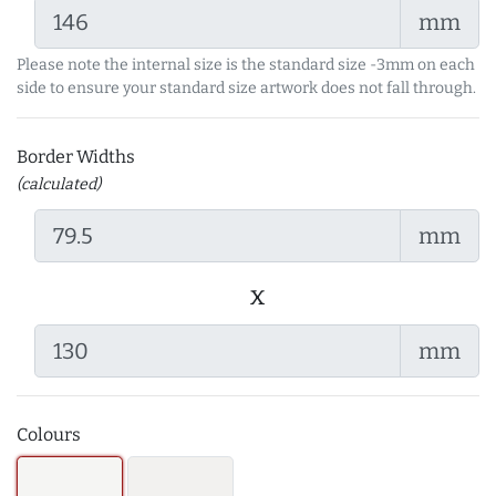
mm
Please note the internal size is the standard size -3mm on each
side to ensure your standard size artwork does not fall through.
Border Widths
(calculated)
mm
x
mm
Colours