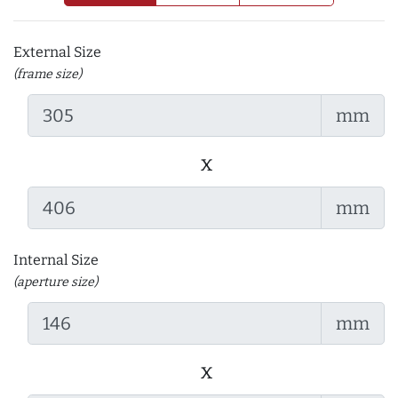
External Size
(frame size)
mm
x
mm
Internal Size
(aperture size)
mm
x