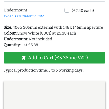
Undermount
(£2.40 each)
What is an undermount?
Size:
406 x 305mm external with 146 x 146mm aperture
Colour:
Snow White (8001) at £5.38 each
Undermount:
Not included
Quantity:
1 at £5.38
Add to Cart (£5.38 inc VAT)
shopping_cart
Typical production time: 3 to 5 working days.