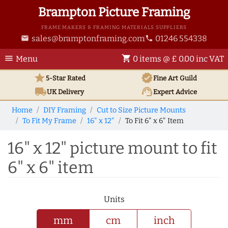
Brampton Picture Framing
FRAME MAKERS & FRAMING MATERIALS SUPPLIERS
sales@bramptonframing.com
01246 554338
email
phone
menu
shopping_cart
Menu
0 items @ £ 0.00 inc VAT
star
verified
5-Star Rated
Fine Art
Guild
local_shipping
support_agent
UK
Delivery
Expert Advice
Home
DIY Framing
Cut to Size Picture Mounts
To Fit My Frame
16" x 12"
To Fit 6" x 6" Item
16" x 12" picture mount to fit
6" x 6" item
Units
mm
cm
inch