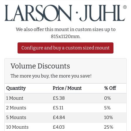
We also offer this mount in custom sizes up to
815x1120mm.
Configure and buy a custom sized mount
Volume Discounts
The more you buy, the more you save!
Quantity
Price / Mount
% Off
1 Mount
£5.38
0%
2 Mounts
£5.11
5%
5 Mounts
£4.84
10%
10 Mounts
£4.03
25%