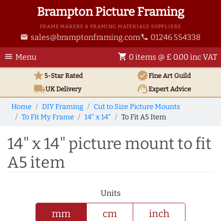
Brampton Picture Framing
FRAME MAKERS & FRAMING MATERIALS SUPPLIERS
sales@bramptonframing.com
01246 554338
email
phone
menu
shopping_cart
Menu
0 items @ £ 0.00 inc VAT
star
verified
5-Star Rated
Fine Art
Guild
local_shipping
support_agent
UK
Delivery
Expert Advice
Home
DIY Framing
Cut to Size Picture Mounts
To Fit My Frame
14" x 14"
To Fit A5 Item
14" x 14" picture mount to fit
A5 item
Units
mm
cm
inch