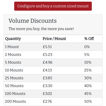
Configure and buy a custom sized mount
Volume Discounts
The more you buy, the more you save!
Quantity
Price / Mount
% Off
1 Mount
£5.51
0%
2 Mounts
£5.23
5%
5 Mounts
£4.96
10%
10 Mounts
£4.13
25%
25 Mounts
£3.85
30%
50 Mounts
£3.30
40%
100 Mounts
£3.02
45%
200 Mounts
£2.76
50%