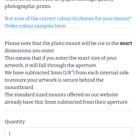
photographic prints.
Not sure of the correct colour to choose for your mount?
Order colour samples here.
Please note that the photo mount will be cut to the
exact
dimensions you enter.
This means that if you enter the exact size of your
artwork, it will fall through the aperture.
We have subtracted 3mm (1/8") from each internal side
to ensure your artwork is secure behind the
mountboard.
The standard sized mounts offered on our website
already have this 3mm subtracted from their aperture.
Quantity