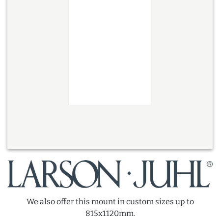
We also offer this mount in custom sizes up to
815x1120mm.