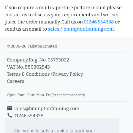
If you require a multi-aperture picture mount please
contact us to discuss your requirements and we can
place the order manually. Call us on
01246 554338
or
send us an email to
sales@bramptonframing.com
.
© 2006-26 Vallaton Limited
Company Reg. No. 05763022
VAT No. 880302543
Terms & Conditions
/
Privacy Policy
Careers
Open 9am-5pm Mon-Fri
(by appointment only)
email
sales@bramptonframing.com
phone
01246 554338
store_mall_directory
11a Old Hall Road, S40 3RG
event
Book an Appointment
Our website sets a cookie to track your