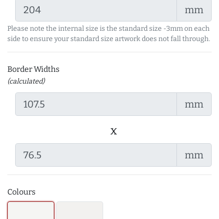
mm
Please note the internal size is the standard size -3mm on each
side to ensure your standard size artwork does not fall through.
Border Widths
(calculated)
mm
x
mm
Colours