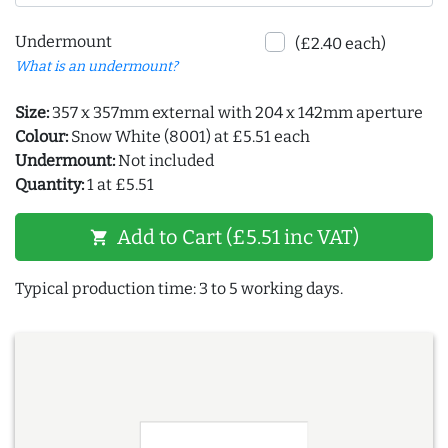
Undermount
(£2.40 each)
What is an undermount?
Size:
357 x 357mm external with 204 x 142mm aperture
Colour:
Snow White (8001) at £5.51 each
Undermount:
Not included
Quantity:
1 at £5.51
Add to Cart (£5.51 inc VAT)
shopping_cart
Typical production time: 3 to 5 working days.