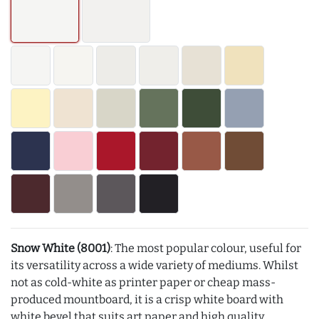
Snow White (8001)
: The most popular colour, useful for
its versatility across a wide variety of mediums. Whilst
not as cold-white as printer paper or cheap mass-
produced mountboard, it is a crisp white board with
white bevel that suits art paper and high quality