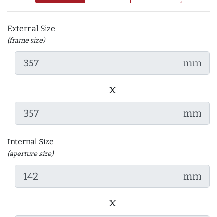
External Size
(frame size)
mm
x
mm
Internal Size
(aperture size)
mm
x