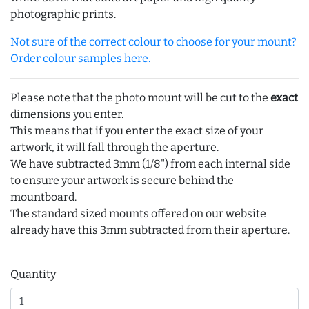
photographic prints.
Not sure of the correct colour to choose for your mount?
Order colour samples here.
Please note that the photo mount will be cut to the
exact
dimensions you enter.
This means that if you enter the exact size of your
artwork, it will fall through the aperture.
We have subtracted 3mm (1/8") from each internal side
to ensure your artwork is secure behind the
mountboard.
The standard sized mounts offered on our website
already have this 3mm subtracted from their aperture.
Quantity