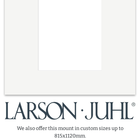
We also offer this mount in custom sizes up to
815x1120mm.