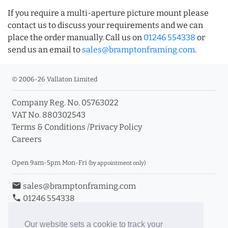
If you require a multi-aperture picture mount please
contact us to discuss your requirements and we can
place the order manually. Call us on
01246 554338
or
send us an email to
sales@bramptonframing.com
.
© 2006-26 Vallaton Limited
Company Reg. No. 05763022
VAT No. 880302543
Terms & Conditions
/
Privacy Policy
Careers
Open 9am-5pm Mon-Fri
(by appointment only)
email
sales@bramptonframing.com
phone
01246 554338
store_mall_directory
11a Old Hall Road, S40 3RG
event
Book an Appointment
Our website sets a cookie to track your