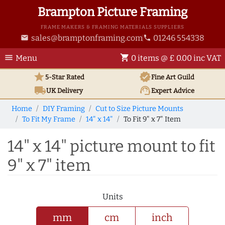
Brampton Picture Framing
FRAME MAKERS & FRAMING MATERIALS SUPPLIERS
sales@bramptonframing.com
01246 554338
email
phone
menu
shopping_cart
Menu
0 items @ £ 0.00 inc VAT
star
verified
5-Star Rated
Fine Art
Guild
local_shipping
support_agent
UK
Delivery
Expert Advice
Home
DIY Framing
Cut to Size Picture Mounts
To Fit My Frame
14" x 14"
To Fit 9" x 7" Item
14" x 14" picture mount to fit
9" x 7" item
Units
mm
cm
inch