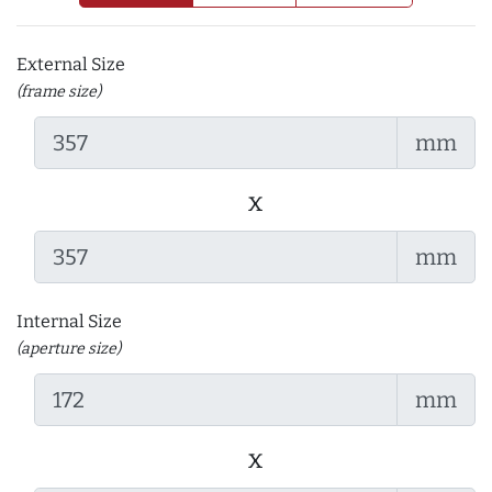
External Size
(frame size)
mm
x
mm
Internal Size
(aperture size)
mm
x