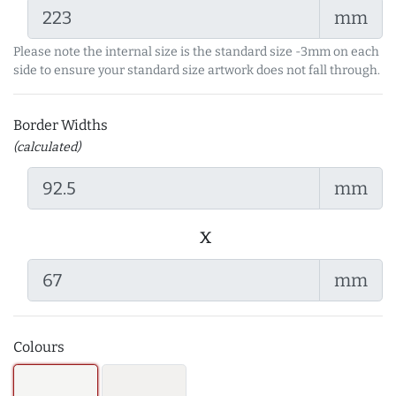
mm
Please note the internal size is the standard size -3mm on each
side to ensure your standard size artwork does not fall through.
Border Widths
(calculated)
mm
x
mm
Colours