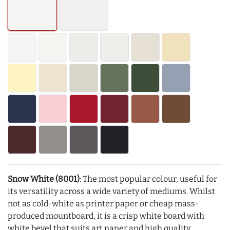
Snow White (8001)
: The most popular colour, useful for
its versatility across a wide variety of mediums. Whilst
not as cold-white as printer paper or cheap mass-
produced mountboard, it is a crisp white board with
white bevel that suits art paper and high quality