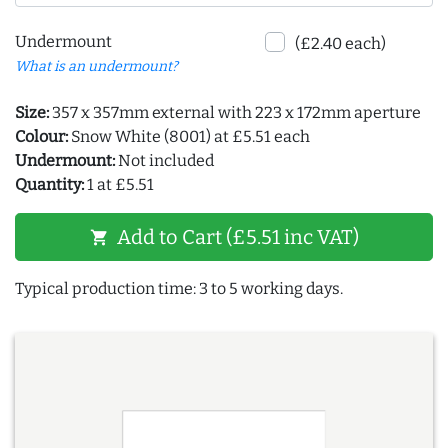
Undermount
(£2.40 each)
What is an undermount?
Size:
357 x 357mm external with 223 x 172mm aperture
Colour:
Snow White (8001) at £5.51 each
Undermount:
Not included
Quantity:
1 at £5.51
Add to Cart (£5.51 inc VAT)
shopping_cart
Typical production time: 3 to 5 working days.