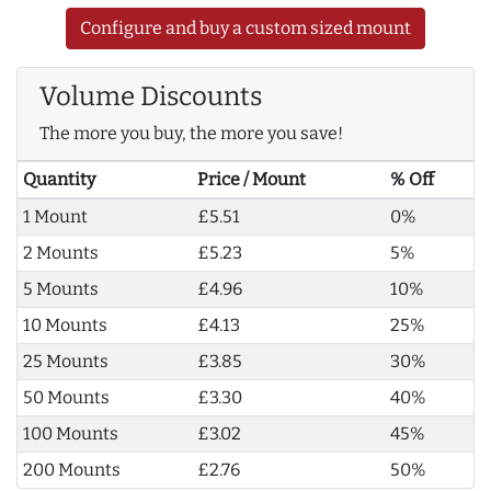
Configure and buy a custom sized mount
Volume Discounts
The more you buy, the more you save!
Quantity
Price / Mount
% Off
1 Mount
£5.51
0%
2 Mounts
£5.23
5%
5 Mounts
£4.96
10%
10 Mounts
£4.13
25%
25 Mounts
£3.85
30%
50 Mounts
£3.30
40%
100 Mounts
£3.02
45%
200 Mounts
£2.76
50%