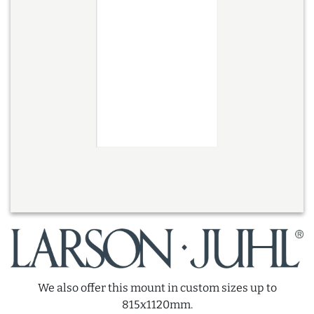
We also offer this mount in custom sizes up to
815x1120mm.