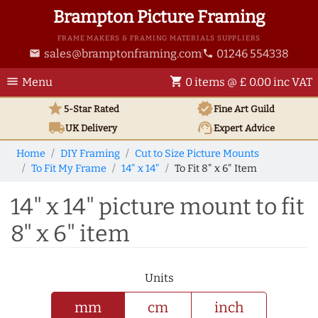
Brampton Picture Framing
FRAME MAKERS & FRAMING MATERIALS SUPPLIERS
sales@bramptonframing.com
01246 554338
email
phone
menu
shopping_cart
Menu
0 items @ £ 0.00 inc VAT
star
verified
5-Star Rated
Fine Art
Guild
local_shipping
support_agent
UK
Delivery
Expert Advice
Home
DIY Framing
Cut to Size Picture Mounts
To Fit My Frame
14" x 14"
To Fit 8" x 6" Item
14" x 14" picture mount to fit
8" x 6" item
Units
mm
cm
inch