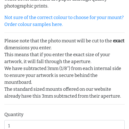
photographic prints.
Not sure of the correct colour to choose for your mount?
Order colour samples here.
Please note that the photo mount will be cut to the
exact
dimensions you enter.
This means that if you enter the exact size of your
artwork, it will fall through the aperture.
We have subtracted 3mm (1/8") from each internal side
to ensure your artwork is secure behind the
mountboard.
The standard sized mounts offered on our website
already have this 3mm subtracted from their aperture.
Quantity