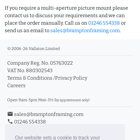
If you require a multi-aperture picture mount please
contact us to discuss your requirements and we can
place the order manually. Call us on
01246 554338
or
send us an email to
sales@bramptonframing.com
.
© 2006-26 Vallaton Limited
Company Reg. No. 05763022
VAT No. 880302543
Terms & Conditions
/
Privacy Policy
Careers
Open 9am-5pm Mon-Fri
(by appointment only)
email
sales@bramptonframing.com
phone
01246 554338
store_mall_directory
11a Old Hall Road, S40 3RG
event
Book an Appointment
Our website sets a cookie to track your