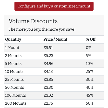
Configure and buy a custom sized mount
Volume Discounts
The more you buy, the more you save!
Quantity
Price / Mount
% Off
1 Mount
£5.51
0%
2 Mounts
£5.23
5%
5 Mounts
£4.96
10%
10 Mounts
£4.13
25%
25 Mounts
£3.85
30%
50 Mounts
£3.30
40%
100 Mounts
£3.02
45%
200 Mounts
£2.76
50%