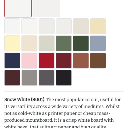
Snow White (8001)
: The most popular colour, useful for
its versatility across a wide variety of mediums. Whilst
not as cold-white as printer paper or cheap mass-
produced mountboard, it is a crisp white board with
white bevel that suits art paper and high quality