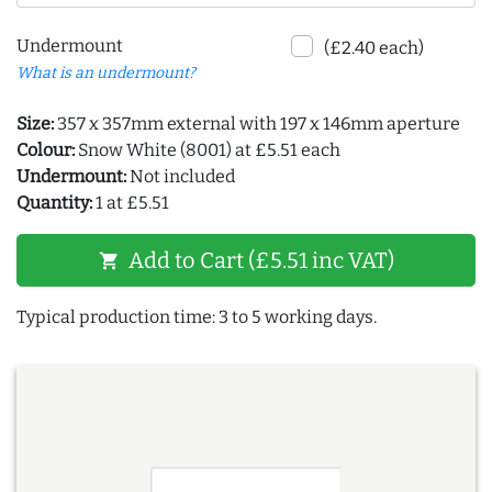
Undermount
(£2.40 each)
What is an undermount?
Size:
357 x 357mm external with 197 x 146mm aperture
Colour:
Snow White (8001) at £5.51 each
Undermount:
Not included
Quantity:
1 at £5.51
Add to Cart (£5.51 inc VAT)
shopping_cart
Typical production time: 3 to 5 working days.