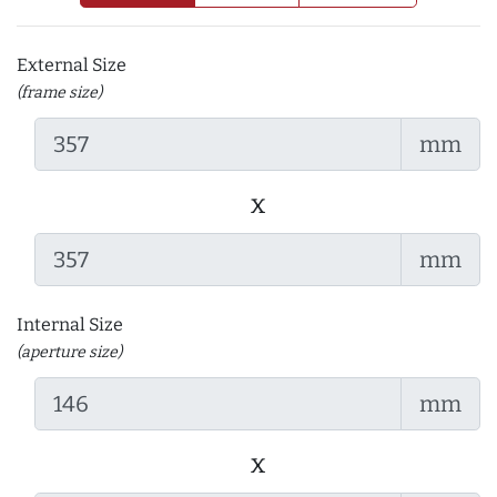
External Size
(frame size)
mm
x
mm
Internal Size
(aperture size)
mm
x