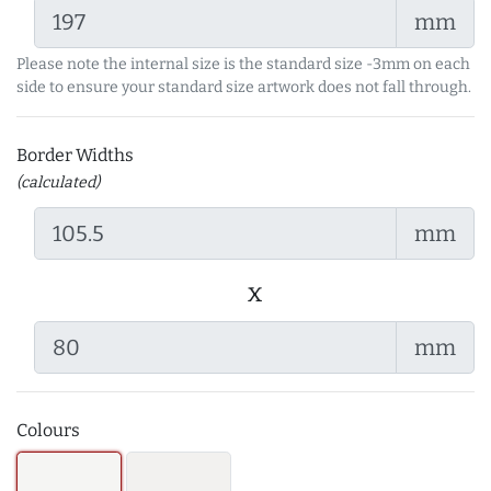
mm
Please note the internal size is the standard size -3mm on each
side to ensure your standard size artwork does not fall through.
Border Widths
(calculated)
mm
x
mm
Colours