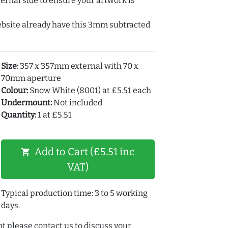
ernal side to ensure your artwork is
ebsite already have this 3mm subtracted
Size:
357 x 357mm external with 70 x
70mm aperture
Colour:
Snow White (8001) at £5.51 each
Undermount:
Not included
Quantity:
1 at £5.51
Add to Cart (£5.51 inc
shopping_cart
VAT)
Typical production time: 3 to 5 working
days.
t please contact us to discuss your