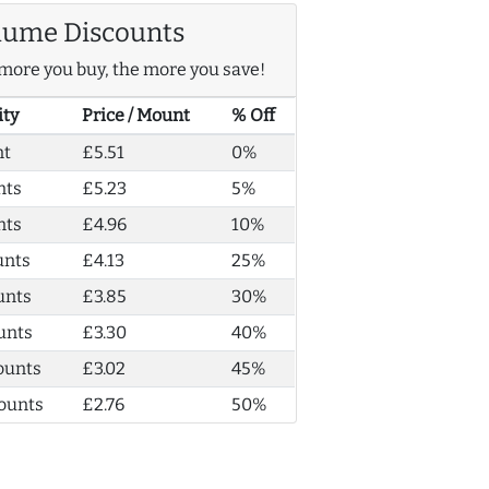
lume Discounts
more you buy, the more you save!
ity
Price / Mount
% Off
nt
£5.51
0%
nts
£5.23
5%
nts
£4.96
10%
unts
£4.13
25%
unts
£3.85
30%
unts
£3.30
40%
ounts
£3.02
45%
ounts
£2.76
50%