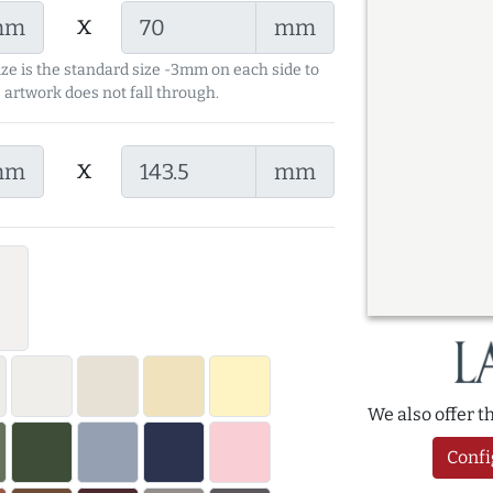
x
mm
mm
ize is the standard size -3mm on each side to
 artwork does not fall through.
x
mm
mm
We also offer 
Confi