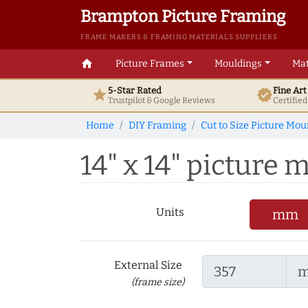
Brampton Picture Framing
FRAME MAKERS & FRAMING MATERIALS SUPPLIERS
home
Picture Frames
Mouldings
Mat
5-Star Rated
Fine Ar
star
verified
Trustpilot & Google
Reviews
Certifie
Home
DIY Framing
Cut to Size Picture Mou
14" x 14" picture m
Units
mm
External Size
(frame size)