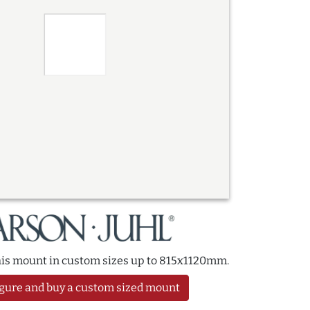
this mount in custom sizes up to 815x1120mm.
gure and buy a custom sized mount