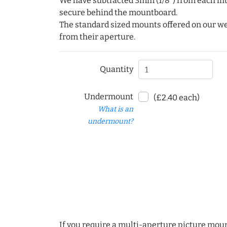
We have subtracted 3mm (1/8") from each int
secure behind the mountboard.
The standard sized mounts offered on our w
from their aperture.
Quantity
Undermount
(£2.40 each)
What is an
undermount?
If you require a multi-aperture picture moun