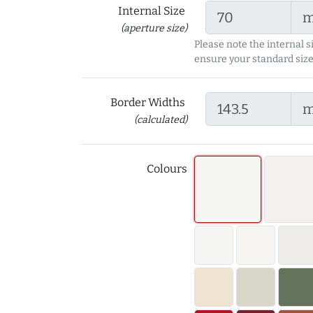
Internal Size
(aperture size)
Please note the internal s
ensure your standard size
Border Widths
(calculated)
Colours