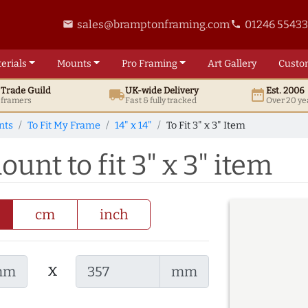
sales@bramptonframing.com
01246 5543
email
phone
erials
Mounts
Pro
Framing
Art
Gallery
Custo
t
Trade
Guild
UK
-wide
Delivery
Est. 2006
local_shipping
date_range
d framers
Fast & fully tracked
Over 20 ye
nts
To Fit My Frame
14" x 14"
To Fit 3" x 3" Item
ount to fit 3" x 3" item
cm
inch
x
mm
mm