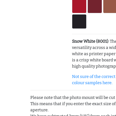
Snow White (8001)
: Th
versatility across a wi
white as printer pape
is a crisp white board 
high quality photograp
Not sure of the correct c
colour samples here.
Please note that the photo mount will be cut
This means that if you enter the exact size of
aperture.