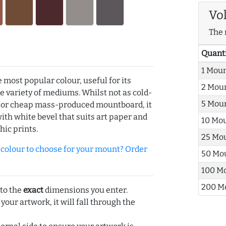
Vo
The 
Quant
1 Mou
e most popular colour, useful for its
2 Mou
de variety of mediums. Whilst not as cold-
5 Mou
r or cheap mass-produced mountboard, it
with white bevel that suits art paper and
10 Mo
hic prints.
25 Mo
olour to choose for your mount? Order
50 Mo
100 M
200 M
 to the
exact
dimensions you enter.
 your artwork, it will fall through the