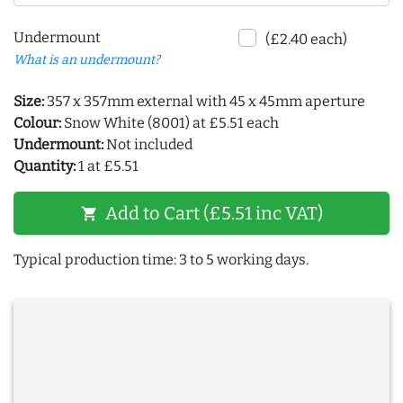
Undermount
(£2.40 each)
What is an undermount?
Size:
357 x 357mm external with 45 x 45mm aperture
Colour:
Snow White (8001) at £5.51 each
Undermount:
Not included
Quantity:
1 at £5.51
Add to Cart (£5.51 inc VAT)
shopping_cart
Typical production time: 3 to 5 working days.