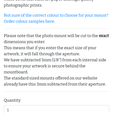
photographic prints.
Not sure of the correct colour to choose for your mount?
Order colour samples here.
Please note that the photo mount will be cut to the
exact
dimensions you enter.
This means that if you enter the exact size of your
artwork, it will fall through the aperture.
We have subtracted 3mm (1/8") from each internal side
to ensure your artwork is secure behind the
mountboard.
The standard sized mounts offered on our website
already have this 3mm subtracted from their aperture.
Quantity