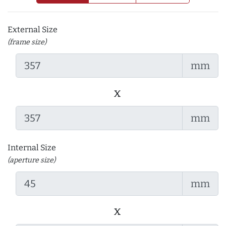
External Size
(frame size)
mm
x
mm
Internal Size
(aperture size)
mm
x