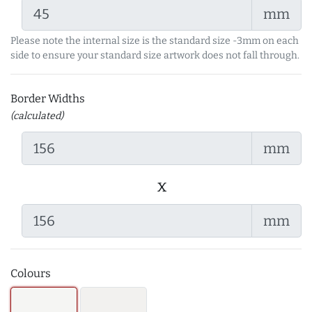
mm
Please note the internal size is the standard size -3mm on each
side to ensure your standard size artwork does not fall through.
Border Widths
(calculated)
mm
x
mm
Colours