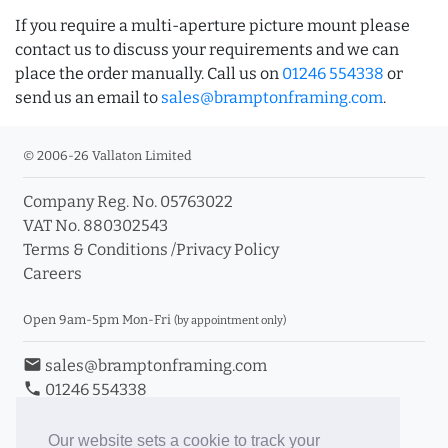
If you require a multi-aperture picture mount please
contact us to discuss your requirements and we can
place the order manually. Call us on
01246 554338
or
send us an email to
sales@bramptonframing.com
.
© 2006-26 Vallaton Limited
Company Reg. No. 05763022
VAT No. 880302543
Terms & Conditions
/
Privacy Policy
Careers
Open 9am-5pm Mon-Fri
(by appointment only)
email
sales@bramptonframing.com
phone
01246 554338
store_mall_directory
11a Old Hall Road, S40 3RG
event
Book an Appointment
Our website sets a cookie to track your