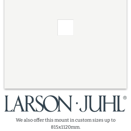
We also offer this mount in custom sizes up to
815x1120mm.