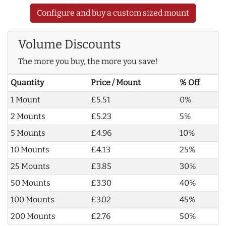
Configure and buy a custom sized mount
Volume Discounts
The more you buy, the more you save!
Quantity
Price / Mount
% Off
1 Mount
£5.51
0%
2 Mounts
£5.23
5%
5 Mounts
£4.96
10%
10 Mounts
£4.13
25%
25 Mounts
£3.85
30%
50 Mounts
£3.30
40%
100 Mounts
£3.02
45%
200 Mounts
£2.76
50%