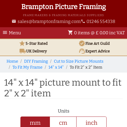
Brampton Picture Framing
FRAME MAKERS & FRAMING MATERIALS SUPPLIERS
sales@bramptonframing.com
01246 554338
email
phone
menu
shopping_cart
Menu
0 items @ £ 0.00 inc VAT
star
verified
5-Star Rated
Fine Art
Guild
local_shipping
support_agent
UK
Delivery
Expert Advice
Home
DIY Framing
Cut to Size Picture Mounts
To Fit My Frame
14" x 14"
To Fit 2" x 2" Item
14" x 14" picture mount to fit
2" x 2" item
Units
mm
cm
inch