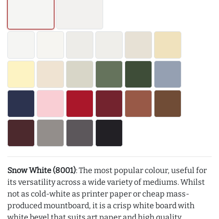
Snow White (8001)
: The most popular colour, useful for
its versatility across a wide variety of mediums. Whilst
not as cold-white as printer paper or cheap mass-
produced mountboard, it is a crisp white board with
white bevel that suits art paper and high quality