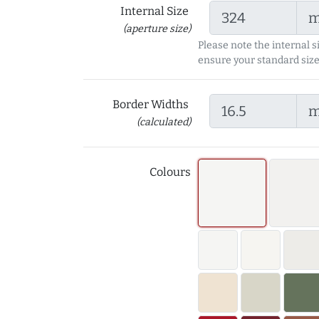
Internal Size
(aperture size)
Please note the internal s
ensure your standard size
Border Widths
(calculated)
Colours