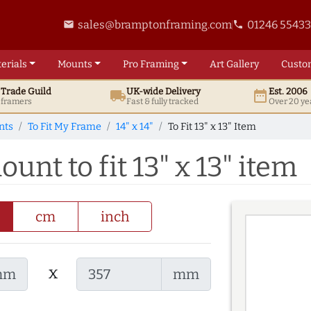
sales@bramptonframing.com
01246 5543
email
phone
erials
Mounts
Pro
Framing
Art
Gallery
Custo
t
Trade
Guild
UK
-wide
Delivery
Est. 2006
local_shipping
date_range
d framers
Fast & fully tracked
Over 20 ye
nts
To Fit My Frame
14" x 14"
To Fit 13" x 13" Item
ount to fit 13" x 13" item
cm
inch
x
mm
mm