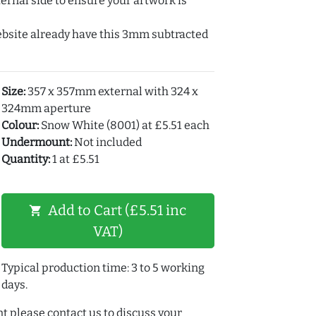
ernal side to ensure your artwork is
ebsite already have this 3mm subtracted
Size:
357 x 357mm external with 324 x
324mm aperture
Colour:
Snow White (8001) at £5.51 each
Undermount:
Not included
Quantity:
1 at £5.51
Add to Cart (£5.51 inc
shopping_cart
VAT)
Typical production time: 3 to 5 working
days.
t please contact us to discuss your