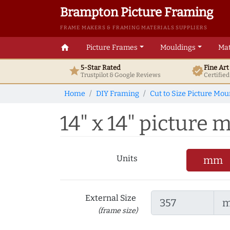
Brampton Picture Framing
FRAME MAKERS & FRAMING MATERIALS SUPPLIERS
home
Picture Frames
Mouldings
Mat
5-Star Rated
Fine Ar
star
verified
Trustpilot & Google
Reviews
Certifie
Home
DIY Framing
Cut to Size Picture Mou
14" x 14" picture m
Units
mm
External Size
(frame size)