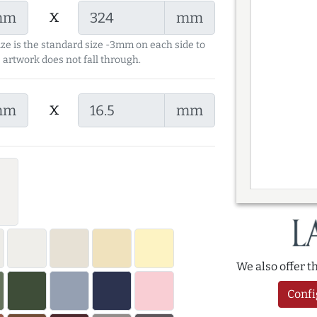
x
mm
mm
ize is the standard size -3mm on each side to
 artwork does not fall through.
x
mm
mm
We also offer 
Confi