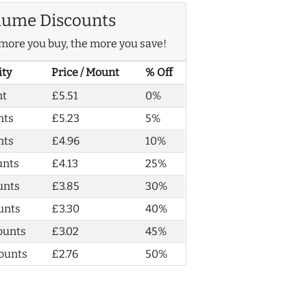
lume Discounts
more you buy, the more you save!
ity
Price / Mount
% Off
nt
£5.51
0%
nts
£5.23
5%
nts
£4.96
10%
unts
£4.13
25%
unts
£3.85
30%
unts
£3.30
40%
ounts
£3.02
45%
ounts
£2.76
50%