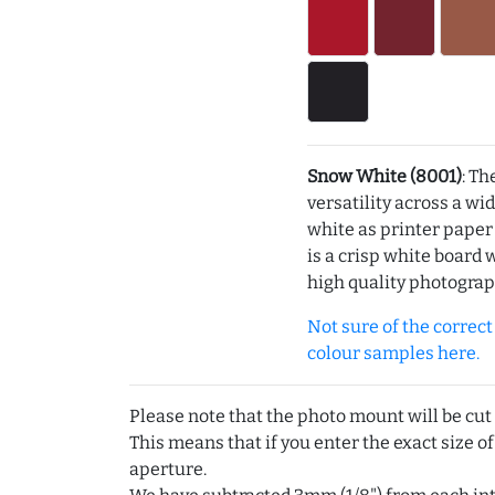
Snow White (8001)
: Th
versatility across a wi
white as printer pape
is a crisp white board 
high quality photograp
Not sure of the correct c
colour samples here.
Please note that the photo mount will be cut
This means that if you enter the exact size of
aperture.