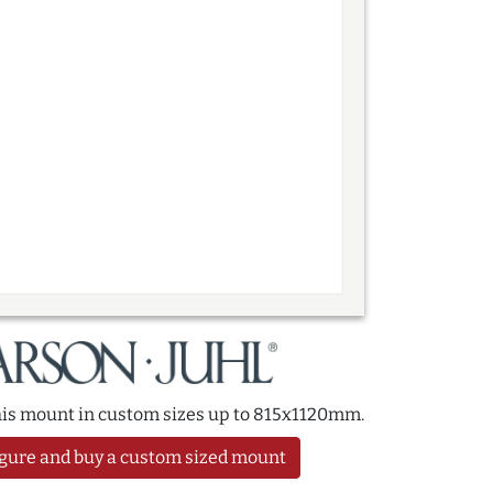
this mount in custom sizes up to 815x1120mm.
gure and buy a custom sized mount