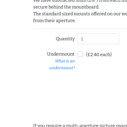
We have subtracted 3mm (1/8") from each int
secure behind the mountboard.
The standard sized mounts offered on our w
from their aperture.
Quantity
Undermount
(£2.40 each)
What is an
undermount?
If you require a multi-aperture picture moun