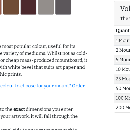
Vo
The 
Quant
1 Mou
e most popular colour, useful for its
2 Mou
de variety of mediums. Whilst not as cold-
5 Mou
r or cheap mass-produced mountboard, it
with white bevel that suits art paper and
10 Mo
hic prints.
25 Mo
olour to choose for your mount? Order
50 Mo
100 M
200 M
 to the
exact
dimensions you enter.
 your artwork, it will fall through the