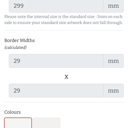
mm
Please note the internal size is the standard size -3mm on each
side to ensure your standard size artwork does not fall through.
Border Widths
(calculated)
mm
x
mm
Colours