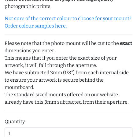
photographic prints.
Not sure of the correct colour to choose for your mount?
Order colour samples here.
Please note that the photo mount will be cut to the
exact
dimensions you enter.
This means that if you enter the exact size of your
artwork, it will fall through the aperture.
We have subtracted 3mm (1/8") from each internal side
to ensure your artwork is secure behind the
mountboard.
The standard sized mounts offered on our website
already have this 3mm subtracted from their aperture.
Quantity