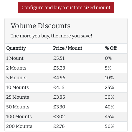
Configure and buy a custom sized mount
Volume Discounts
The more you buy, the more you save!
Quantity
Price / Mount
% Off
1 Mount
£5.51
0%
2 Mounts
£5.23
5%
5 Mounts
£4.96
10%
10 Mounts
£4.13
25%
25 Mounts
£3.85
30%
50 Mounts
£3.30
40%
100 Mounts
£3.02
45%
200 Mounts
£2.76
50%