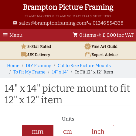
Brampton Picture Framing
FRAME MAKERS & FRAMING MATERIALS SUPPLIERS
sales@bramptonframing.com
01246 554338
email
phone
menu
shopping_cart
Menu
0 items @ £ 0.00 inc VAT
star
verified
5-Star Rated
Fine Art
Guild
local_shipping
support_agent
UK
Delivery
Expert Advice
Home
DIY Framing
Cut to Size Picture Mounts
To Fit My Frame
14" x 14"
To Fit 12" x 12" Item
14" x 14" picture mount to fit
12" x 12" item
Units
mm
cm
inch