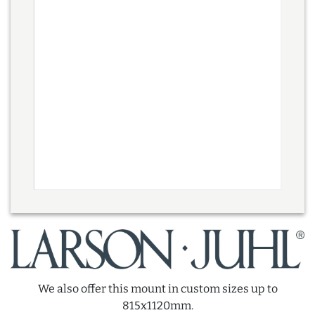
We also offer this mount in custom sizes up to
815x1120mm.