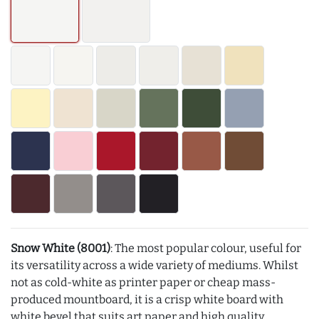
Snow White (8001)
: The most popular colour, useful for
its versatility across a wide variety of mediums. Whilst
not as cold-white as printer paper or cheap mass-
produced mountboard, it is a crisp white board with
white bevel that suits art paper and high quality