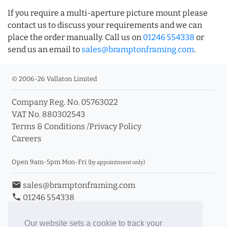
If you require a multi-aperture picture mount please
contact us to discuss your requirements and we can
place the order manually. Call us on
01246 554338
or
send us an email to
sales@bramptonframing.com
.
© 2006-26 Vallaton Limited
Company Reg. No. 05763022
VAT No. 880302543
Terms & Conditions
/
Privacy Policy
Careers
Open 9am-5pm Mon-Fri
(by appointment only)
email
sales@bramptonframing.com
phone
01246 554338
store_mall_directory
11a Old Hall Road, S40 3RG
event
Book an Appointment
Our website sets a cookie to track your