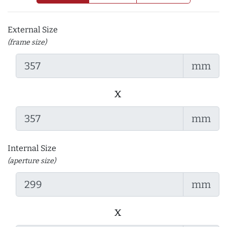
External Size
(frame size)
mm
x
mm
Internal Size
(aperture size)
mm
x