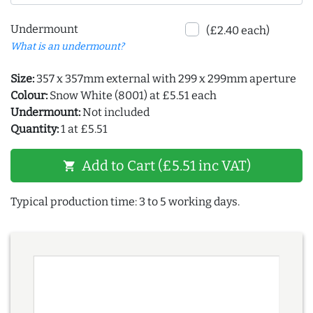
Undermount
(£2.40 each)
What is an undermount?
Size:
357 x 357mm external with 299 x 299mm aperture
Colour:
Snow White (8001) at £5.51 each
Undermount:
Not included
Quantity:
1 at £5.51
Add to Cart (£5.51 inc VAT)
shopping_cart
Typical production time: 3 to 5 working days.