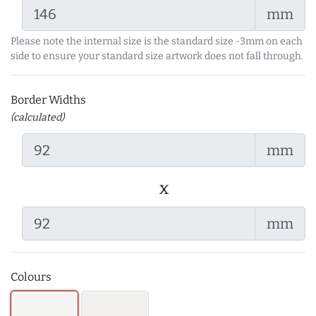
mm
Please note the internal size is the standard size -3mm on each
side to ensure your standard size artwork does not fall through.
Border Widths
(calculated)
mm
x
mm
Colours