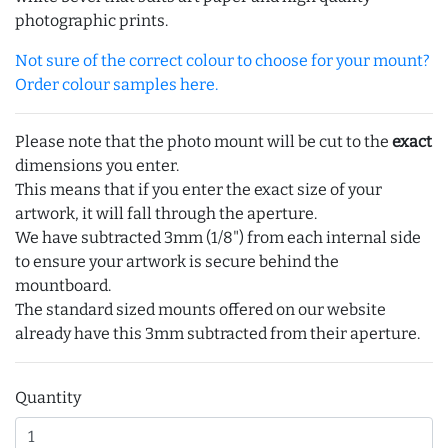
photographic prints.
Not sure of the correct colour to choose for your mount?
Order colour samples here.
Please note that the photo mount will be cut to the
exact
dimensions you enter.
This means that if you enter the exact size of your
artwork, it will fall through the aperture.
We have subtracted 3mm (1/8") from each internal side
to ensure your artwork is secure behind the
mountboard.
The standard sized mounts offered on our website
already have this 3mm subtracted from their aperture.
Quantity