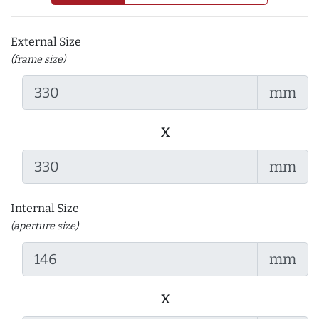
External Size
(frame size)
mm
x
mm
Internal Size
(aperture size)
mm
x