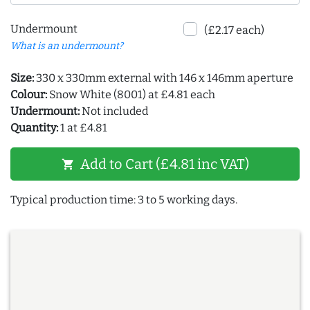
Undermount
(£2.17 each)
What is an undermount?
Size:
330 x 330mm external with 146 x 146mm aperture
Colour:
Snow White (8001) at £4.81 each
Undermount:
Not included
Quantity:
1 at £4.81
Add to Cart (£4.81 inc VAT)
shopping_cart
Typical production time: 3 to 5 working days.