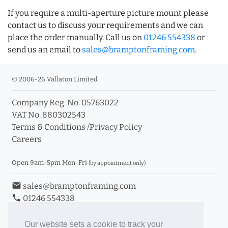
If you require a multi-aperture picture mount please
contact us to discuss your requirements and we can
place the order manually. Call us on
01246 554338
or
send us an email to
sales@bramptonframing.com
.
© 2006-26 Vallaton Limited
Company Reg. No. 05763022
VAT No. 880302543
Terms & Conditions
/
Privacy Policy
Careers
Open 9am-5pm Mon-Fri
(by appointment only)
email
sales@bramptonframing.com
phone
01246 554338
store_mall_directory
11a Old Hall Road, S40 3RG
event
Book an Appointment
Our website sets a cookie to track your