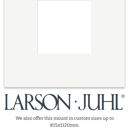
We also offer this mount in custom sizes up to
815x1120mm.