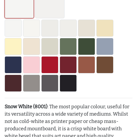
Snow White (8001)
: The most popular colour, useful for
its versatility across a wide variety of mediums. Whilst
not as cold-white as printer paper or cheap mass-
produced mountboard, it is a crisp white board with
white bevel that suits art paper and high quality