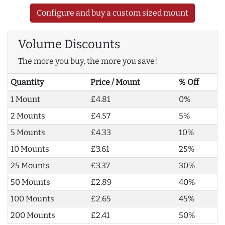
Configure and buy a custom sized mount
Volume Discounts
The more you buy, the more you save!
Quantity
Price / Mount
% Off
1 Mount
£4.81
0%
2 Mounts
£4.57
5%
5 Mounts
£4.33
10%
10 Mounts
£3.61
25%
25 Mounts
£3.37
30%
50 Mounts
£2.89
40%
100 Mounts
£2.65
45%
200 Mounts
£2.41
50%