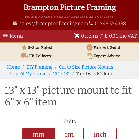
Brampton Picture Framing
FRAME MAKERS & FRAMING MATERIALS SUPPLIERS
sales@bramptonframing.com
01246 554338
email
phone
menu
shopping_cart
Menu
0 items @ £ 0.00 inc VAT
star
verified
5-Star Rated
Fine Art
Guild
local_shipping
support_agent
UK
Delivery
Expert Advice
Home
DIY Framing
Cut to Size Picture Mounts
To Fit My Frame
13" x 13"
To Fit 6" x 6" Item
13" x 13" picture mount to fit
6" x 6" item
Units
mm
cm
inch