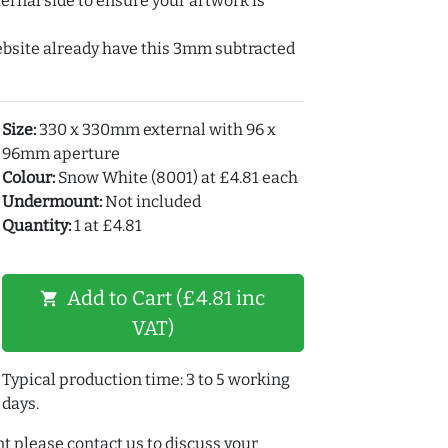
ernal side to ensure your artwork is
ebsite already have this 3mm subtracted
Size:
330 x 330mm external with 96 x
96mm aperture
Colour:
Snow White (8001) at £4.81 each
Undermount:
Not included
Quantity:
1 at £4.81
Add to Cart (£4.81 inc
shopping_cart
VAT)
Typical production time: 3 to 5 working
days.
t please contact us to discuss your