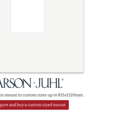
this mount in custom sizes up to 815x1120mm.
gure and buy a custom sized mount