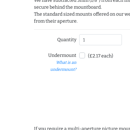
We have subtracted 3mm (1/8") from each int
secure behind the mountboard.
The standard sized mounts offered on our w
from their aperture.
Quantity
Undermount
(£2.17 each)
What is an
undermount?
If you require a multi-aperture picture moun