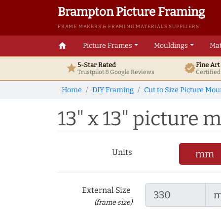
Brampton Picture Framing
FRAME MAKERS & FRAMING MATERIALS SUPPLIERS
home
Picture Frames
Mouldings
Mat
5-Star Rated
Fine Ar
star
verified
Trustpilot & Google
Reviews
Certifie
Home
DIY Framing
Cut to Size Picture Mou
13" x 13" picture m
Units
mm
External Size
(frame size)