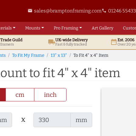
sales@bramptonframing.com
01246 5543
email
phone
erials
Mounts
Pro
Framing
Art
Gallery
Custo
t
Trade
Guild
UK
-wide
Delivery
Est. 2006
local_shipping
date_range
d framers
Fast & fully tracked
Over 20 ye
nts
To Fit My Frame
13" x 13"
To Fit 4" x 4" Item
ount to fit 4" x 4" item
cm
inch
x
mm
mm