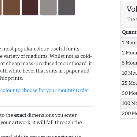
Vo
The 
Quant
1 Mou
e most popular colour, useful for its
2 Mou
de variety of mediums. Whilst not as cold-
5 Mou
r or cheap mass-produced mountboard, it
with white bevel that suits art paper and
10 Mo
hic prints.
25 Mo
olour to choose for your mount? Order
50 Mo
100 M
200 M
 to the
exact
dimensions you enter.
 your artwork, it will fall through the