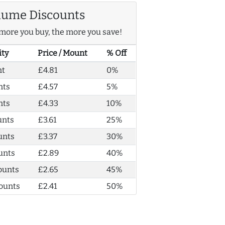
lume Discounts
more you buy, the more you save!
ity
Price / Mount
% Off
nt
£4.81
0%
nts
£4.57
5%
nts
£4.33
10%
unts
£3.61
25%
unts
£3.37
30%
unts
£2.89
40%
ounts
£2.65
45%
ounts
£2.41
50%