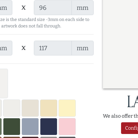
x
mm
mm
ize is the standard size -3mm on each side to
 artwork does not fall through.
x
mm
mm
We also offer 
Confi