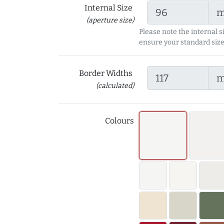
Internal Size
(aperture size)
Please note the internal s
ensure your standard size
Border Widths
(calculated)
Colours