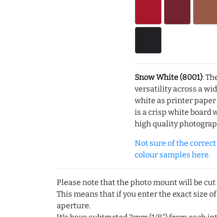
Snow White (8001)
: Th
versatility across a wi
white as printer pape
is a crisp white board 
high quality photograp
Not sure of the correct c
colour samples here.
Please note that the photo mount will be cut
This means that if you enter the exact size of
aperture.