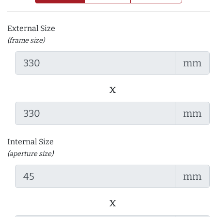
External Size
(frame size)
mm
x
mm
Internal Size
(aperture size)
mm
x