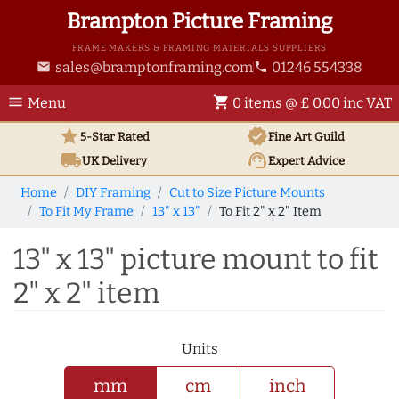
Brampton Picture Framing
FRAME MAKERS & FRAMING MATERIALS SUPPLIERS
sales@bramptonframing.com
01246 554338
email
phone
menu
shopping_cart
Menu
0 items @ £ 0.00 inc VAT
star
verified
5-Star Rated
Fine Art
Guild
local_shipping
support_agent
UK
Delivery
Expert Advice
Home
DIY Framing
Cut to Size Picture Mounts
To Fit My Frame
13" x 13"
To Fit 2" x 2" Item
13" x 13" picture mount to fit
2" x 2" item
Units
mm
cm
inch