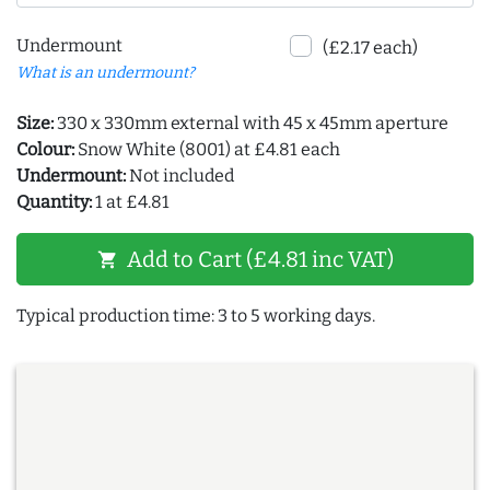
Undermount
(£2.17 each)
What is an undermount?
Size:
330 x 330mm external with 45 x 45mm aperture
Colour:
Snow White (8001) at £4.81 each
Undermount:
Not included
Quantity:
1 at £4.81
Add to Cart (£4.81 inc VAT)
shopping_cart
Typical production time: 3 to 5 working days.