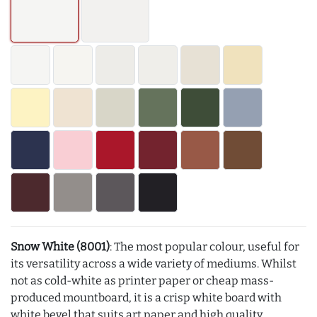
Snow White (8001)
: The most popular colour, useful for
its versatility across a wide variety of mediums. Whilst
not as cold-white as printer paper or cheap mass-
produced mountboard, it is a crisp white board with
white bevel that suits art paper and high quality