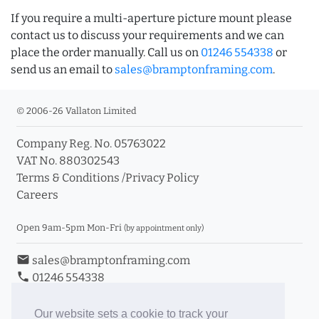
If you require a multi-aperture picture mount please
contact us to discuss your requirements and we can
place the order manually. Call us on
01246 554338
or
send us an email to
sales@bramptonframing.com
.
© 2006-26 Vallaton Limited
Company Reg. No. 05763022
VAT No. 880302543
Terms & Conditions
/
Privacy Policy
Careers
Open 9am-5pm Mon-Fri
(by appointment only)
email
sales@bramptonframing.com
phone
01246 554338
store_mall_directory
11a Old Hall Road, S40 3RG
event
Book an Appointment
Our website sets a cookie to track your