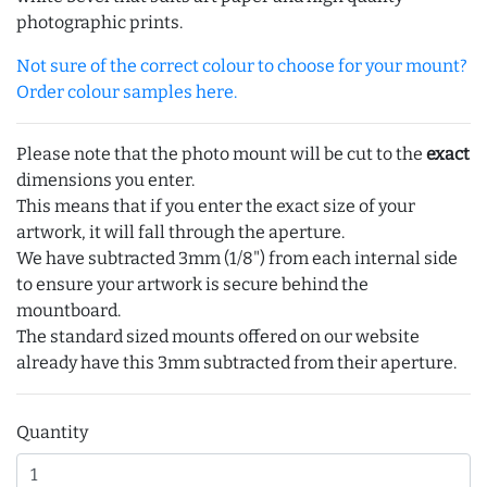
photographic prints.
Not sure of the correct colour to choose for your mount?
Order colour samples here.
Please note that the photo mount will be cut to the
exact
dimensions you enter.
This means that if you enter the exact size of your
artwork, it will fall through the aperture.
We have subtracted 3mm (1/8") from each internal side
to ensure your artwork is secure behind the
mountboard.
The standard sized mounts offered on our website
already have this 3mm subtracted from their aperture.
Quantity