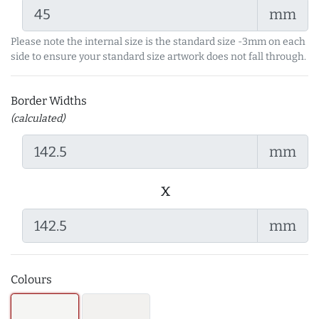
mm
Please note the internal size is the standard size -3mm on each
side to ensure your standard size artwork does not fall through.
Border Widths
(calculated)
mm
x
mm
Colours