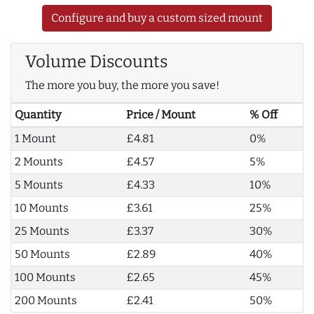
Configure and buy a custom sized mount
Volume Discounts
The more you buy, the more you save!
Quantity
Price / Mount
% Off
1 Mount
£4.81
0%
2 Mounts
£4.57
5%
5 Mounts
£4.33
10%
10 Mounts
£3.61
25%
25 Mounts
£3.37
30%
50 Mounts
£2.89
40%
100 Mounts
£2.65
45%
200 Mounts
£2.41
50%