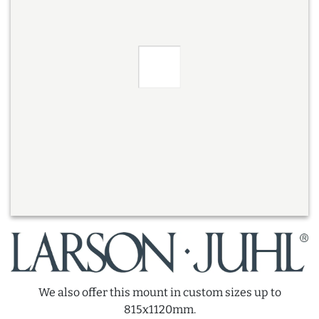
We also offer this mount in custom sizes up to
815x1120mm.