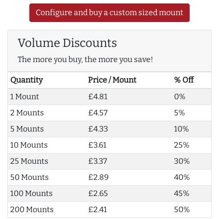
Configure and buy a custom sized mount
Volume Discounts
The more you buy, the more you save!
Quantity
Price / Mount
% Off
1 Mount
£4.81
0%
2 Mounts
£4.57
5%
5 Mounts
£4.33
10%
10 Mounts
£3.61
25%
25 Mounts
£3.37
30%
50 Mounts
£2.89
40%
100 Mounts
£2.65
45%
200 Mounts
£2.41
50%