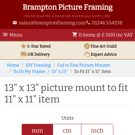
Brampton Picture Framing
FRAME MAKERS & FRAMING MATERIALS SUPPLIERS
sales@bramptonframing.com
01246 554338
email
phone
menu
shopping_cart
Menu
0 items @ £ 0.00 inc VAT
star
verified
5-Star Rated
Fine Art
Guild
local_shipping
support_agent
UK
Delivery
Expert Advice
Home
DIY Framing
Cut to Size Picture Mounts
To Fit My Frame
13" x 13"
To Fit 11" x 11" Item
13" x 13" picture mount to fit
11" x 11" item
Units
mm
cm
inch