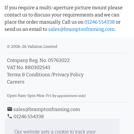
If you require a multi-aperture picture mount please
contact us to discuss your requirements and we can
place the order manually. Call us on
01246 554338
or
send us an email to
sales@bramptonframing.com
.
© 2006-26 Vallaton Limited
Company Reg. No. 05763022
VAT No. 880302543
Terms & Conditions
/
Privacy Policy
Careers
Open 9am-5pm Mon-Fri
(by appointment only)
email
sales@bramptonframing.com
phone
01246 554338
store_mall_directory
11a Old Hall Road, S40 3RG
event
Book an Appointment
Our website sets a cookie to track your