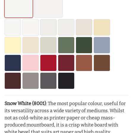
Snow White (8001)
: The most popular colour, useful for
its versatility across a wide variety of mediums. Whilst
not as cold-white as printer paper or cheap mass-
produced mountboard, it is a crisp white board with
white bevel that suits art paper and high quality