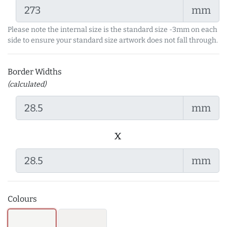
mm
Please note the internal size is the standard size -3mm on each
side to ensure your standard size artwork does not fall through.
Border Widths
(calculated)
mm
x
mm
Colours