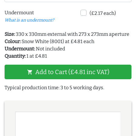
Undermount
(£2.17 each)
What is an undermount?
Size:
330 x 330mm external with 273 x 273mm aperture
Colour:
Snow White (8001) at £4.81 each
Undermount:
Not included
Quantity:
1 at £4.81
Add to Cart (£4.81 inc VAT)
shopping_cart
Typical production time: 3 to 5 working days.