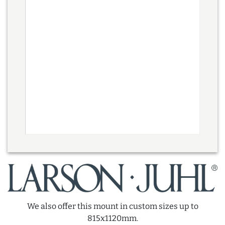
We also offer this mount in custom sizes up to
815x1120mm.