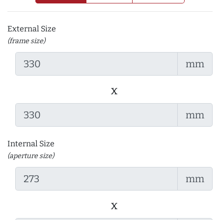
External Size
(frame size)
mm
x
mm
Internal Size
(aperture size)
mm
x