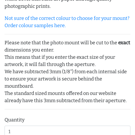
photographic prints.
Not sure of the correct colour to choose for your mount?
Order colour samples here.
Please note that the photo mount will be cut to the
exact
dimensions you enter.
This means that if you enter the exact size of your
artwork, it will fall through the aperture.
We have subtracted 3mm (1/8") from each internal side
to ensure your artwork is secure behind the
mountboard.
The standard sized mounts offered on our website
already have this 3mm subtracted from their aperture.
Quantity