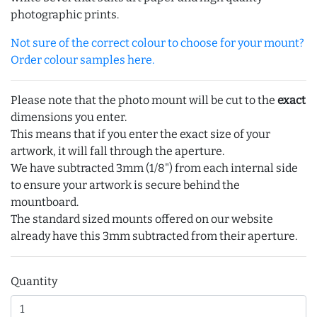
photographic prints.
Not sure of the correct colour to choose for your mount?
Order colour samples here.
Please note that the photo mount will be cut to the
exact
dimensions you enter.
This means that if you enter the exact size of your
artwork, it will fall through the aperture.
We have subtracted 3mm (1/8") from each internal side
to ensure your artwork is secure behind the
mountboard.
The standard sized mounts offered on our website
already have this 3mm subtracted from their aperture.
Quantity