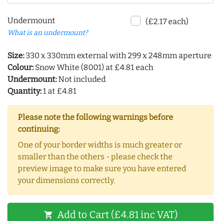
Undermount
(£2.17 each)
What is an undermount?
Size:
330 x 330mm external with 299 x 248mm aperture
Colour:
Snow White (8001) at £4.81 each
Undermount:
Not included
Quantity:
1 at £4.81
Please note the following warnings before
continuing:
One of your border widths is much greater or
smaller than the others - please check the
preview image to make sure you have entered
your dimensions correctly.
Add to Cart (£4.81 inc VAT)
shopping_cart