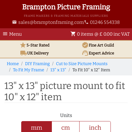
Brampton Picture Framing
FRAME MAKERS & FRAMING MATERIALS SUPPLIERS
sales@bramptonframing.com
01246 554338
email
phone
menu
shopping_cart
Menu
0 items @ £ 0.00 inc VAT
star
verified
5-Star Rated
Fine Art
Guild
local_shipping
support_agent
UK
Delivery
Expert Advice
Home
DIY Framing
Cut to Size Picture Mounts
To Fit My Frame
13" x 13"
To Fit 10" x 12" Item
13" x 13" picture mount to fit
10" x 12" item
Units
mm
cm
inch