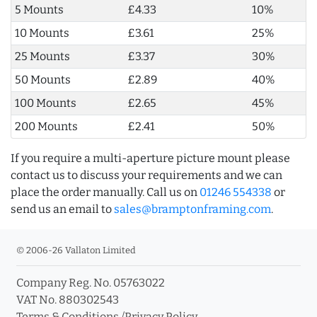
5 Mounts
£4.33
10%
10 Mounts
£3.61
25%
25 Mounts
£3.37
30%
50 Mounts
£2.89
40%
100 Mounts
£2.65
45%
200 Mounts
£2.41
50%
If you require a multi-aperture picture mount please
contact us to discuss your requirements and we can
place the order manually. Call us on
01246 554338
or
send us an email to
sales@bramptonframing.com
.
© 2006-26 Vallaton Limited
Company Reg. No. 05763022
VAT No. 880302543
Terms & Conditions
/
Privacy Policy