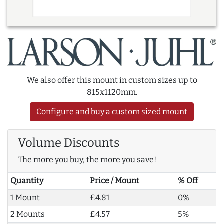
We also offer this mount in custom sizes up to
815x1120mm.
Configure and buy a custom sized mount
Volume Discounts
The more you buy, the more you save!
Quantity
Price / Mount
% Off
1 Mount
£4.81
0%
2 Mounts
£4.57
5%