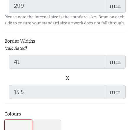
mm
Please note the internal size is the standard size -3mm on each
side to ensure your standard size artwork does not fall through.
Border Widths
(calculated)
mm
x
mm
Colours