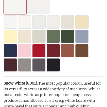
Snow White (8001)
: The most popular colour, useful for
its versatility across a wide variety of mediums. Whilst
not as cold-white as printer paper or cheap mass-
produced mountboard, it is a crisp white board with
white bevel that suits art paper and high quality