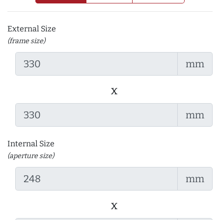
External Size
(frame size)
mm
x
mm
Internal Size
(aperture size)
mm
x