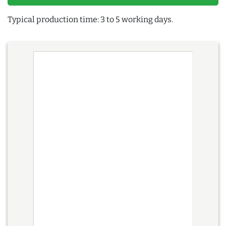
Typical production time: 3 to 5 working days.