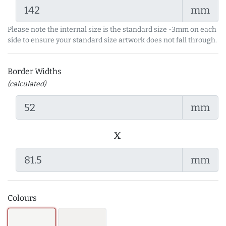
mm
Please note the internal size is the standard size -3mm on each
side to ensure your standard size artwork does not fall through.
Border Widths
(calculated)
mm
x
mm
Colours