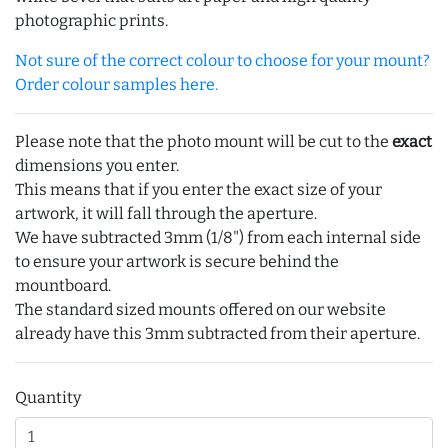
photographic prints.
Not sure of the correct colour to choose for your mount?
Order colour samples here.
Please note that the photo mount will be cut to the
exact
dimensions you enter.
This means that if you enter the exact size of your
artwork, it will fall through the aperture.
We have subtracted 3mm (1/8") from each internal side
to ensure your artwork is secure behind the
mountboard.
The standard sized mounts offered on our website
already have this 3mm subtracted from their aperture.
Quantity