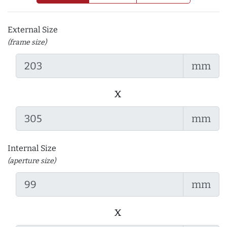
External Size
(frame size)
mm
x
mm
Internal Size
(aperture size)
mm
x