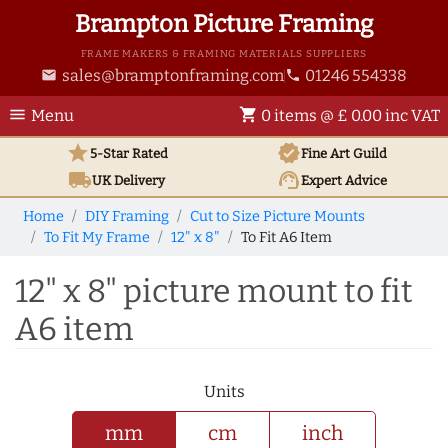
Brampton Picture Framing
FRAME MAKERS & FRAMING MATERIALS SUPPLIERS
sales@bramptonframing.com
01246 554338
email
phone
menu
shopping_cart
Menu
0 items @ £ 0.00 inc VAT
star
verified
5-Star Rated
Fine Art
Guild
local_shipping
support_agent
UK
Delivery
Expert Advice
Home
DIY Framing
Cut to Size Picture Mounts
To Fit My Frame
12" x 8"
To Fit A6 Item
12" x 8" picture mount to fit
A6 item
Units
mm
cm
inch