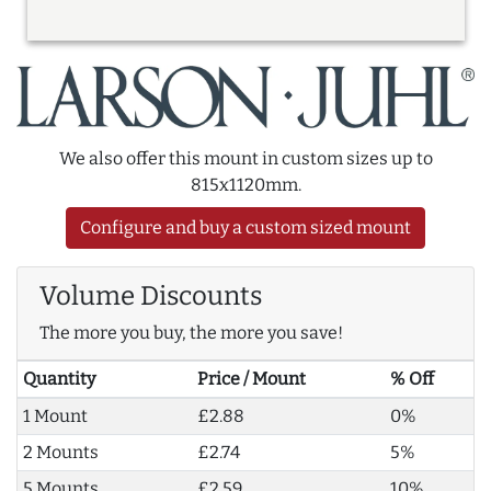
We also offer this mount in custom sizes up to
815x1120mm.
Configure and buy a custom sized mount
Volume Discounts
The more you buy, the more you save!
Quantity
Price / Mount
% Off
1 Mount
£2.88
0%
2 Mounts
£2.74
5%
5 Mounts
£2.59
10%