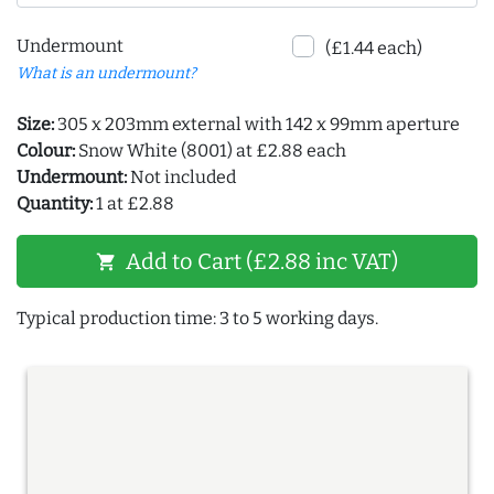
Undermount
(£1.44 each)
What is an undermount?
Size:
305 x 203mm external with 142 x 99mm aperture
Colour:
Snow White (8001) at £2.88 each
Undermount:
Not included
Quantity:
1 at £2.88
Add to Cart (£2.88 inc VAT)
shopping_cart
Typical production time: 3 to 5 working days.