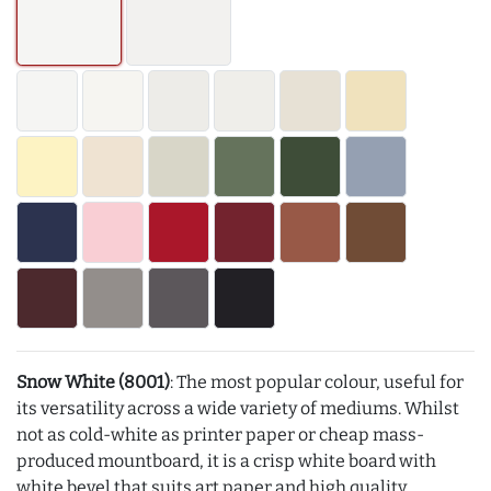
Snow White (8001)
: The most popular colour, useful for
its versatility across a wide variety of mediums. Whilst
not as cold-white as printer paper or cheap mass-
produced mountboard, it is a crisp white board with
white bevel that suits art paper and high quality