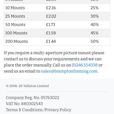
10 Mounts
£2.16
25%
25 Mounts
£2.02
30%
50 Mounts
£1.73
40%
100 Mounts
£1.58
45%
200 Mounts
£1.44
50%
If you require a multi-aperture picture mount please
contact us to discuss your requirements and we can
place the order manually. Call us on
01246 554338
or
send us an email to
sales@bramptonframing.com
.
© 2006-26 Vallaton Limited
Company Reg. No. 05763022
VAT No. 880302543
Terms & Conditions
/
Privacy Policy