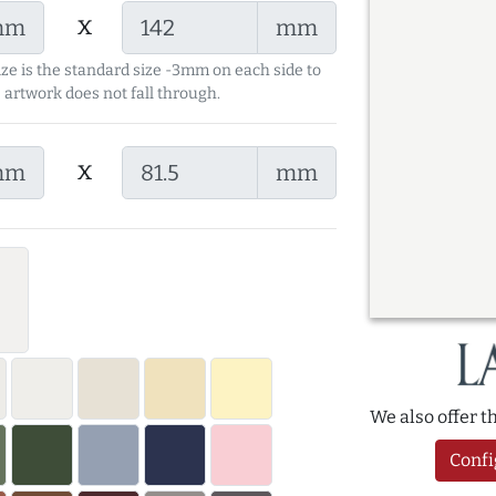
x
mm
mm
ize is the standard size -3mm on each side to
 artwork does not fall through.
x
mm
mm
We also offer 
Confi