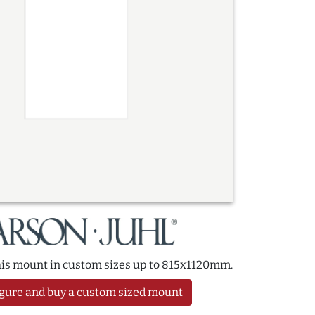
this mount in custom sizes up to 815x1120mm.
gure and buy a custom sized mount