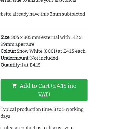
ernal side to ensure your artwork is
ebsite already have this 3mm subtracted
Size:
305 x 305mm external with 142 x
99mm aperture
Colour:
Snow White (8001) at £4.15 each
Undermount:
Not included
Quantity:
1 at £4.15
Add to Cart (£4.15 inc
shopping_cart
VAT)
Typical production time: 3 to 5 working
days.
t please contact us to discuss your