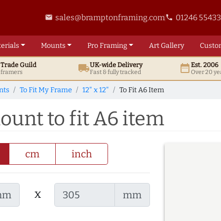
sales@bramptonframing.com
01246 5543
email
phone
erials
Mounts
Pro
Framing
Art
Gallery
Custo
t
Trade
Guild
UK
-wide
Delivery
Est. 2006
local_shipping
date_range
d framers
Fast & fully tracked
Over 20 ye
nts
To Fit My Frame
12" x 12"
To Fit A6 Item
mount to fit A6 item
cm
inch
x
mm
mm