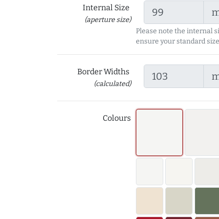
Internal Size
(aperture size)
Please note the internal s
ensure your standard size
Border Widths
(calculated)
Colours