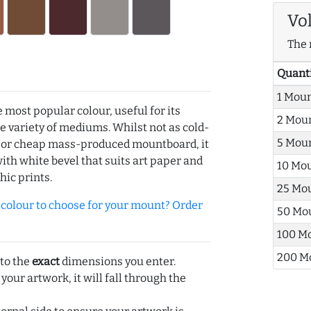
Vo
The 
Quant
1 Mou
e most popular colour, useful for its
2 Mou
de variety of mediums. Whilst not as cold-
5 Mou
r or cheap mass-produced mountboard, it
with white bevel that suits art paper and
10 Mo
hic prints.
25 Mo
olour to choose for your mount? Order
50 Mo
100 M
200 M
 to the
exact
dimensions you enter.
 your artwork, it will fall through the