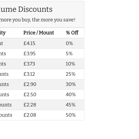
lume Discounts
more you buy, the more you save!
ity
Price / Mount
% Off
nt
£4.15
0%
nts
£3.95
5%
nts
£3.73
10%
unts
£3.12
25%
unts
£2.90
30%
unts
£2.50
40%
ounts
£2.28
45%
ounts
£2.08
50%