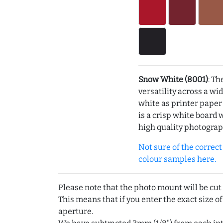
Snow White (8001)
: Th
versatility across a wi
white as printer pape
is a crisp white board 
high quality photograp
Not sure of the correct c
colour samples here.
Please note that the photo mount will be cut
This means that if you enter the exact size of
aperture.