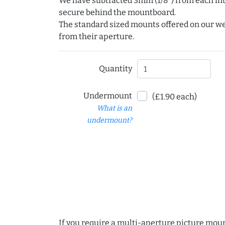
We have subtracted 3mm (1/8") from each int
secure behind the mountboard.
The standard sized mounts offered on our w
from their aperture.
Quantity
Undermount
(£1.90 each)
What is an
undermount?
If you require a multi-aperture picture moun