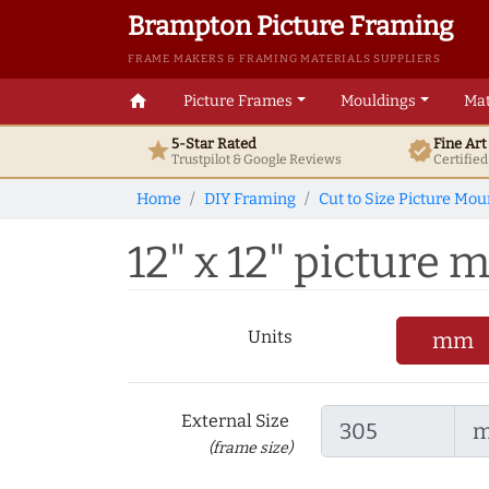
Brampton Picture Framing
FRAME MAKERS & FRAMING MATERIALS SUPPLIERS
home
Picture Frames
Mouldings
Mat
5-Star Rated
Fine Ar
star
verified
Trustpilot & Google
Reviews
Certifie
Home
DIY Framing
Cut to Size Picture Mou
12" x 12" picture 
Units
mm
External Size
(frame size)