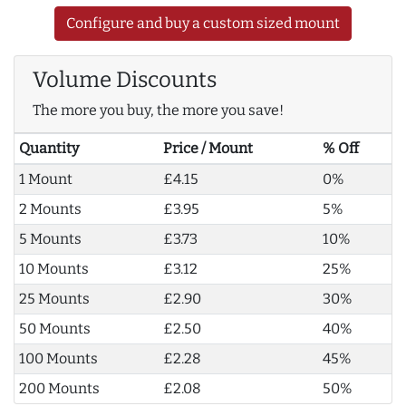
Configure and buy a custom sized mount
Volume Discounts
The more you buy, the more you save!
Quantity
Price / Mount
% Off
1 Mount
£4.15
0%
2 Mounts
£3.95
5%
5 Mounts
£3.73
10%
10 Mounts
£3.12
25%
25 Mounts
£2.90
30%
50 Mounts
£2.50
40%
100 Mounts
£2.28
45%
200 Mounts
£2.08
50%