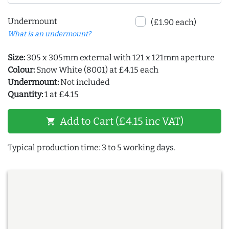
Undermount
(£1.90 each)
What is an undermount?
Size:
305 x 305mm external with 121 x 121mm aperture
Colour:
Snow White (8001) at £4.15 each
Undermount:
Not included
Quantity:
1 at £4.15
Add to Cart (£4.15 inc VAT)
shopping_cart
Typical production time: 3 to 5 working days.