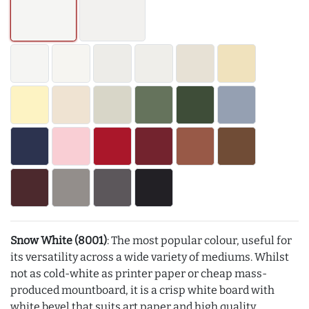
Snow White (8001)
: The most popular colour, useful for
its versatility across a wide variety of mediums. Whilst
not as cold-white as printer paper or cheap mass-
produced mountboard, it is a crisp white board with
white bevel that suits art paper and high quality