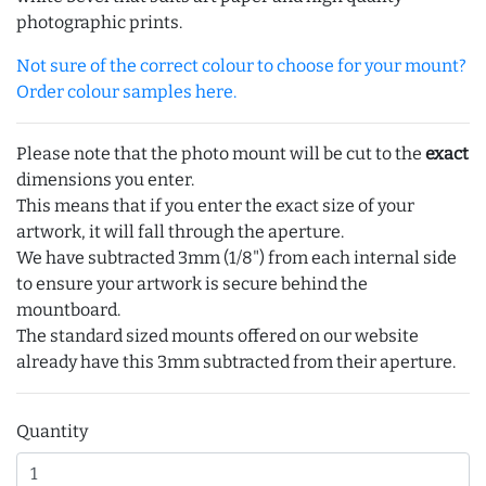
photographic prints.
Not sure of the correct colour to choose for your mount?
Order colour samples here.
Please note that the photo mount will be cut to the
exact
dimensions you enter.
This means that if you enter the exact size of your
artwork, it will fall through the aperture.
We have subtracted 3mm (1/8") from each internal side
to ensure your artwork is secure behind the
mountboard.
The standard sized mounts offered on our website
already have this 3mm subtracted from their aperture.
Quantity