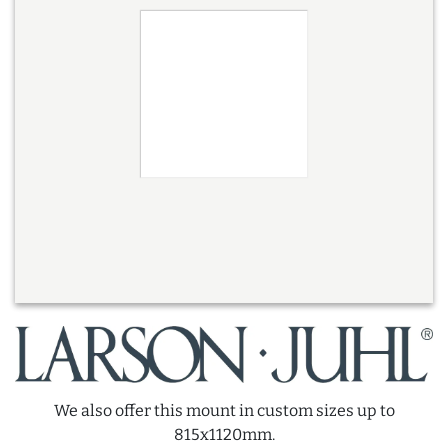
We also offer this mount in custom sizes up to
815x1120mm.