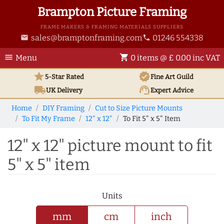
Brampton Picture Framing
FRAME MAKERS & FRAMING MATERIALS SUPPLIERS
sales@bramptonframing.com
01246 554338
email
phone
menu
shopping_cart
Menu
0 items @ £ 0.00 inc VAT
star
verified
5-Star Rated
Fine Art
Guild
local_shipping
support_agent
UK
Delivery
Expert Advice
Home
DIY Framing
Cut to Size Picture Mounts
To Fit My Frame
12" x 12"
To Fit 5" x 5" Item
12" x 12" picture mount to fit
5" x 5" item
Units
mm
cm
inch