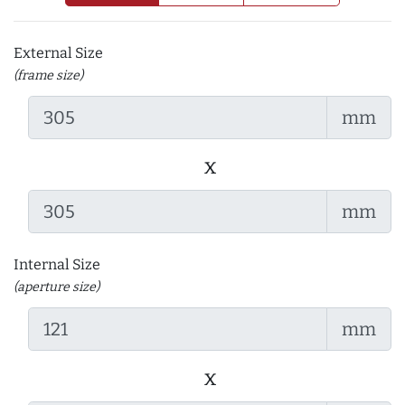
External Size
(frame size)
mm
x
mm
Internal Size
(aperture size)
mm
x