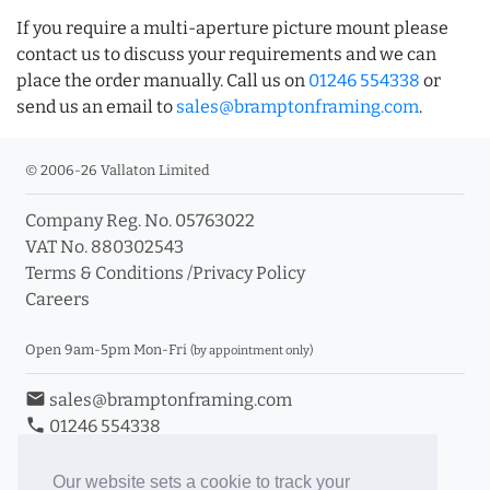
If you require a multi-aperture picture mount please
contact us to discuss your requirements and we can
place the order manually. Call us on
01246 554338
or
send us an email to
sales@bramptonframing.com
.
© 2006-26 Vallaton Limited
Company Reg. No. 05763022
VAT No. 880302543
Terms & Conditions
/
Privacy Policy
Careers
Open 9am-5pm Mon-Fri
(by appointment only)
email
sales@bramptonframing.com
phone
01246 554338
store_mall_directory
11a Old Hall Road, S40 3RG
event
Book an Appointment
Our website sets a cookie to track your