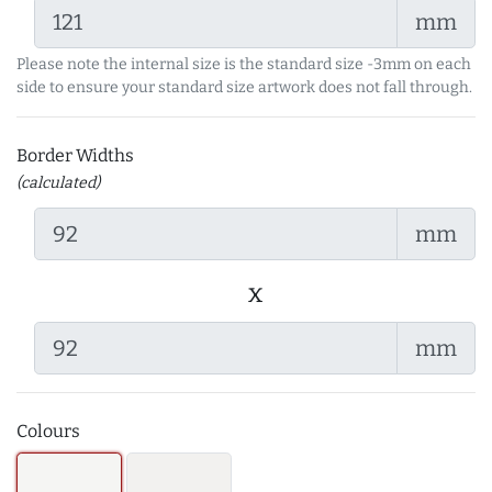
mm
Please note the internal size is the standard size -3mm on each
side to ensure your standard size artwork does not fall through.
Border Widths
(calculated)
mm
x
mm
Colours