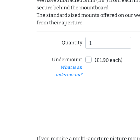
We have subtracted 3mm (1/8") from each int
secure behind the mountboard.
The standard sized mounts offered on our w
from their aperture.
Quantity
Undermount
(£1.90 each)
What is an
undermount?
If you require a multi-aperture picture moun