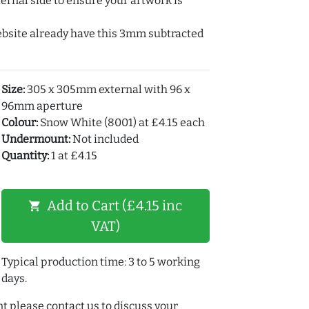
ernal side to ensure your artwork is
ebsite already have this 3mm subtracted
Size:
305 x 305mm external with 96 x
96mm aperture
Colour:
Snow White (8001) at £4.15 each
Undermount:
Not included
Quantity:
1 at £4.15
Add to Cart (£4.15 inc
shopping_cart
VAT)
Typical production time: 3 to 5 working
days.
t please contact us to discuss your