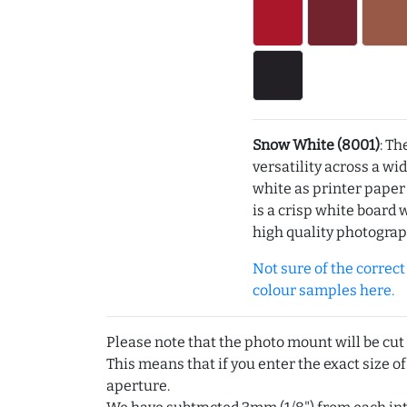
Snow White (8001)
: Th
versatility across a wi
white as printer pape
is a crisp white board 
high quality photograp
Not sure of the correct c
colour samples here.
Please note that the photo mount will be cut
This means that if you enter the exact size of
aperture.