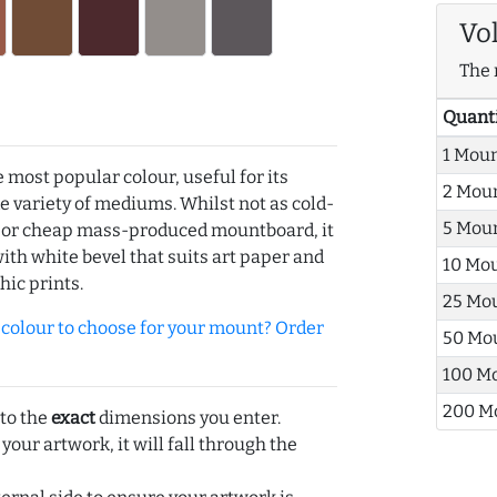
Vo
The 
Quant
1 Mou
e most popular colour, useful for its
2 Mou
de variety of mediums. Whilst not as cold-
5 Mou
r or cheap mass-produced mountboard, it
with white bevel that suits art paper and
10 Mo
hic prints.
25 Mo
olour to choose for your mount? Order
50 Mo
100 M
200 M
 to the
exact
dimensions you enter.
 your artwork, it will fall through the