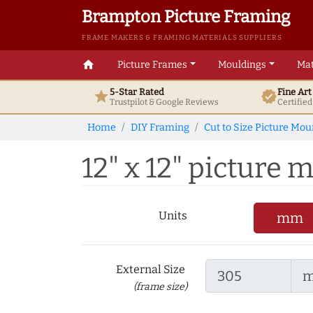
Brampton Picture Framing
FRAME MAKERS & FRAMING MATERIALS SUPPLIERS
home
Picture Frames
Mouldings
Mat
5-Star Rated
Fine Ar
star
verified
Trustpilot & Google
Reviews
Certifie
Home
DIY Framing
Cut to Size Picture Mou
12" x 12" picture m
Units
mm
External Size
(frame size)