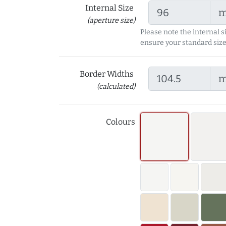
Internal Size
(aperture size)
Please note the internal s
ensure your standard size
Border Widths
(calculated)
Colours