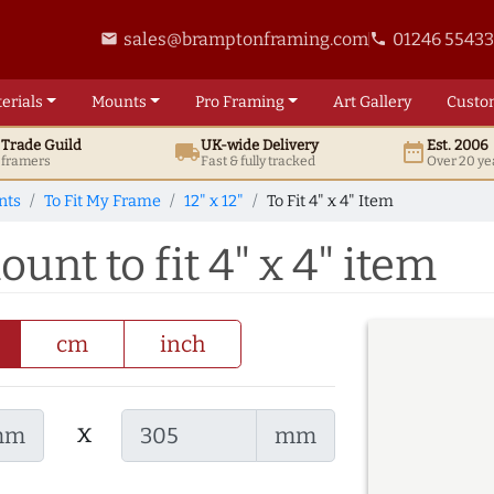
sales@bramptonframing.com
01246 5543
email
phone
erials
Mounts
Pro
Framing
Art
Gallery
Custo
t
Trade
Guild
UK
-wide
Delivery
Est. 2006
local_shipping
date_range
d framers
Fast & fully tracked
Over 20 ye
nts
To Fit My Frame
12" x 12"
To Fit 4" x 4" Item
ount to fit 4" x 4" item
cm
inch
x
mm
mm