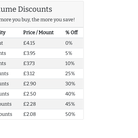
lume Discounts
more you buy, the more you save!
ity
Price / Mount
% Off
nt
£4.15
0%
nts
£3.95
5%
nts
£3.73
10%
unts
£3.12
25%
unts
£2.90
30%
unts
£2.50
40%
ounts
£2.28
45%
ounts
£2.08
50%