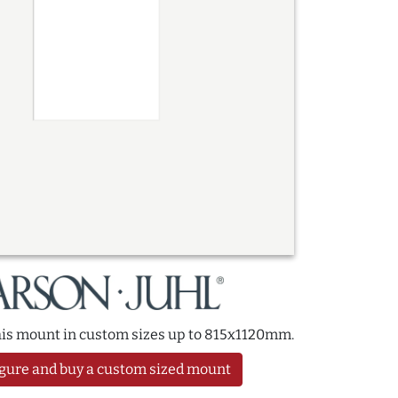
this mount in custom sizes up to 815x1120mm.
gure and buy a custom sized mount