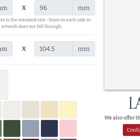
x
mm
mm
ize is the standard size -3mm on each side to
 artwork does not fall through.
x
mm
mm
We also offer 
Confi