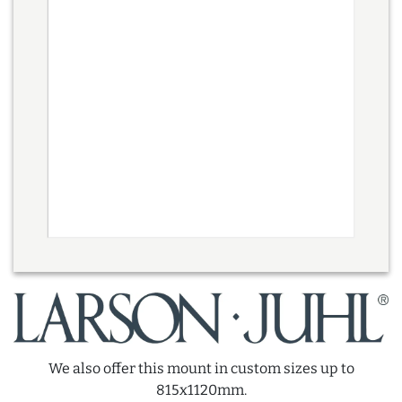
We also offer this mount in custom sizes up to
815x1120mm.