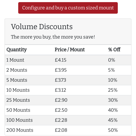
Configure and buy a custom sized mount
Volume Discounts
The more you buy, the more you save!
Quantity
Price / Mount
% Off
1 Mount
£4.15
0%
2 Mounts
£3.95
5%
5 Mounts
£3.73
10%
10 Mounts
£3.12
25%
25 Mounts
£2.90
30%
50 Mounts
£2.50
40%
100 Mounts
£2.28
45%
200 Mounts
£2.08
50%