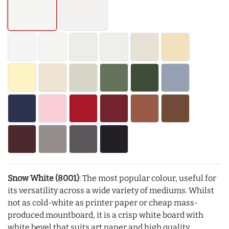
Snow White (8001)
: The most popular colour, useful for
its versatility across a wide variety of mediums. Whilst
not as cold-white as printer paper or cheap mass-
produced mountboard, it is a crisp white board with
white bevel that suits art paper and high quality