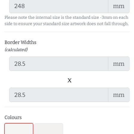
mm
Please note the internal size is the standard size -3mm on each
side to ensure your standard size artwork does not fall through.
Border Widths
(calculated)
mm
x
mm
Colours