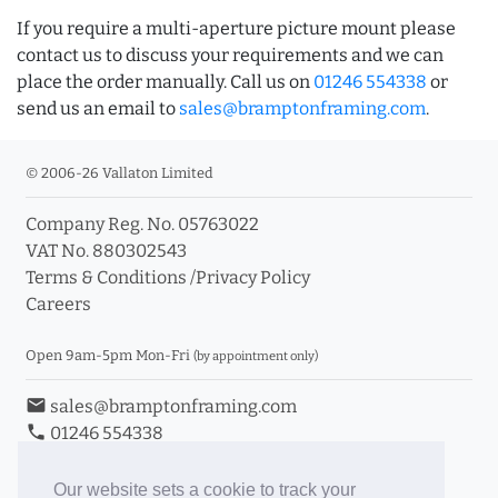
If you require a multi-aperture picture mount please
contact us to discuss your requirements and we can
place the order manually. Call us on
01246 554338
or
send us an email to
sales@bramptonframing.com
.
© 2006-26 Vallaton Limited
Company Reg. No. 05763022
VAT No. 880302543
Terms & Conditions
/
Privacy Policy
Careers
Open 9am-5pm Mon-Fri
(by appointment only)
email
sales@bramptonframing.com
phone
01246 554338
store_mall_directory
11a Old Hall Road, S40 3RG
event
Book an Appointment
Our website sets a cookie to track your