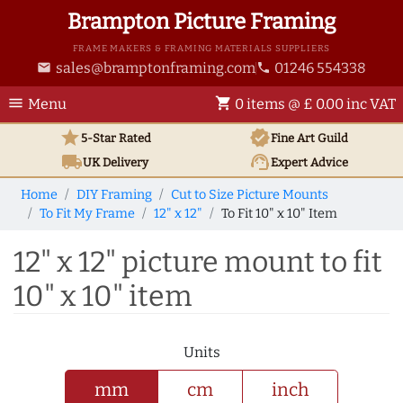
Brampton Picture Framing
FRAME MAKERS & FRAMING MATERIALS SUPPLIERS
sales@bramptonframing.com
01246 554338
email
phone
menu
shopping_cart
Menu
0 items @ £ 0.00 inc VAT
star
verified
5-Star Rated
Fine Art
Guild
local_shipping
support_agent
UK
Delivery
Expert Advice
Home
DIY Framing
Cut to Size Picture Mounts
To Fit My Frame
12" x 12"
To Fit 10" x 10" Item
12" x 12" picture mount to fit
10" x 10" item
Units
mm
cm
inch