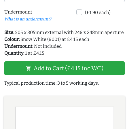
Undermount
(£1.90 each)
What is an undermount?
Size:
305 x 305mm external with 248 x 248mm aperture
Colour:
Snow White (8001) at £4.15 each
Undermount:
Not included
Quantity:
1 at £4.15
Add to Cart (£4.15 inc VAT)
shopping_cart
Typical production time: 3 to 5 working days.