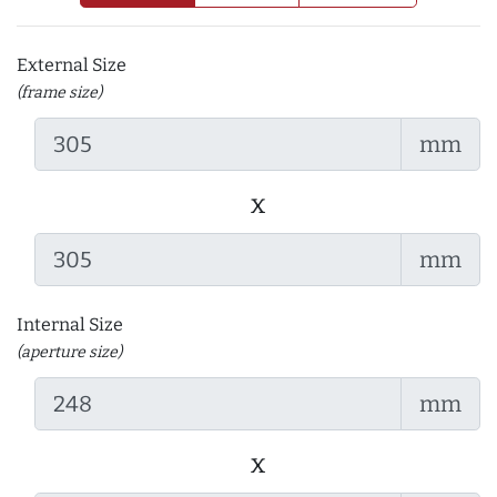
External Size
(frame size)
mm
x
mm
Internal Size
(aperture size)
mm
x