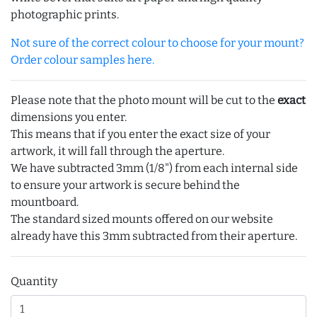
photographic prints.
Not sure of the correct colour to choose for your mount?
Order colour samples here.
Please note that the photo mount will be cut to the
exact
dimensions you enter.
This means that if you enter the exact size of your
artwork, it will fall through the aperture.
We have subtracted 3mm (1/8") from each internal side
to ensure your artwork is secure behind the
mountboard.
The standard sized mounts offered on our website
already have this 3mm subtracted from their aperture.
Quantity