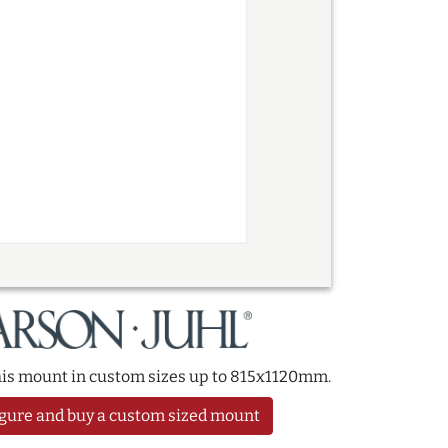
this mount in custom sizes up to 815x1120mm.
gure and buy a custom sized mount