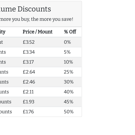
lume Discounts
more you buy, the more you save!
ity
Price / Mount
% Off
nt
£3.52
0%
nts
£3.34
5%
nts
£3.17
10%
unts
£2.64
25%
unts
£2.46
30%
unts
£2.11
40%
ounts
£1.93
45%
ounts
£1.76
50%