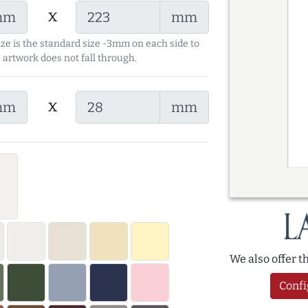
x
mm
mm
ize is the standard size -3mm on each side to
 artwork does not fall through.
x
mm
mm
We also offer 
Confi