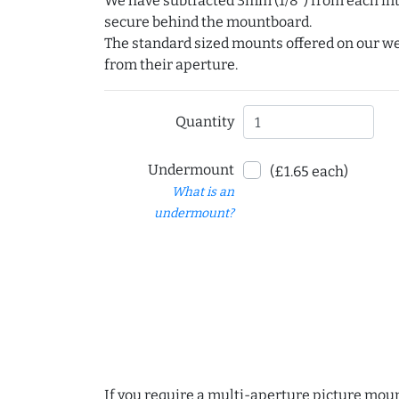
We have subtracted 3mm (1/8") from each int
secure behind the mountboard.
The standard sized mounts offered on our w
from their aperture.
Quantity
Undermount
(£1.65 each)
What is an
undermount?
If you require a multi-aperture picture moun