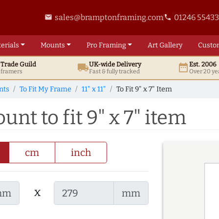
sales@bramptonframing.com
01246 5543
email
phone
erials
Mounts
Pro
Framing
Art
Gallery
Custo
t
Trade
Guild
UK
-wide
Delivery
Est. 2006
local_shipping
date_range
d framers
Fast & fully tracked
Over 20 ye
nts
To Fit My Frame
11" x 11"
To Fit 9" x 7" Item
ount to fit 9" x 7" item
cm
inch
x
mm
mm