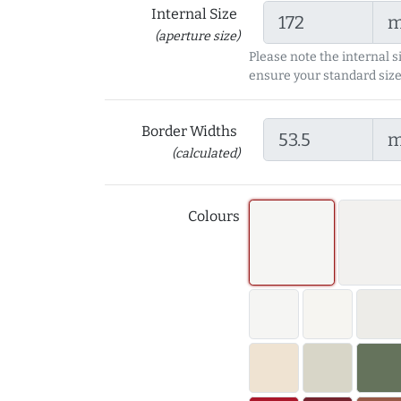
Internal Size
(aperture size)
Please note the internal s
ensure your standard size
Border Widths
(calculated)
Colours