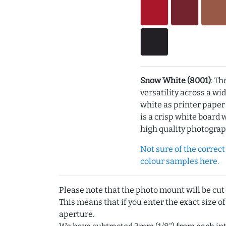
Snow White (8001)
: Th
versatility across a wi
white as printer pape
is a crisp white board 
high quality photograp
Not sure of the correct c
colour samples here.
Please note that the photo mount will be cut
This means that if you enter the exact size of
aperture.