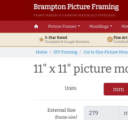
Brampton Picture Framing
FRAME MAKERS & FRAMING MATERIALS SUPPLIERS
home
Picture Frames
Mouldings
Mat
5-Star Rated
Fine Ar
star
verified
Trustpilot & Google
Reviews
Certifie
Home
DIY Framing
Cut to Size Picture Mou
11" x 11" picture m
Units
mm
External Size
(frame size)