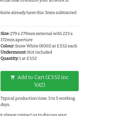
ernal side to ensure your artwork is
ebsite already have this 3mm subtracted
Size:
279 x 279mm external with 223 x
172mm aperture
Colour:
Snow White (8001) at £3.52 each
Undermount:
Not included
Quantity:
1 at £3.52
Add to Cart (£3.52 inc
shopping_cart
VAT)
Typical production time: 3 to 5 working
days.
t please contact us to discuss your