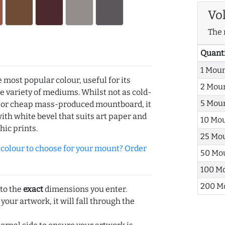
Vo
The 
Quant
1 Mou
e most popular colour, useful for its
2 Mou
de variety of mediums. Whilst not as cold-
5 Mou
r or cheap mass-produced mountboard, it
with white bevel that suits art paper and
10 Mo
hic prints.
25 Mo
olour to choose for your mount? Order
50 Mo
100 M
200 M
 to the
exact
dimensions you enter.
 your artwork, it will fall through the