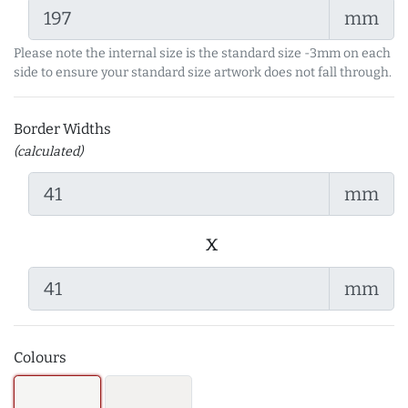
mm
Please note the internal size is the standard size -3mm on each
side to ensure your standard size artwork does not fall through.
Border Widths
(calculated)
mm
x
mm
Colours