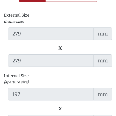
External Size
(frame size)
mm
x
mm
Internal Size
(aperture size)
mm
x