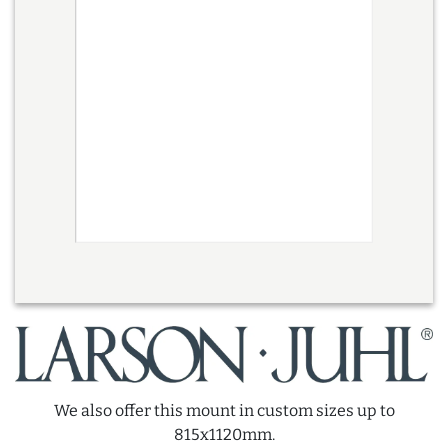
We also offer this mount in custom sizes up to
815x1120mm.