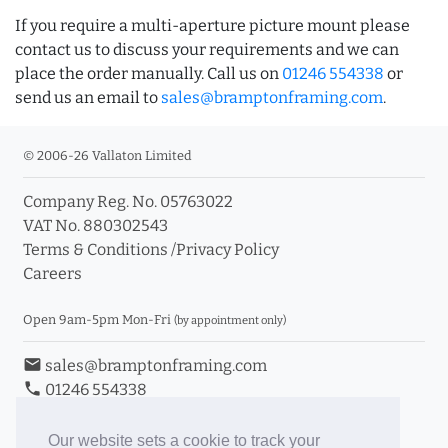
If you require a multi-aperture picture mount please
contact us to discuss your requirements and we can
place the order manually. Call us on
01246 554338
or
send us an email to
sales@bramptonframing.com
.
© 2006-26 Vallaton Limited
Company Reg. No. 05763022
VAT No. 880302543
Terms & Conditions
/
Privacy Policy
Careers
Open 9am-5pm Mon-Fri
(by appointment only)
email
sales@bramptonframing.com
phone
01246 554338
store_mall_directory
11a Old Hall Road, S40 3RG
event
Book an Appointment
Our website sets a cookie to track your