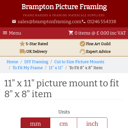
Brampton Picture Framing
FRAME MAKERS & FRAMING MATERIALS SUPPLIERS
sales@bramptonframing.com
01246 554338
email
phone
menu
shopping_cart
Menu
0 items @ £ 0.00 inc VAT
star
verified
5-Star Rated
Fine Art
Guild
local_shipping
support_agent
UK
Delivery
Expert Advice
Home
DIY Framing
Cut to Size Picture Mounts
To Fit My Frame
11" x 11"
To Fit 8" x 8" Item
11" x 11" picture mount to fit
8" x 8" item
Units
mm
cm
inch