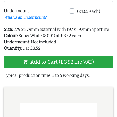
Undermount
(£1.65 each)
What is an undermount?
Size:
279 x 279mm external with 197 x 197mm aperture
Colour:
Snow White (8001) at £3.52 each
Undermount:
Not included
Quantity:
1 at £3.52
Add to Cart (£3.52 inc VAT)
shopping_cart
Typical production time: 3 to 5 working days.