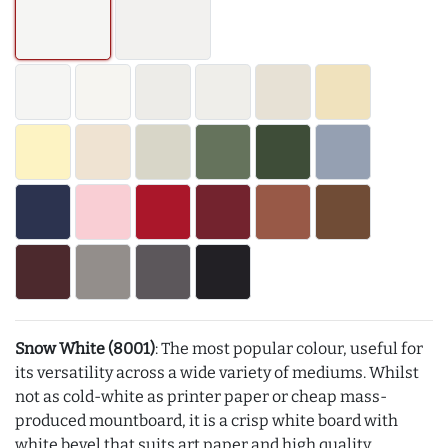
Snow White (8001)
: The most popular colour, useful for
its versatility across a wide variety of mediums. Whilst
not as cold-white as printer paper or cheap mass-
produced mountboard, it is a crisp white board with
white bevel that suits art paper and high quality