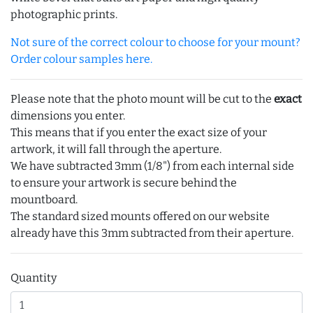
photographic prints.
Not sure of the correct colour to choose for your mount?
Order colour samples here.
Please note that the photo mount will be cut to the
exact
dimensions you enter.
This means that if you enter the exact size of your
artwork, it will fall through the aperture.
We have subtracted 3mm (1/8") from each internal side
to ensure your artwork is secure behind the
mountboard.
The standard sized mounts offered on our website
already have this 3mm subtracted from their aperture.
Quantity