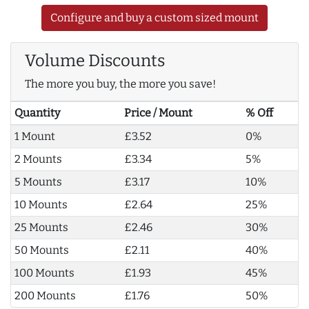
Configure and buy a custom sized mount
Volume Discounts
The more you buy, the more you save!
Quantity
Price / Mount
% Off
1 Mount
£3.52
0%
2 Mounts
£3.34
5%
5 Mounts
£3.17
10%
10 Mounts
£2.64
25%
25 Mounts
£2.46
30%
50 Mounts
£2.11
40%
100 Mounts
£1.93
45%
200 Mounts
£1.76
50%