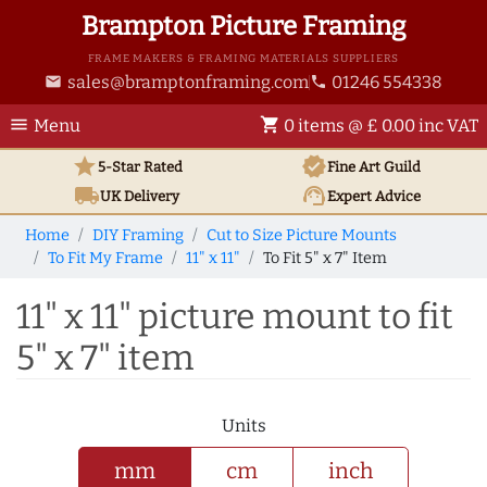
Brampton Picture Framing
FRAME MAKERS & FRAMING MATERIALS SUPPLIERS
sales@bramptonframing.com
01246 554338
email
phone
menu
shopping_cart
Menu
0 items @ £ 0.00 inc VAT
star
verified
5-Star Rated
Fine Art
Guild
local_shipping
support_agent
UK
Delivery
Expert Advice
Home
DIY Framing
Cut to Size Picture Mounts
To Fit My Frame
11" x 11"
To Fit 5" x 7" Item
11" x 11" picture mount to fit
5" x 7" item
Units
mm
cm
inch