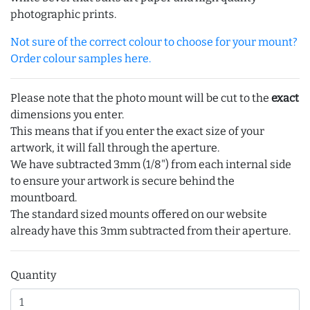
photographic prints.
Not sure of the correct colour to choose for your mount?
Order colour samples here.
Please note that the photo mount will be cut to the
exact
dimensions you enter.
This means that if you enter the exact size of your
artwork, it will fall through the aperture.
We have subtracted 3mm (1/8") from each internal side
to ensure your artwork is secure behind the
mountboard.
The standard sized mounts offered on our website
already have this 3mm subtracted from their aperture.
Quantity