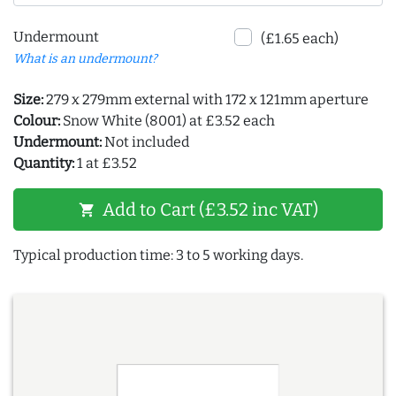
Undermount
(£1.65 each)
What is an undermount?
Size:
279 x 279mm external with 172 x 121mm aperture
Colour:
Snow White (8001) at £3.52 each
Undermount:
Not included
Quantity:
1 at £3.52
Add to Cart (£3.52 inc VAT)
shopping_cart
Typical production time: 3 to 5 working days.