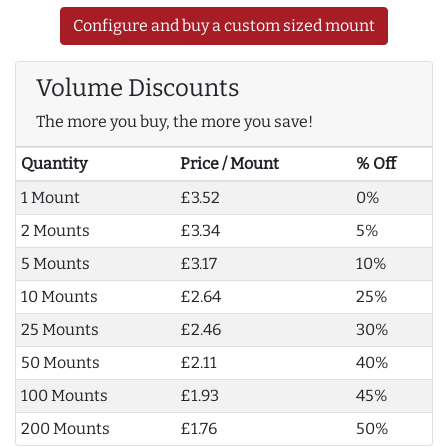
Configure and buy a custom sized mount
Volume Discounts
The more you buy, the more you save!
Quantity
Price / Mount
% Off
1 Mount
£3.52
0%
2 Mounts
£3.34
5%
5 Mounts
£3.17
10%
10 Mounts
£2.64
25%
25 Mounts
£2.46
30%
50 Mounts
£2.11
40%
100 Mounts
£1.93
45%
200 Mounts
£1.76
50%