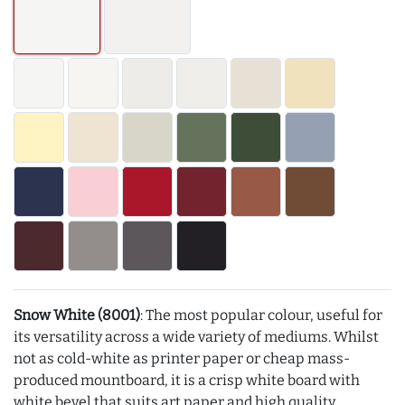
Snow White (8001)
: The most popular colour, useful for
its versatility across a wide variety of mediums. Whilst
not as cold-white as printer paper or cheap mass-
produced mountboard, it is a crisp white board with
white bevel that suits art paper and high quality