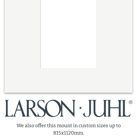
We also offer this mount in custom sizes up to
815x1120mm.