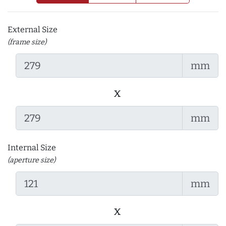
External Size
(frame size)
mm
x
mm
Internal Size
(aperture size)
mm
x