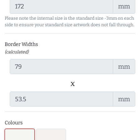
mm
Please note the internal size is the standard size -3mm on each
side to ensure your standard size artwork does not fall through.
Border Widths
(calculated)
mm
x
mm
Colours