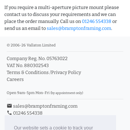
If you require a multi-aperture picture mount please
contact us to discuss your requirements and we can
place the order manually. Call us on
01246 554338
or
send us an email to
sales@bramptonframing.com
.
© 2006-26 Vallaton Limited
Company Reg. No. 05763022
VAT No. 880302543
Terms & Conditions
/
Privacy Policy
Careers
Open 9am-5pm Mon-Fri
(by appointment only)
email
sales@bramptonframing.com
phone
01246 554338
store_mall_directory
11a Old Hall Road, S40 3RG
event
Book an Appointment
Our website sets a cookie to track your