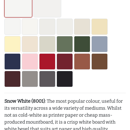
Snow White (8001)
: The most popular colour, useful for
its versatility across a wide variety of mediums. Whilst
not as cold-white as printer paper or cheap mass-
produced mountboard, it is a crisp white board with
white bevel that suits art paper and high quality