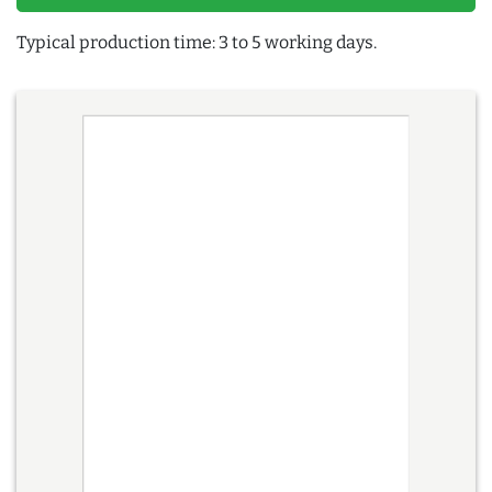
Typical production time: 3 to 5 working days.