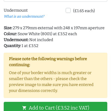
Undermount
(£1.65 each)
What is an undermount?
Size:
279 x 279mm external with 248 x 197mm aperture
Colour:
Snow White (8001) at £3.52 each
Undermount:
Not included
Quantity:
1 at £3.52
Please note the following warnings before
continuing:
One of your border widths is much greater or
smaller than the others - please check the
preview image to make sure you have entered
your dimensions correctly.
Add to Cart (£3.52 inc VAT)
shopping_cart