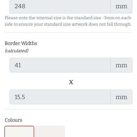
mm
Please note the internal size is the standard size -3mm on each
side to ensure your standard size artwork does not fall through.
Border Widths
(calculated)
mm
x
mm
Colours