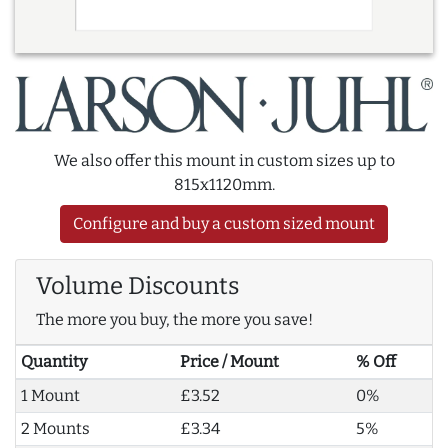
We also offer this mount in custom sizes up to
815x1120mm.
Configure and buy a custom sized mount
Volume Discounts
The more you buy, the more you save!
Quantity
Price / Mount
% Off
1 Mount
£3.52
0%
2 Mounts
£3.34
5%