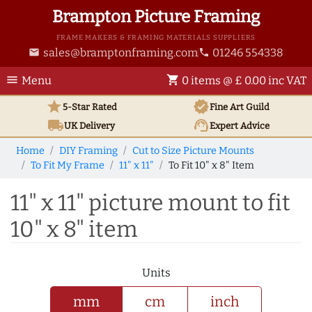
Brampton Picture Framing
FRAME MAKERS & FRAMING MATERIALS SUPPLIERS
sales@bramptonframing.com
01246 554338
email
phone
menu
shopping_cart
Menu
0 items @ £ 0.00 inc VAT
star
verified
5-Star Rated
Fine Art
Guild
local_shipping
support_agent
UK
Delivery
Expert Advice
Home
DIY Framing
Cut to Size Picture Mounts
To Fit My Frame
11" x 11"
To Fit 10" x 8" Item
11" x 11" picture mount to fit
10" x 8" item
Units
mm
cm
inch