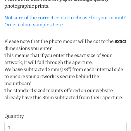
photographic prints.
Not sure of the correct colour to choose for your mount?
Order colour samples here.
Please note that the photo mount will be cut to the
exact
dimensions you enter.
This means that if you enter the exact size of your
artwork, it will fall through the aperture.
We have subtracted 3mm (1/8") from each internal side
to ensure your artwork is secure behind the
mountboard.
The standard sized mounts offered on our website
already have this 3mm subtracted from their aperture.
Quantity