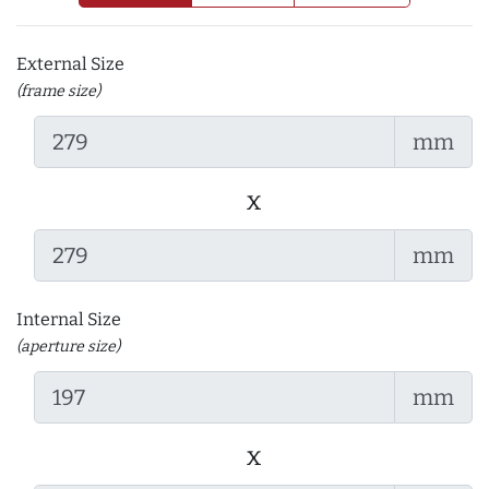
External Size
(frame size)
mm
x
mm
Internal Size
(aperture size)
mm
x