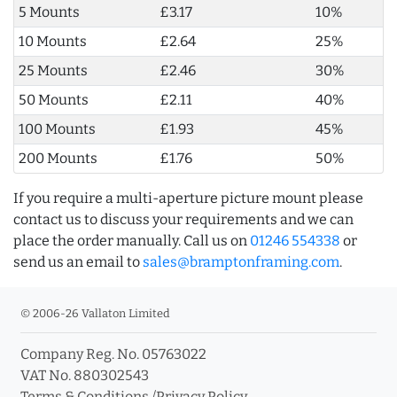
5 Mounts
£3.17
10%
10 Mounts
£2.64
25%
25 Mounts
£2.46
30%
50 Mounts
£2.11
40%
100 Mounts
£1.93
45%
200 Mounts
£1.76
50%
If you require a multi-aperture picture mount please
contact us to discuss your requirements and we can
place the order manually. Call us on
01246 554338
or
send us an email to
sales@bramptonframing.com
.
© 2006-26 Vallaton Limited
Company Reg. No. 05763022
VAT No. 880302543
Terms & Conditions
/
Privacy Policy