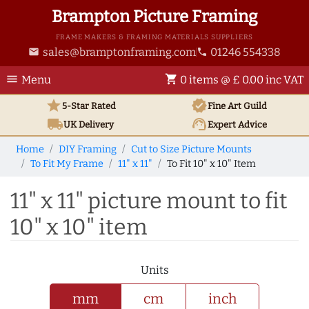
Brampton Picture Framing
FRAME MAKERS & FRAMING MATERIALS SUPPLIERS
sales@bramptonframing.com
01246 554338
email
phone
menu
shopping_cart
Menu
0 items @ £ 0.00 inc VAT
star
verified
5-Star Rated
Fine Art
Guild
local_shipping
support_agent
UK
Delivery
Expert Advice
Home
DIY Framing
Cut to Size Picture Mounts
To Fit My Frame
11" x 11"
To Fit 10" x 10" Item
11" x 11" picture mount to fit
10" x 10" item
Units
mm
cm
inch