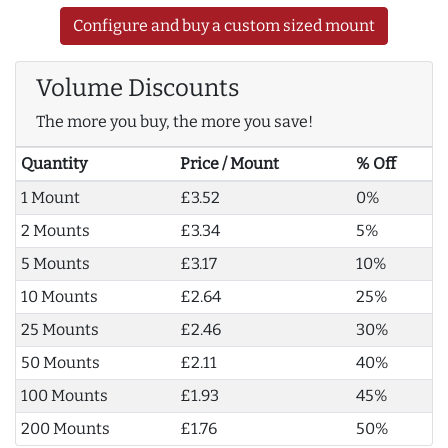
Configure and buy a custom sized mount
Volume Discounts
The more you buy, the more you save!
Quantity
Price / Mount
% Off
1 Mount
£3.52
0%
2 Mounts
£3.34
5%
5 Mounts
£3.17
10%
10 Mounts
£2.64
25%
25 Mounts
£2.46
30%
50 Mounts
£2.11
40%
100 Mounts
£1.93
45%
200 Mounts
£1.76
50%