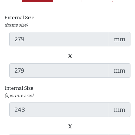
External Size
(frame size)
mm
x
mm
Internal Size
(aperture size)
mm
x