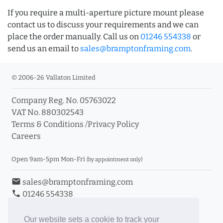
If you require a multi-aperture picture mount please
contact us to discuss your requirements and we can
place the order manually. Call us on
01246 554338
or
send us an email to
sales@bramptonframing.com
.
© 2006-26 Vallaton Limited
Company Reg. No. 05763022
VAT No. 880302543
Terms & Conditions
/
Privacy Policy
Careers
Open 9am-5pm Mon-Fri
(by appointment only)
email
sales@bramptonframing.com
phone
01246 554338
store_mall_directory
11a Old Hall Road, S40 3RG
event
Book an Appointment
Our website sets a cookie to track your