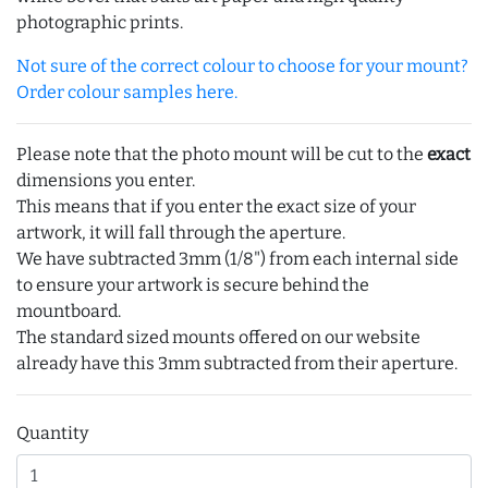
photographic prints.
Not sure of the correct colour to choose for your mount?
Order colour samples here.
Please note that the photo mount will be cut to the
exact
dimensions you enter.
This means that if you enter the exact size of your
artwork, it will fall through the aperture.
We have subtracted 3mm (1/8") from each internal side
to ensure your artwork is secure behind the
mountboard.
The standard sized mounts offered on our website
already have this 3mm subtracted from their aperture.
Quantity