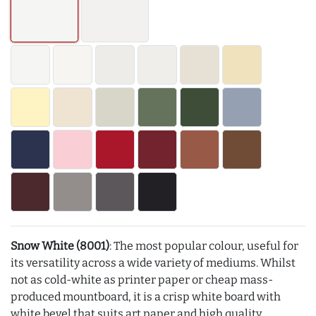
Snow White (8001)
: The most popular colour, useful for
its versatility across a wide variety of mediums. Whilst
not as cold-white as printer paper or cheap mass-
produced mountboard, it is a crisp white board with
white bevel that suits art paper and high quality