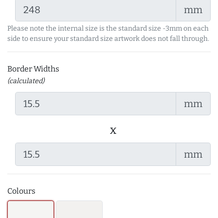
mm
Please note the internal size is the standard size -3mm on each
side to ensure your standard size artwork does not fall through.
Border Widths
(calculated)
mm
x
mm
Colours