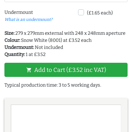
Undermount
(£1.65 each)
What is an undermount?
Size:
279 x 279mm external with 248 x 248mm aperture
Colour:
Snow White (8001) at £3.52 each
Undermount:
Not included
Quantity:
1 at £3.52
Add to Cart (£3.52 inc VAT)
shopping_cart
Typical production time: 3 to 5 working days.