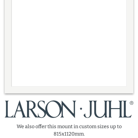
We also offer this mount in custom sizes up to
815x1120mm.