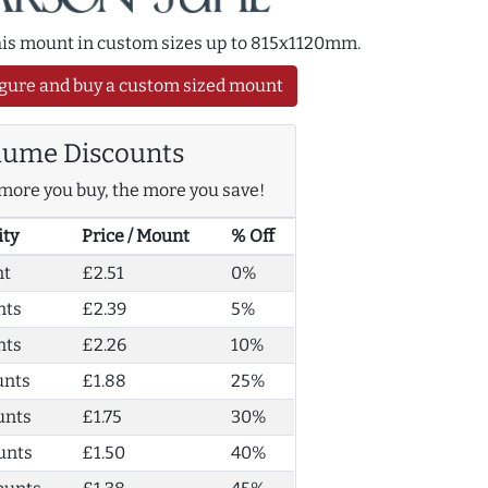
this mount in custom sizes up to 815x1120mm.
gure and buy a custom sized mount
lume Discounts
more you buy, the more you save!
ity
Price / Mount
% Off
nt
£2.51
0%
nts
£2.39
5%
nts
£2.26
10%
unts
£1.88
25%
unts
£1.75
30%
unts
£1.50
40%