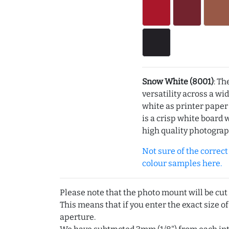
Snow White (8001)
: Th
versatility across a wi
white as printer pape
is a crisp white board 
high quality photograp
Not sure of the correct c
colour samples here.
Please note that the photo mount will be cut
This means that if you enter the exact size of
aperture.