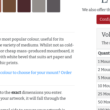
We also offer 
Confi
Vo
e most popular colour, useful for its
The 
de variety of mediums. Whilst not as cold-
r or cheap mass-produced mountboard, it
Quant
with white bevel that suits art paper and
1 Mou
hic prints.
2 Mou
olour to choose for your mount? Order
5 Mou
10 Mo
 to the
exact
dimensions you enter.
25 Mo
 your artwork, it will fall through the
50 Mo