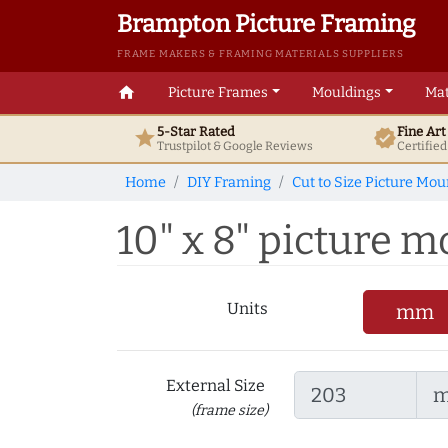
Brampton Picture Framing
FRAME MAKERS & FRAMING MATERIALS SUPPLIERS
home
Picture Frames
Mouldings
Mat
5-Star Rated
Fine Ar
star
verified
Trustpilot & Google
Reviews
Certifie
Home
DIY Framing
Cut to Size Picture Mou
10" x 8" picture mo
Units
mm
External Size
(frame size)