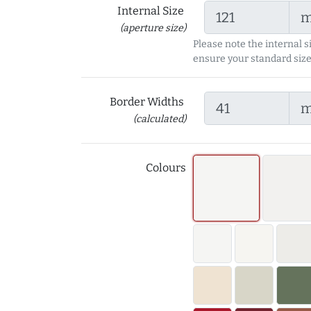
Internal Size
(aperture size)
Please note the internal s
ensure your standard size
Border Widths
(calculated)
Colours