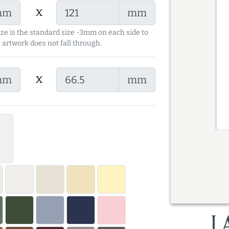
x
mm
mm
ize is the standard size -3mm on each side to
 artwork does not fall through.
x
mm
mm