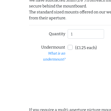
We have subtracted 3mm (1/8") from each int
secure behind the mountboard.
The standard sized mounts offered on our w
from their aperture.
Quantity
Undermount
(£1.25 each)
What is an
undermount?
If you require a multi-aperture picture moun