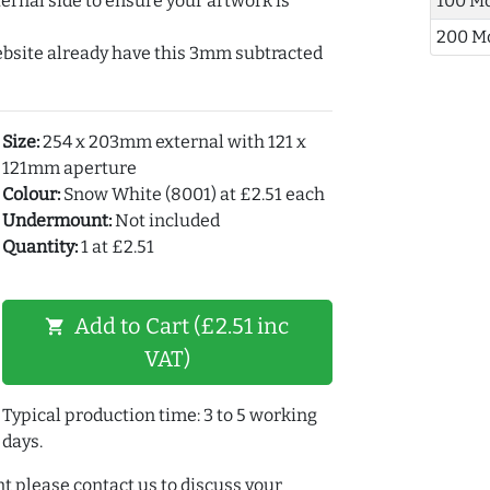
ernal side to ensure your artwork is
100 M
200 M
ebsite already have this 3mm subtracted
Size:
254 x 203mm external with 121 x
121mm aperture
Colour:
Snow White (8001) at £2.51 each
Undermount:
Not included
Quantity:
1 at £2.51
Add to Cart (£2.51 inc
shopping_cart
VAT)
Typical production time: 3 to 5 working
days.
t please contact us to discuss your