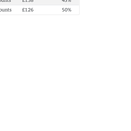
ounts
£1.38
45%
ounts
£1.26
50%