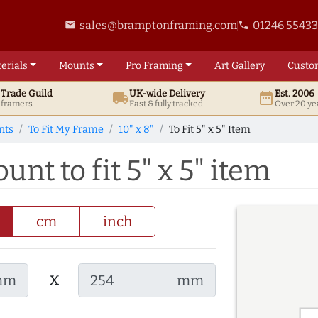
sales@bramptonframing.com
01246 5543
email
phone
erials
Mounts
Pro
Framing
Art
Gallery
Custo
t
Trade
Guild
UK
-wide
Delivery
Est. 2006
local_shipping
date_range
d framers
Fast & fully tracked
Over 20 ye
nts
To Fit My Frame
10" x 8"
To Fit 5" x 5" Item
unt to fit 5" x 5" item
cm
inch
x
mm
mm