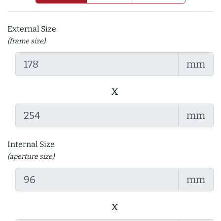
External Size
(frame size)
mm
x
mm
Internal Size
(aperture size)
mm
x