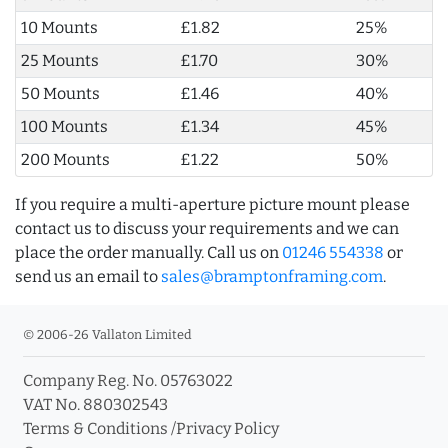
10 Mounts
£1.82
25%
25 Mounts
£1.70
30%
50 Mounts
£1.46
40%
100 Mounts
£1.34
45%
200 Mounts
£1.22
50%
If you require a multi-aperture picture mount please
contact us to discuss your requirements and we can
place the order manually. Call us on
01246 554338
or
send us an email to
sales@bramptonframing.com
.
© 2006-26 Vallaton Limited
Company Reg. No. 05763022
VAT No. 880302543
Terms & Conditions
/
Privacy Policy