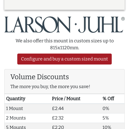
We also offer this mount in custom sizes up to
815x1120mm.
Configure and buy a custom sized mount
Volume Discounts
The more you buy, the more you save!
Quantity
Price / Mount
% Off
1 Mount
£2.44
0%
2 Mounts
£2.32
5%
5 Mounts
£2.20
10%