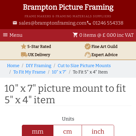
Brampton Picture Framing
FRAME MAKERS & FRAMING MATERIALS SUPPLIERS
sales@bramptonframing.com
01246 554338
email
phone
menu
shopping_cart
Menu
0 items @ £ 0.00 inc VAT
star
verified
5-Star Rated
Fine Art
Guild
local_shipping
support_agent
UK
Delivery
Expert Advice
Home
DIY Framing
Cut to Size Picture Mounts
To Fit My Frame
10" x 7"
To Fit 5" x 4" Item
10" x 7" picture mount to fit
5" x 4" item
Units
mm
cm
inch