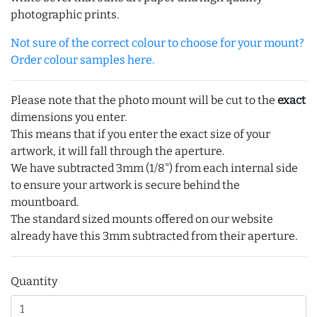
photographic prints.
Not sure of the correct colour to choose for your mount?
Order colour samples here.
Please note that the photo mount will be cut to the
exact
dimensions you enter.
This means that if you enter the exact size of your
artwork, it will fall through the aperture.
We have subtracted 3mm (1/8") from each internal side
to ensure your artwork is secure behind the
mountboard.
The standard sized mounts offered on our website
already have this 3mm subtracted from their aperture.
Quantity