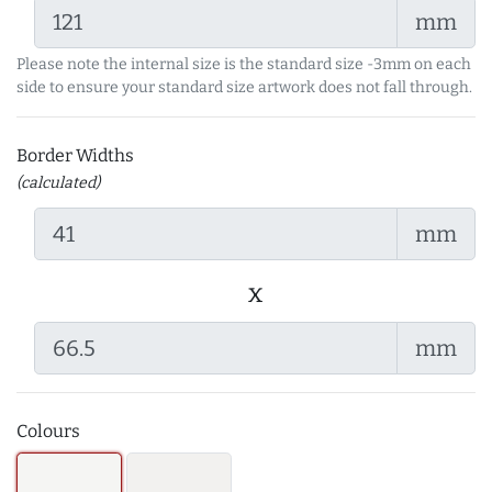
mm
Please note the internal size is the standard size -3mm on each
side to ensure your standard size artwork does not fall through.
Border Widths
(calculated)
mm
x
mm
Colours