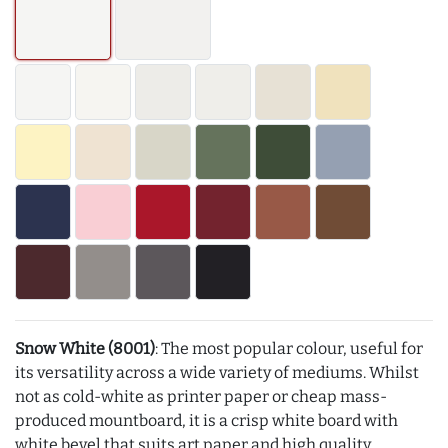
Snow White (8001)
: The most popular colour, useful for
its versatility across a wide variety of mediums. Whilst
not as cold-white as printer paper or cheap mass-
produced mountboard, it is a crisp white board with
white bevel that suits art paper and high quality