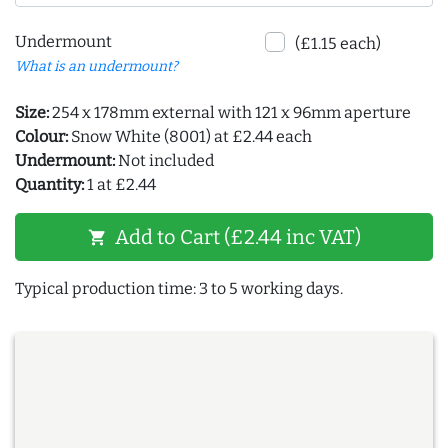
Undermount
(£1.15 each)
What is an undermount?
Size:
254 x 178mm external with 121 x 96mm aperture
Colour:
Snow White (8001) at £2.44 each
Undermount:
Not included
Quantity:
1 at £2.44
Add to Cart (£2.44 inc VAT)
shopping_cart
Typical production time: 3 to 5 working days.