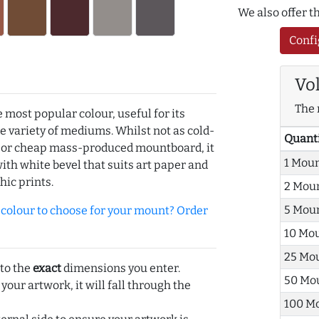
We also offer 
Confi
Vo
The 
e most popular colour, useful for its
de variety of mediums. Whilst not as cold-
Quant
r or cheap mass-produced mountboard, it
1 Mou
with white bevel that suits art paper and
hic prints.
2 Mou
5 Mou
olour to choose for your mount? Order
10 Mo
25 Mo
 to the
exact
dimensions you enter.
50 Mo
 your artwork, it will fall through the
100 M