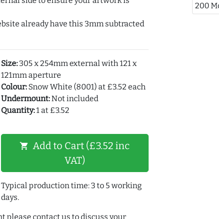
ernal side to ensure your artwork is
200 M
ebsite already have this 3mm subtracted
Size:
305 x 254mm external with 121 x
121mm aperture
Colour:
Snow White (8001) at £3.52 each
Undermount:
Not included
Quantity:
1 at £3.52
Add to Cart (£3.52 inc
shopping_cart
VAT)
Typical production time: 3 to 5 working
days.
t please contact us to discuss your