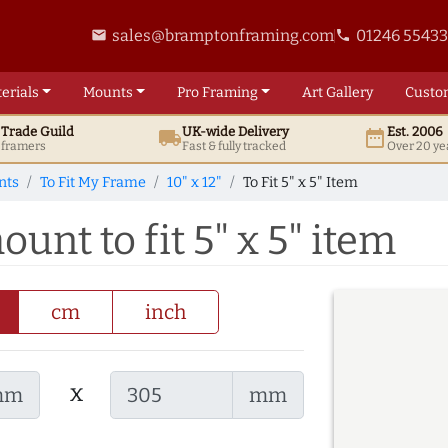
sales@bramptonframing.com
01246 5543
email
phone
erials
Mounts
Pro
Framing
Art
Gallery
Custo
t
Trade
Guild
UK
-wide
Delivery
Est. 2006
local_shipping
date_range
d framers
Fast & fully tracked
Over 20 ye
nts
To Fit My Frame
10" x 12"
To Fit 5" x 5" Item
ount to fit 5" x 5" item
cm
inch
x
mm
mm