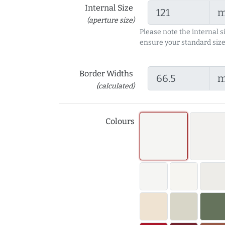
Internal Size
(aperture size)
Please note the internal s
ensure your standard size
Border Widths
(calculated)
Colours