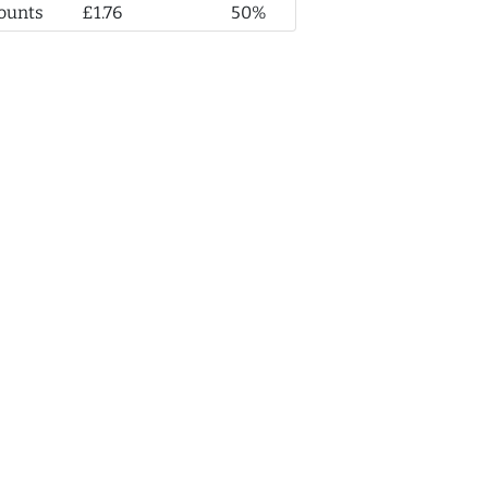
ounts
£1.76
50%