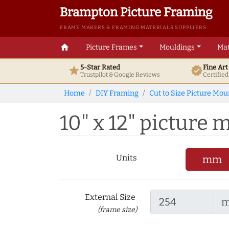
Brampton Picture Framing
FRAME MAKERS & FRAMING MATERIALS SUPPLIERS
home
Picture Frames
Mouldings
Mat
5-Star Rated
Fine Ar
star
verified
Trustpilot & Google
Reviews
Certifie
Home
DIY Framing
Cut to Size Picture Mou
10" x 12" picture m
Units
mm
External Size
(frame size)