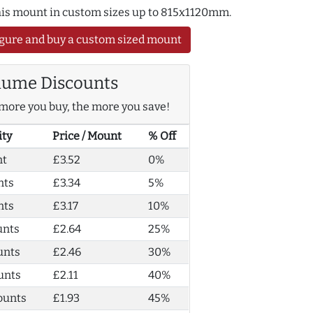
this mount in custom sizes up to 815x1120mm.
gure and buy a custom sized mount
lume Discounts
more you buy, the more you save!
ity
Price / Mount
% Off
nt
£3.52
0%
nts
£3.34
5%
nts
£3.17
10%
unts
£2.64
25%
unts
£2.46
30%
unts
£2.11
40%
ounts
£1.93
45%