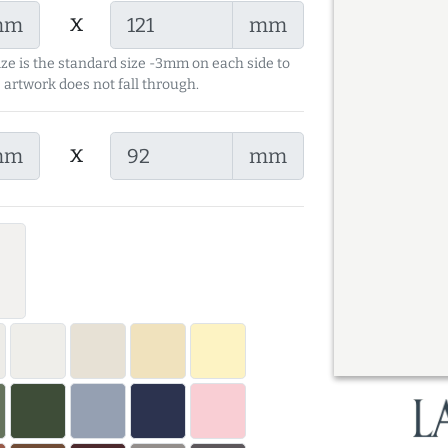
x
mm
mm
ize is the standard size -3mm on each side to
 artwork does not fall through.
x
mm
mm