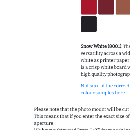
Snow White (8001)
: Th
versatility across a wi
white as printer pape
is a crisp white board 
high quality photograp
Not sure of the correct c
colour samples here.
Please note that the photo mount will be cut
This means that if you enter the exact size of
aperture.