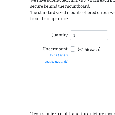
We have subtracted 3mm (1/8") from each int
secure behind the mountboard.
The standard sized mounts offered on our w
from their aperture.
Quantity
Undermount
(£1.66 each)
What is an
undermount?
If you require a multi-aperture picture moun