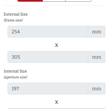
External Size
(frame size)
mm
x
mm
Internal Size
(aperture size)
mm
x