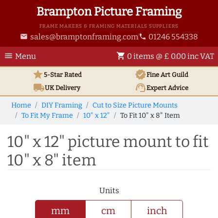
Brampton Picture Framing
FRAME MAKERS & FRAMING MATERIALS SUPPLIERS
sales@bramptonframing.com
01246 554338
email
phone
menu
shopping_cart
Menu
0 items @ £ 0.00 inc VAT
star
verified
5-Star Rated
Fine Art
Guild
local_shipping
support_agent
UK
Delivery
Expert Advice
Home
DIY Framing
Cut to Size Picture Mounts
To Fit My Frame
10" x 12"
To Fit 10" x 8" Item
10" x 12" picture mount to fit
10" x 8" item
Units
mm
cm
inch