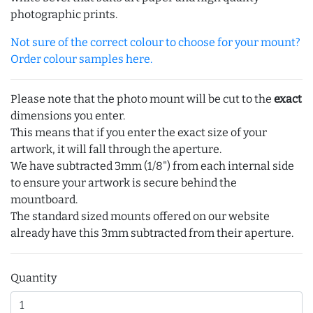
photographic prints.
Not sure of the correct colour to choose for your mount?
Order colour samples here.
Please note that the photo mount will be cut to the
exact
dimensions you enter.
This means that if you enter the exact size of your
artwork, it will fall through the aperture.
We have subtracted 3mm (1/8") from each internal side
to ensure your artwork is secure behind the
mountboard.
The standard sized mounts offered on our website
already have this 3mm subtracted from their aperture.
Quantity