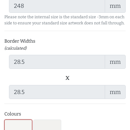
mm
Please note the internal size is the standard size -3mm on each
side to ensure your standard size artwork does not fall through.
Border Widths
(calculated)
mm
x
mm
Colours