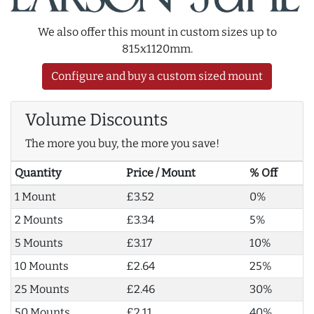
We also offer this mount in custom sizes up to
815x1120mm.
Configure and buy a custom sized mount
Volume Discounts
The more you buy, the more you save!
Quantity
Price / Mount
% Off
1 Mount
£3.52
0%
2 Mounts
£3.34
5%
5 Mounts
£3.17
10%
10 Mounts
£2.64
25%
25 Mounts
£2.46
30%
50 Mounts
£2.11
40%