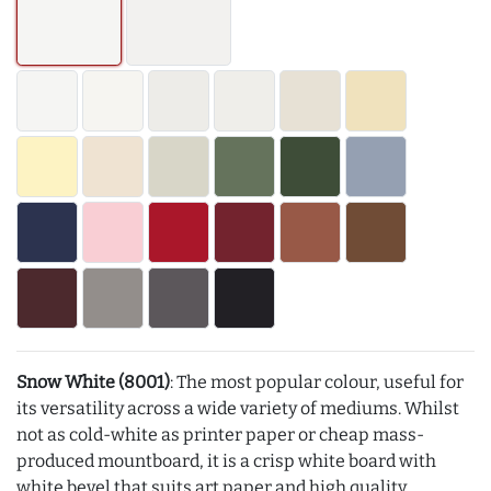
Snow White (8001)
: The most popular colour, useful for
its versatility across a wide variety of mediums. Whilst
not as cold-white as printer paper or cheap mass-
produced mountboard, it is a crisp white board with
white bevel that suits art paper and high quality