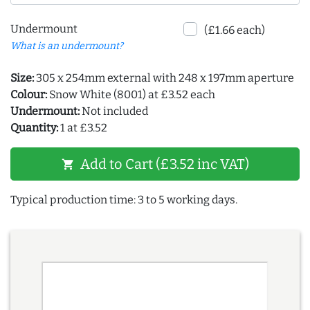
Undermount
(£1.66 each)
What is an undermount?
Size:
305 x 254mm external with 248 x 197mm aperture
Colour:
Snow White (8001) at £3.52 each
Undermount:
Not included
Quantity:
1 at £3.52
Add to Cart (£3.52 inc VAT)
shopping_cart
Typical production time: 3 to 5 working days.