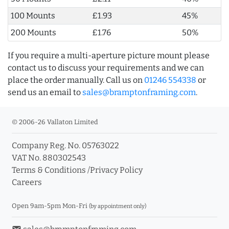
100 Mounts
£1.93
45%
200 Mounts
£1.76
50%
If you require a multi-aperture picture mount please
contact us to discuss your requirements and we can
place the order manually. Call us on
01246 554338
or
send us an email to
sales@bramptonframing.com
.
© 2006-26 Vallaton Limited
Company Reg. No. 05763022
VAT No. 880302543
Terms & Conditions
/
Privacy Policy
Careers
Open 9am-5pm Mon-Fri
(by appointment only)