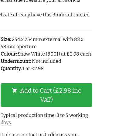
ernal side to ensure your artwork is
ebsite already have this 3mm subtracted
Size:
254 x 254mm external with 83 x
58mm aperture
Colour:
Snow White (8001) at £2.98 each
Undermount:
Not included
Quantity:
1 at £2.98
Add to Cart (£2.98 inc
shopping_cart
VAT)
Typical production time: 3 to 5 working
days.
t please contact us to discuss your