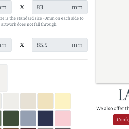
x
mm
mm
ize is the standard size -3mm on each side to
 artwork does not fall through.
x
mm
mm
We also offer 
Confi