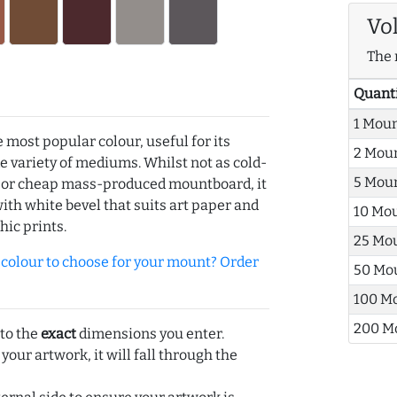
Vo
The 
Quant
1 Mou
e most popular colour, useful for its
2 Mou
de variety of mediums. Whilst not as cold-
5 Mou
r or cheap mass-produced mountboard, it
with white bevel that suits art paper and
10 Mo
hic prints.
25 Mo
olour to choose for your mount? Order
50 Mo
100 M
200 M
 to the
exact
dimensions you enter.
 your artwork, it will fall through the