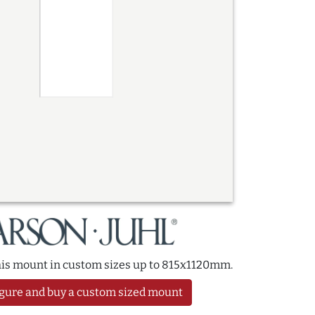
this mount in custom sizes up to 815x1120mm.
gure and buy a custom sized mount