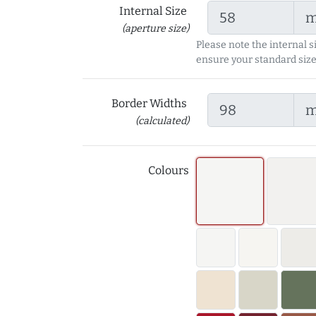
Internal Size
(aperture size)
Please note the internal s
ensure your standard size
Border Widths
(calculated)
Colours