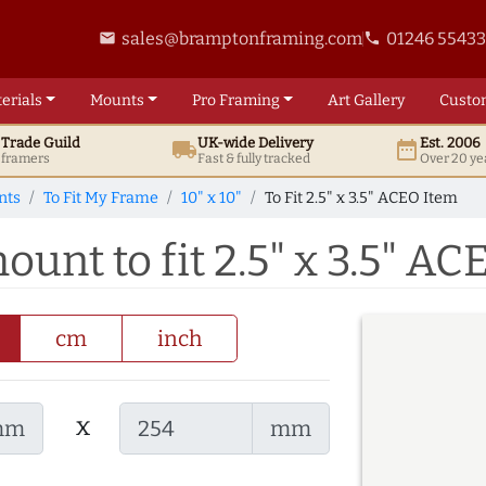
sales@bramptonframing.com
01246 5543
email
phone
erials
Mounts
Pro
Framing
Art
Gallery
Custo
t
Trade
Guild
UK
-wide
Delivery
Est. 2006
local_shipping
date_range
d framers
Fast & fully tracked
Over 20 ye
nts
To Fit My Frame
10" x 10"
To Fit 2.5" x 3.5" ACEO Item
ount to fit 2.5" x 3.5" A
cm
inch
x
mm
mm