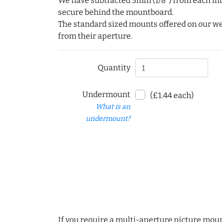
We have subtracted 3mm (1/8") from each int
secure behind the mountboard.
The standard sized mounts offered on our w
from their aperture.
Quantity
Undermount
(£1.44 each)
What is an
undermount?
If you require a multi-aperture picture moun