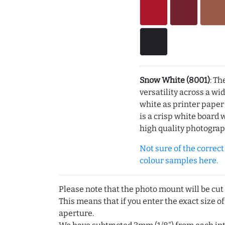
Snow White (8001)
: Th
versatility across a wi
white as printer pape
is a crisp white board 
high quality photograp
Not sure of the correct c
colour samples here.
Please note that the photo mount will be cut
This means that if you enter the exact size of
aperture.