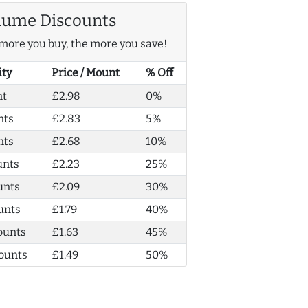
lume Discounts
more you buy, the more you save!
ity
Price / Mount
% Off
nt
£2.98
0%
nts
£2.83
5%
nts
£2.68
10%
unts
£2.23
25%
unts
£2.09
30%
unts
£1.79
40%
ounts
£1.63
45%
ounts
£1.49
50%