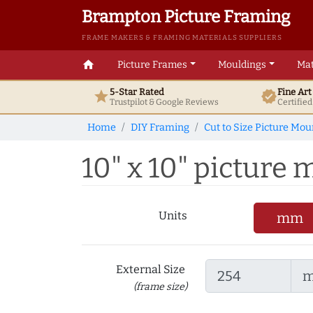
Brampton Picture Framing
FRAME MAKERS & FRAMING MATERIALS SUPPLIERS
home
Picture Frames
Mouldings
Mat
5-Star Rated
Fine Ar
star
verified
Trustpilot & Google
Reviews
Certifie
Home
DIY Framing
Cut to Size Picture Mou
10" x 10" picture m
Units
mm
External Size
(frame size)