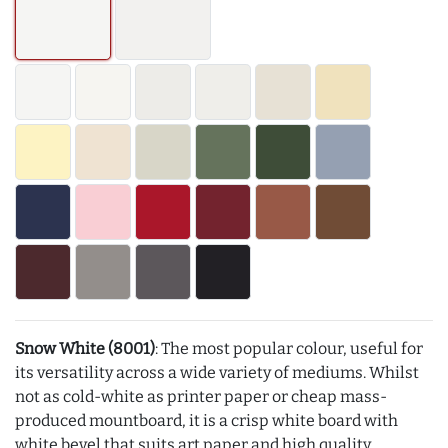
Snow White (8001)
: The most popular colour, useful for
its versatility across a wide variety of mediums. Whilst
not as cold-white as printer paper or cheap mass-
produced mountboard, it is a crisp white board with
white bevel that suits art paper and high quality