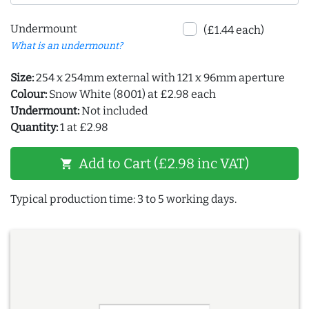
Undermount
(£1.44 each)
What is an undermount?
Size:
254 x 254mm external with 121 x 96mm aperture
Colour:
Snow White (8001) at £2.98 each
Undermount:
Not included
Quantity:
1 at £2.98
Add to Cart (£2.98 inc VAT)
shopping_cart
Typical production time: 3 to 5 working days.