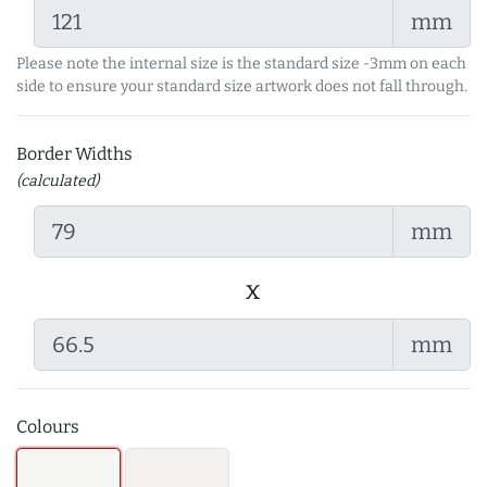
mm
Please note the internal size is the standard size -3mm on each
side to ensure your standard size artwork does not fall through.
Border Widths
(calculated)
mm
x
mm
Colours