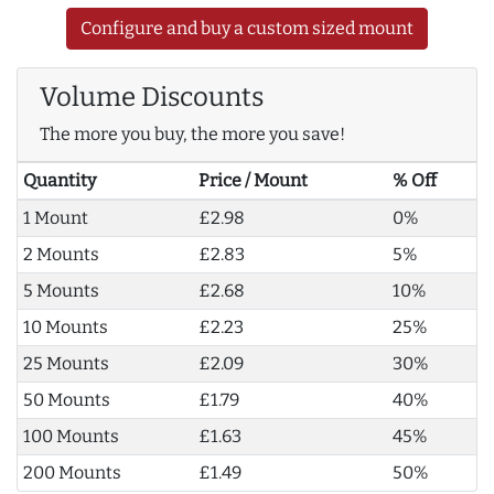
Configure and buy a custom sized mount
Volume Discounts
The more you buy, the more you save!
Quantity
Price / Mount
% Off
1 Mount
£2.98
0%
2 Mounts
£2.83
5%
5 Mounts
£2.68
10%
10 Mounts
£2.23
25%
25 Mounts
£2.09
30%
50 Mounts
£1.79
40%
100 Mounts
£1.63
45%
200 Mounts
£1.49
50%