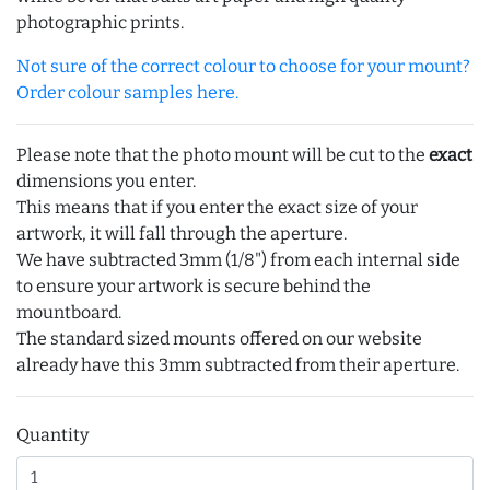
photographic prints.
Not sure of the correct colour to choose for your mount?
Order colour samples here.
Please note that the photo mount will be cut to the
exact
dimensions you enter.
This means that if you enter the exact size of your
artwork, it will fall through the aperture.
We have subtracted 3mm (1/8") from each internal side
to ensure your artwork is secure behind the
mountboard.
The standard sized mounts offered on our website
already have this 3mm subtracted from their aperture.
Quantity