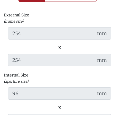
External Size
(frame size)
mm
x
mm
Internal Size
(aperture size)
mm
x