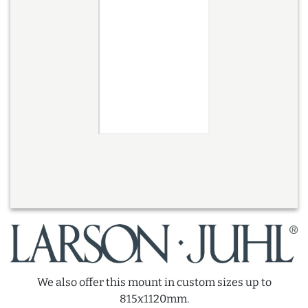
We also offer this mount in custom sizes up to
815x1120mm.