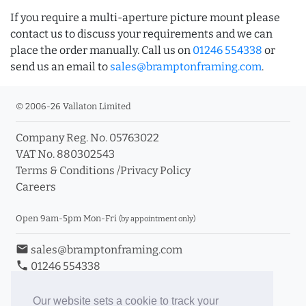
If you require a multi-aperture picture mount please
contact us to discuss your requirements and we can
place the order manually. Call us on
01246 554338
or
send us an email to
sales@bramptonframing.com
.
© 2006-26 Vallaton Limited
Company Reg. No. 05763022
VAT No. 880302543
Terms & Conditions
/
Privacy Policy
Careers
Open 9am-5pm Mon-Fri
(by appointment only)
email
sales@bramptonframing.com
phone
01246 554338
store_mall_directory
11a Old Hall Road, S40 3RG
event
Book an Appointment
Our website sets a cookie to track your