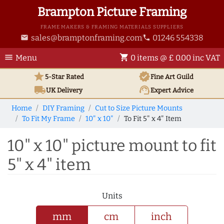
Brampton Picture Framing
FRAME MAKERS & FRAMING MATERIALS SUPPLIERS
sales@bramptonframing.com
01246 554338
email
phone
menu
shopping_cart
Menu
0 items @ £ 0.00 inc VAT
star
verified
5-Star Rated
Fine Art
Guild
local_shipping
support_agent
UK
Delivery
Expert Advice
Home
DIY Framing
Cut to Size Picture Mounts
To Fit My Frame
10" x 10"
To Fit 5" x 4" Item
10" x 10" picture mount to fit
5" x 4" item
Units
mm
cm
inch