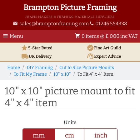
Brampton Picture Framing
FRAME MAKERS & FRAMING MATERIALS SUPPLIERS
sales@bramptonframing.com
01246 554338
email
phone
menu
shopping_cart
Menu
0 items @ £ 0.00 inc VAT
star
verified
5-Star Rated
Fine Art
Guild
local_shipping
support_agent
UK
Delivery
Expert Advice
Home
DIY Framing
Cut to Size Picture Mounts
To Fit My Frame
10" x 10"
To Fit 4" x 4" Item
10" x 10" picture mount to fit
4" x 4" item
Units
mm
cm
inch