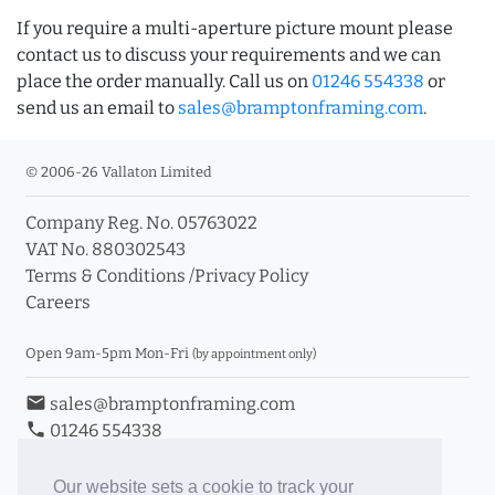
If you require a multi-aperture picture mount please
contact us to discuss your requirements and we can
place the order manually. Call us on
01246 554338
or
send us an email to
sales@bramptonframing.com
.
© 2006-26 Vallaton Limited
Company Reg. No. 05763022
VAT No. 880302543
Terms & Conditions
/
Privacy Policy
Careers
Open 9am-5pm Mon-Fri
(by appointment only)
email
sales@bramptonframing.com
phone
01246 554338
store_mall_directory
11a Old Hall Road, S40 3RG
event
Book an Appointment
Our website sets a cookie to track your