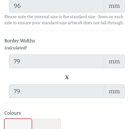
mm
Please note the internal size is the standard size -3mm on each
side to ensure your standard size artwork does not fall through.
Border Widths
(calculated)
mm
x
mm
Colours