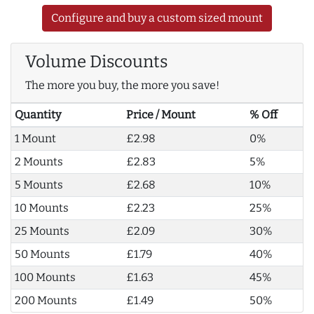
Configure and buy a custom sized mount
Volume Discounts
The more you buy, the more you save!
Quantity
Price / Mount
% Off
1 Mount
£2.98
0%
2 Mounts
£2.83
5%
5 Mounts
£2.68
10%
10 Mounts
£2.23
25%
25 Mounts
£2.09
30%
50 Mounts
£1.79
40%
100 Mounts
£1.63
45%
200 Mounts
£1.49
50%