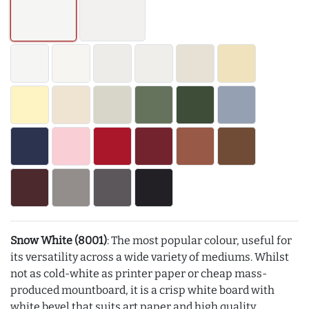
Snow White (8001)
: The most popular colour, useful for
its versatility across a wide variety of mediums. Whilst
not as cold-white as printer paper or cheap mass-
produced mountboard, it is a crisp white board with
white bevel that suits art paper and high quality