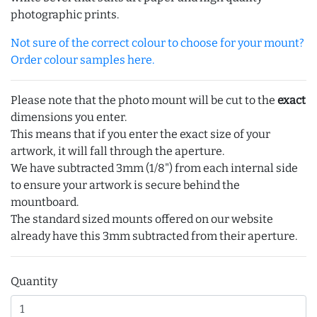
photographic prints.
Not sure of the correct colour to choose for your mount?
Order colour samples here.
Please note that the photo mount will be cut to the
exact
dimensions you enter.
This means that if you enter the exact size of your
artwork, it will fall through the aperture.
We have subtracted 3mm (1/8") from each internal side
to ensure your artwork is secure behind the
mountboard.
The standard sized mounts offered on our website
already have this 3mm subtracted from their aperture.
Quantity