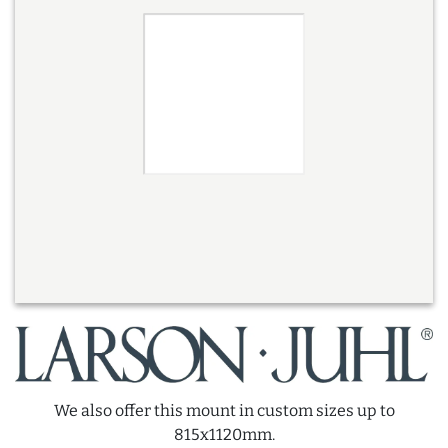
We also offer this mount in custom sizes up to
815x1120mm.