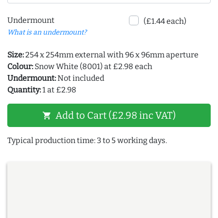
Undermount
(£1.44 each)
What is an undermount?
Size:
254 x 254mm external with 96 x 96mm aperture
Colour:
Snow White (8001) at £2.98 each
Undermount:
Not included
Quantity:
1 at £2.98
Add to Cart (£2.98 inc VAT)
shopping_cart
Typical production time: 3 to 5 working days.