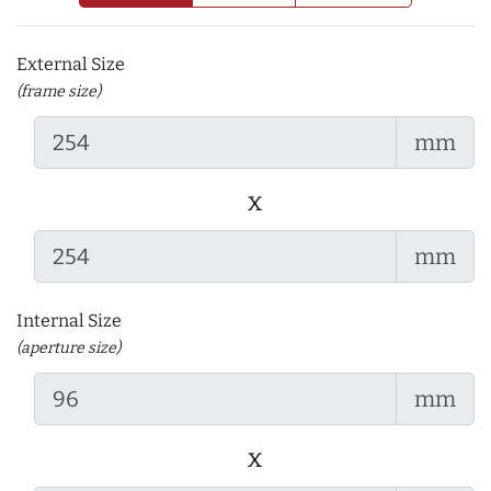
External Size
(frame size)
mm
x
mm
Internal Size
(aperture size)
mm
x