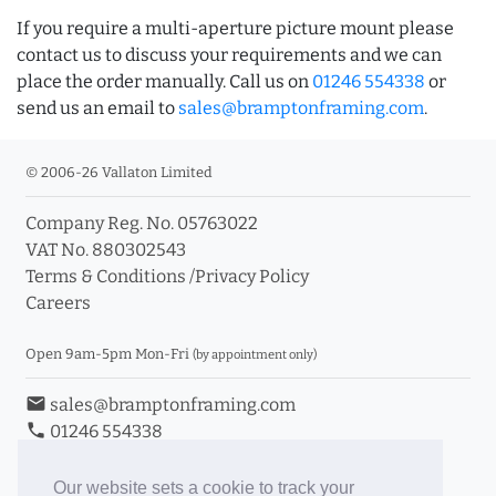
If you require a multi-aperture picture mount please
contact us to discuss your requirements and we can
place the order manually. Call us on
01246 554338
or
send us an email to
sales@bramptonframing.com
.
© 2006-26 Vallaton Limited
Company Reg. No. 05763022
VAT No. 880302543
Terms & Conditions
/
Privacy Policy
Careers
Open 9am-5pm Mon-Fri
(by appointment only)
email
sales@bramptonframing.com
phone
01246 554338
store_mall_directory
11a Old Hall Road, S40 3RG
event
Book an Appointment
Our website sets a cookie to track your