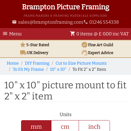
Brampton Picture Framing
FRAME MAKERS & FRAMING MATERIALS SUPPLIERS
sales@bramptonframing.com
01246 554338
email
phone
menu
shopping_cart
Menu
0 items @ £ 0.00 inc VAT
star
verified
5-Star Rated
Fine Art
Guild
local_shipping
support_agent
UK
Delivery
Expert Advice
Home
DIY Framing
Cut to Size Picture Mounts
To Fit My Frame
10" x 10"
To Fit 2" x 2" Item
10" x 10" picture mount to fit
2" x 2" item
Units
mm
cm
inch