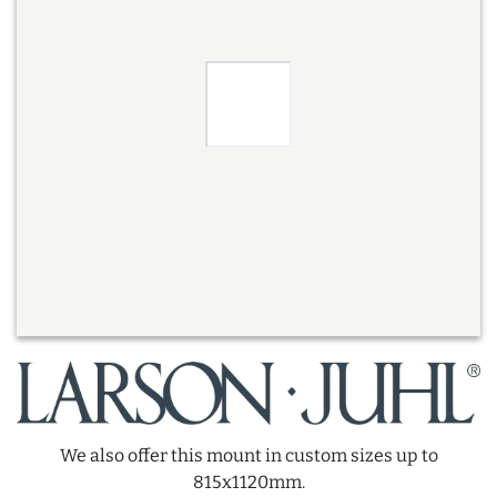
We also offer this mount in custom sizes up to
815x1120mm.