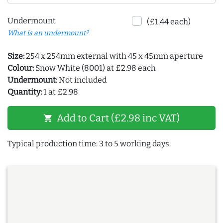
Undermount
(£1.44 each)
What is an undermount?
Size:
254 x 254mm external with 45 x 45mm aperture
Colour:
Snow White (8001) at £2.98 each
Undermount:
Not included
Quantity:
1 at £2.98
Add to Cart (£2.98 inc VAT)
shopping_cart
Typical production time: 3 to 5 working days.