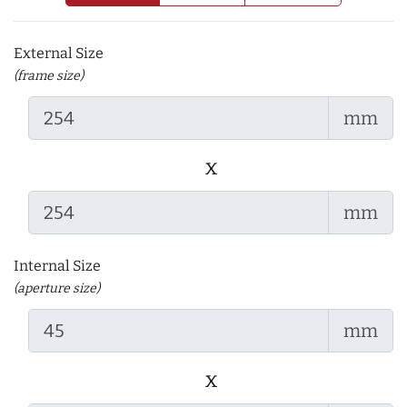
External Size
(frame size)
mm
x
mm
Internal Size
(aperture size)
mm
x