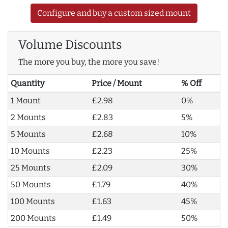
Configure and buy a custom sized mount
Volume Discounts
The more you buy, the more you save!
Quantity
Price / Mount
% Off
1 Mount
£2.98
0%
2 Mounts
£2.83
5%
5 Mounts
£2.68
10%
10 Mounts
£2.23
25%
25 Mounts
£2.09
30%
50 Mounts
£1.79
40%
100 Mounts
£1.63
45%
200 Mounts
£1.49
50%