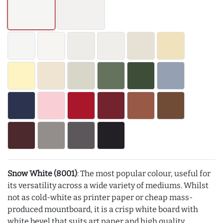
Snow White (8001)
: The most popular colour, useful for
its versatility across a wide variety of mediums. Whilst
not as cold-white as printer paper or cheap mass-
produced mountboard, it is a crisp white board with
white bevel that suits art paper and high quality