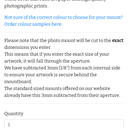
photographic prints.
Not sure of the correct colour to choose for your mount?
Order colour samples here.
Please note that the photo mount will be cut to the
exact
dimensions you enter.
This means that if you enter the exact size of your
artwork, it will fall through the aperture.
We have subtracted 3mm (1/8") from each internal side
to ensure your artwork is secure behind the
mountboard.
The standard sized mounts offered on our website
already have this 3mm subtracted from their aperture.
Quantity