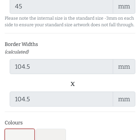
mm
Please note the internal size is the standard size -3mm on each
side to ensure your standard size artwork does not fall through.
Border Widths
(calculated)
mm
x
mm
Colours