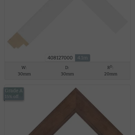
408127000
4.1m
D
W:
D:
R
:
30mm
30mm
20mm
Grade A
£15.18
15% off