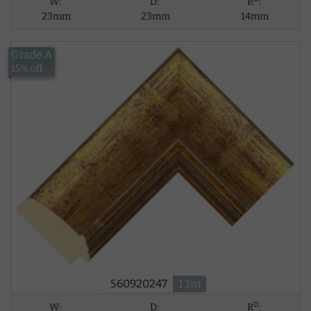
W:
D:
R
:
23mm
23mm
14mm
Grade A
£12.59
15% off
560920247
1.1m
D
W:
D:
R
: