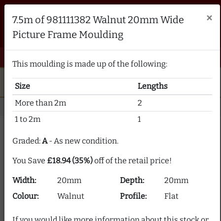
Brampton Picture Framing
×
7.5m of 981111382 Walnut 20mm Wide
FRAME MAKERS & FRAMING MATERIALS SUPPLIERS
Picture Frame Moulding
sales@bramptonframing.com
01246 554338
email
phone
menu
shopping_cart
Menu
0 items @ £ 0.00 inc VAT
This moulding is made up of the following:
star
verified
5-Star Rated
Fine Art
Guild
Size
Lengths
local_shipping
support_agent
UK
Delivery
Expert Advice
More than 2m
2
Home
Picture Frame Moulding
Stock Clearance
1 to 2m
1
Picture Frame Moulding
Graded:
A
- As new condition.
Clearance
You Save
£18.94 (35%)
off of the retail price!
Our picture frame moulding clearance section offers
Width:
20mm
Depth:
20mm
frame moulding at up to 80% off! We supply over 2000
picture frame mouldings and our stock is constantly
Colour:
Walnut
Profile:
Flat
changing.
If you would like more information about this stock or