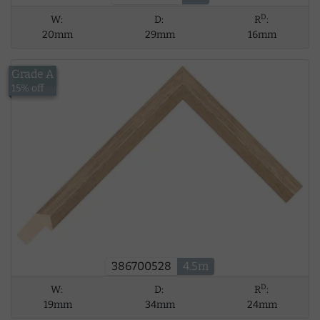
D
W:
D:
R
:
20mm
29mm
16mm
Grade A
£34.06
15% off
386700528
4.5m
D
W:
D:
R
:
19mm
34mm
24mm