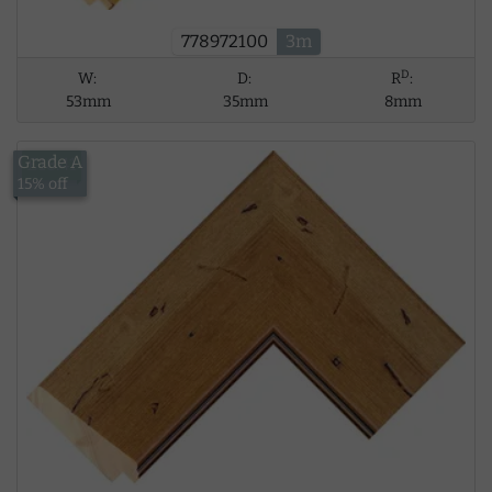
778972100
3m
D
W:
D:
R
:
53mm
35mm
8mm
Grade A
£18.41
15% off