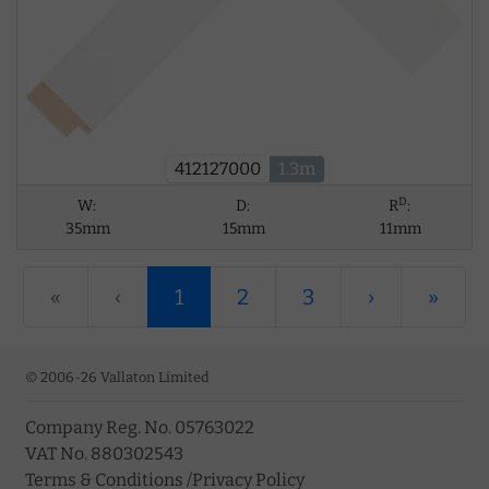
412127000
1.3m
D
W:
D:
R
:
35mm
15mm
11mm
«
‹
1
2
3
›
»
© 2006-26 Vallaton Limited
Company Reg. No. 05763022
VAT No. 880302543
Terms & Conditions
/
Privacy Policy