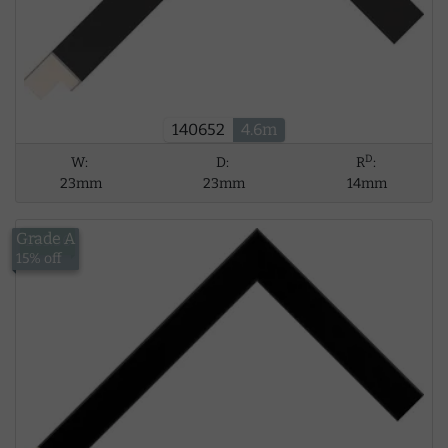
140652
4.6m
D
W:
D:
R
:
23mm
23mm
14mm
Grade A
£13.56
15% off