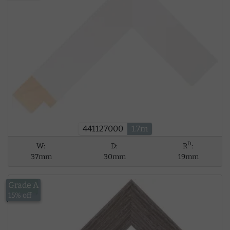
441127000
1.7m
D
W:
D:
R
:
37mm
30mm
19mm
Grade A
£17.53
15% off