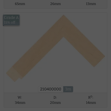
65mm
26mm
13mm
Grade A
£13.43
15% off
210400000
3m
D
W:
D:
R
:
34mm
20mm
14mm