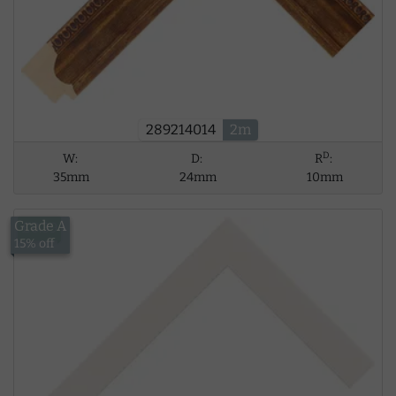
289214014
2m
D
W:
D:
R
:
35mm
24mm
10mm
Grade A
£8.39
15% off