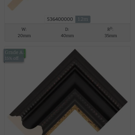
536400000
1.2m
D
W:
D:
R
:
20mm
40mm
35mm
Grade A
£124.94
15% off