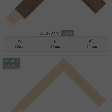
233170773
1.8m
D
W:
D:
R
:
30mm
30mm
24mm
Grade A
£5.62
15% off