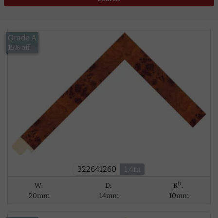
Grade A
£13.00
15% off
322641260
1.4m
D
W:
D:
R
:
20mm
14mm
10mm