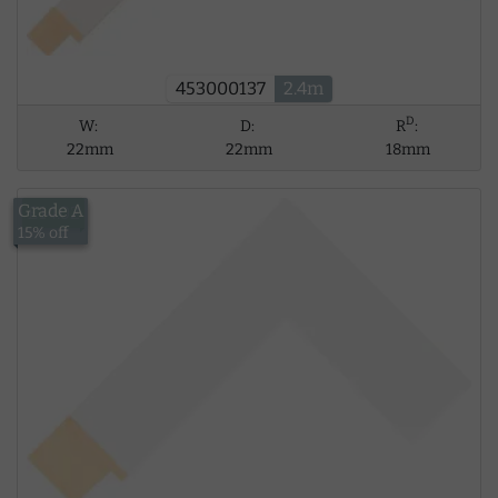
453000137
2.4m
D
W:
D:
R
:
22mm
22mm
18mm
Grade A
£14.02
15% off