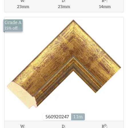
W:
D:
R
:
23mm
23mm
14mm
Grade A
£12.59
15% off
560920247
1.1m
D
W:
D:
R
: