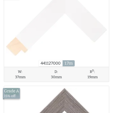
441127000
1.7m
D
W:
D:
R
:
37mm
30mm
19mm
Grade A
£17.53
15% off