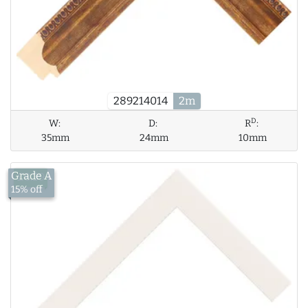
289214014
2m
D
W:
D:
R
:
35mm
24mm
10mm
Grade A
£8.39
15% off