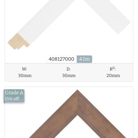
408127000
4.1m
D
W:
D:
R
:
30mm
30mm
20mm
Grade A
£15.18
15% off