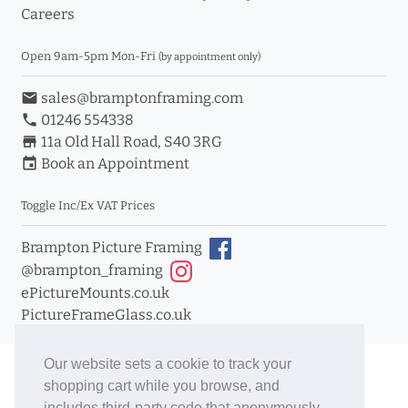
Careers
Open 9am-5pm Mon-Fri
(by appointment only)
email
sales@bramptonframing.com
phone
01246 554338
store_mall_directory
11a Old Hall Road, S40 3RG
event
Book an Appointment
Toggle Inc/Ex VAT Prices
Brampton Picture Framing
@brampton_framing
ePictureMounts.co.uk
PictureFrameGlass.co.uk
Our website sets a cookie to track your
shopping cart while you browse, and
includes third-party code that anonymously