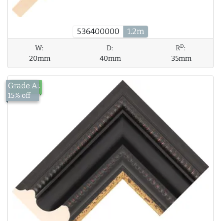
536400000
1.2m
D
W:
D:
R
:
20mm
40mm
35mm
Grade A
£124.94
15% off