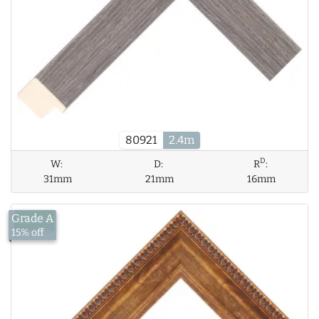
80921
2.4m
D
W:
D:
R
:
31mm
21mm
16mm
Grade A
£14.26
15% off