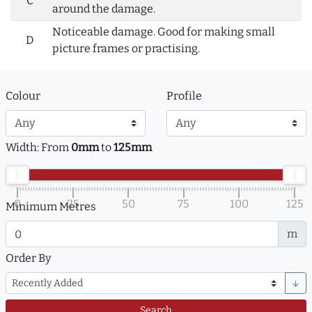
C
around the damage.
Noticeable damage. Good for making small
D
picture frames or practising.
Colour
Profile
Width: From
0mm
to
125mm
0
25
50
75
100
125
Minimum Metres
m
Order By
arrow_downward
Search