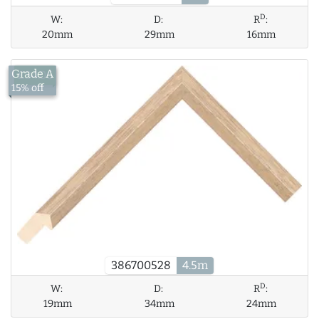
D
W:
D:
R
:
20mm
29mm
16mm
Grade A
£34.06
15% off
386700528
4.5m
D
W:
D:
R
:
19mm
34mm
24mm