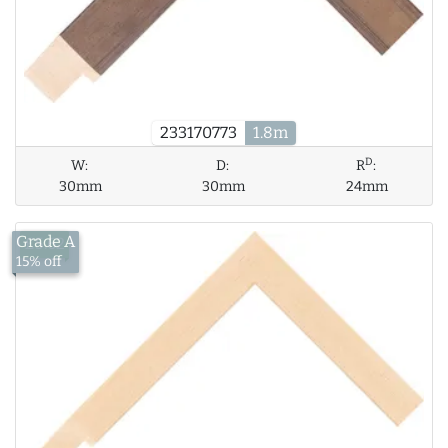
233170773
1.8m
D
W:
D:
R
:
30mm
30mm
24mm
Grade A
£5.62
15% off