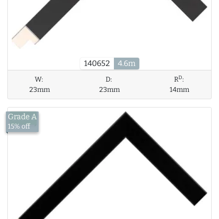
140652
4.6m
D
W:
D:
R
:
23mm
23mm
14mm
Grade A
£13.56
15% off