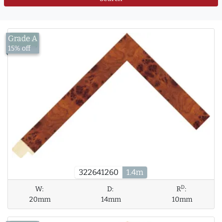
Grade A
£13.00
15% off
322641260
1.4m
D
W:
D:
R
:
20mm
14mm
10mm