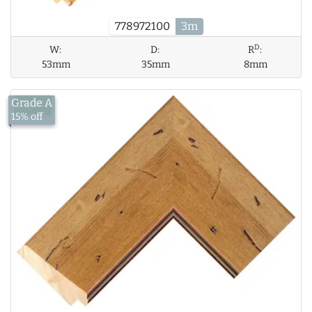
778972100
3m
D
W:
D:
R
:
53mm
35mm
8mm
Grade A
£18.41
15% off