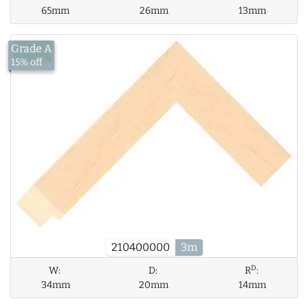
65mm
26mm
13mm
Grade A
£13.43
15% off
210400000
3m
D
W:
D:
R
:
34mm
20mm
14mm