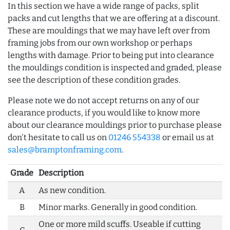
In this section we have a wide range of packs, split
packs and cut lengths that we are offering at a discount.
These are mouldings that we may have left over from
framing jobs from our own workshop or perhaps
lengths with damage. Prior to being put into clearance
the mouldings condition is inspected and graded, please
see the description of these condition grades.
Please note we do not accept returns on any of our
clearance products, if you would like to know more
about our clearance mouldings prior to purchase please
don't hesitate to call us on
01246 554338
or email us at
sales@bramptonframing.com
.
Grade
Description
A
As new condition.
B
Minor marks. Generally in good condition.
One or more mild scuffs. Useable if cutting