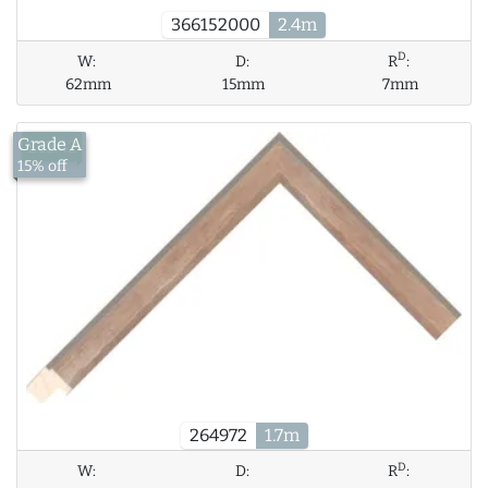
366152000
2.4m
D
W:
D:
R
:
62mm
15mm
7mm
Grade A
£13.42
15% off
264972
1.7m
D
W:
D:
R
: