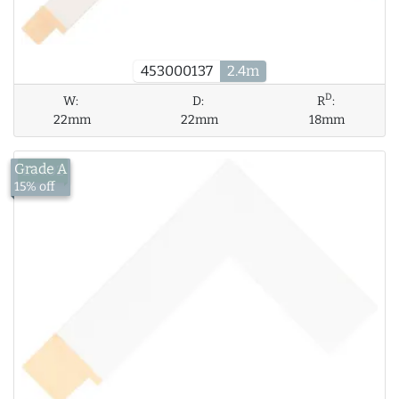
453000137
2.4m
D
W:
D:
R
:
22mm
22mm
18mm
Grade A
£14.02
15% off