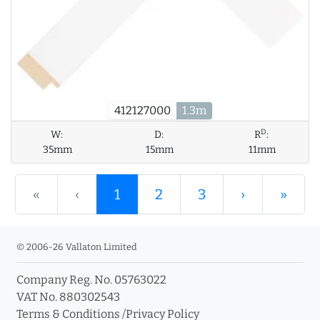
412127000
1.3m
D
W:
D:
R
:
35mm
15mm
11mm
«
‹
1
2
3
›
»
© 2006-26 Vallaton Limited
Company Reg. No. 05763022
VAT No. 880302543
Terms & Conditions
/
Privacy Policy