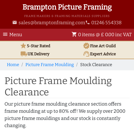
Brampton Picture Framing
FRAME MAKERS & FRAMING MATERIALS SUPPLIERS
sales@bramptonframing.com
01246 554338
email
phone
menu
shopping_cart
Menu
0 items @ £ 0.00 inc VAT
star
verified
5-Star Rated
Fine Art
Guild
local_shipping
support_agent
UK
Delivery
Expert Advice
Home
Picture Frame Moulding
Stock Clearance
Picture Frame Moulding
Clearance
Our picture frame moulding clearance section offers
frame moulding at up to 80% off! We supply over 2000
picture frame mouldings and our stock is constantly
changing.