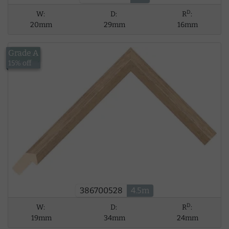
D
W:
D:
R
:
20mm
29mm
16mm
Grade A
£34.06
15% off
386700528
4.5m
D
W:
D:
R
:
19mm
34mm
24mm