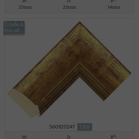
W:
D:
R
:
23mm
23mm
14mm
Grade A
£12.59
15% off
560920247
1.1m
D
W:
D:
R
: