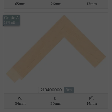
65mm
26mm
13mm
Grade A
£13.43
15% off
210400000
3m
D
W:
D:
R
:
34mm
20mm
14mm