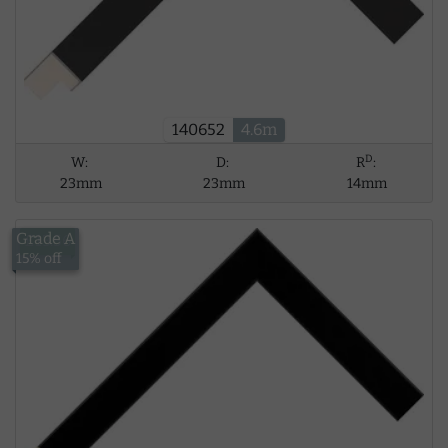
140652
4.6m
D
W:
D:
R
:
23mm
23mm
14mm
Grade A
£13.56
15% off