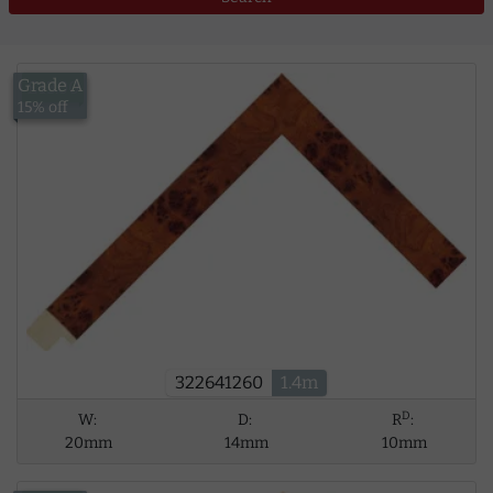
Grade A
£13.00
15% off
322641260
1.4m
D
W:
D:
R
:
20mm
14mm
10mm