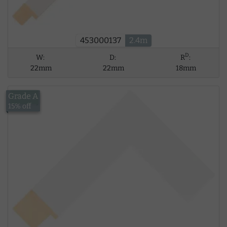
453000137
2.4m
D
W:
D:
R
:
22mm
22mm
18mm
Grade A
£14.02
15% off