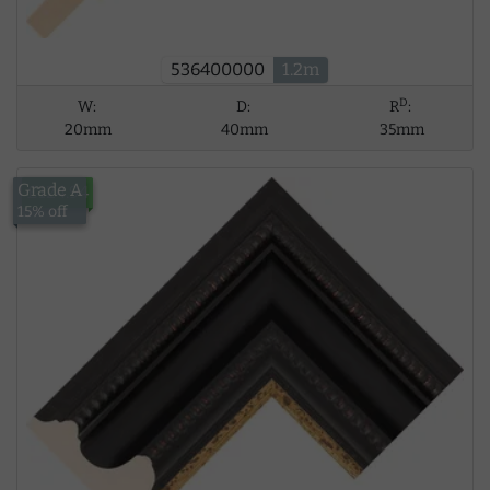
536400000
1.2m
D
W:
D:
R
:
20mm
40mm
35mm
Grade A
£124.94
15% off