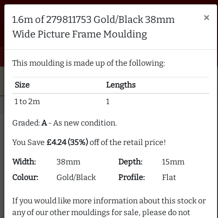
Brampton Picture Framing
×
1.6m of 279811753 Gold/Black 38mm
FRAME MAKERS & FRAMING MATERIALS SUPPLIERS
Wide Picture Frame Moulding
sales@bramptonframing.com
01246 554338
email
phone
menu
shopping_cart
Menu
0 items @ £ 0.00 inc VAT
This moulding is made up of the following:
star
verified
5-Star Rated
Fine Art
Guild
Size
Lengths
local_shipping
support_agent
UK
Delivery
Expert Advice
1 to 2m
1
Home
Picture Frame Moulding
Stock Clearance
Graded:
A
- As new condition.
Picture Frame Moulding
You Save
£4.24 (35%)
off of the retail price!
Clearance
Width:
38mm
Depth:
15mm
Our picture frame moulding clearance section offers
Colour:
Gold/Black
Profile:
Flat
frame moulding at up to 80% off! We supply over 2000
picture frame mouldings and our stock is constantly
If you would like more information about this stock or
changing.
any of our other mouldings for sale, please do not