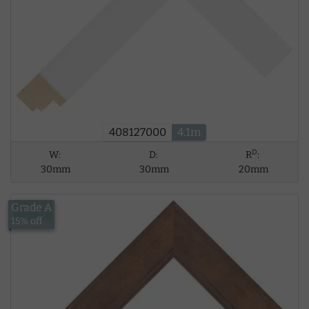
408127000
4.1m
D
W:
D:
R
:
30mm
30mm
20mm
Grade A
£15.18
15% off