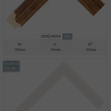
289214014
2m
D
W:
D:
R
:
35mm
24mm
10mm
Grade A
£8.39
15% off