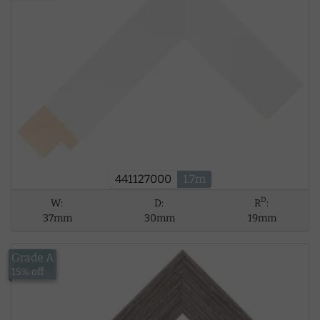
441127000
1.7m
D
W:
D:
R
:
37mm
30mm
19mm
Grade A
£17.53
15% off