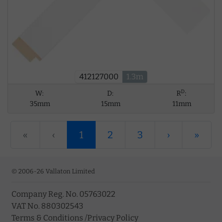
412127000
1.3m
D
W:
D:
R
:
35mm
15mm
11mm
«
‹
1
2
3
›
»
© 2006-26 Vallaton Limited
Company Reg. No. 05763022
VAT No. 880302543
Terms & Conditions
/
Privacy Policy