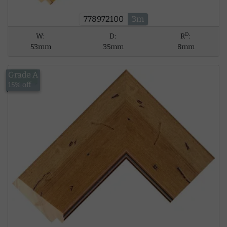
778972100
3m
D
W:
D:
R
:
53mm
35mm
8mm
Grade A
£18.41
15% off