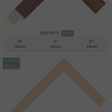
233170773
1.8m
D
W:
D:
R
:
30mm
30mm
24mm
Grade A
£5.62
15% off