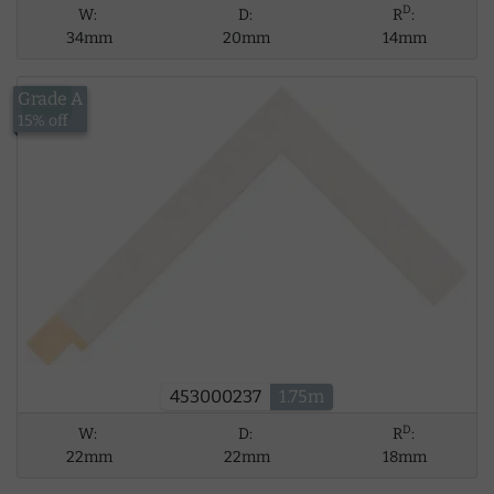
D
W:
D:
R
:
34mm
20mm
14mm
Grade A
£6.11
15% off
453000237
1.75m
D
W:
D:
R
:
22mm
22mm
18mm