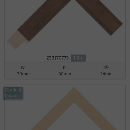
233170773
1.8m
D
W:
D:
R
:
30mm
30mm
24mm
Grade A
£5.62
15% off