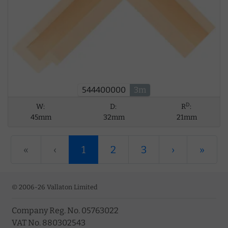
544400000
3m
D
W:
D:
R
:
45mm
32mm
21mm
«
‹
1
2
3
›
»
© 2006-26 Vallaton Limited
Company Reg. No. 05763022
VAT No. 880302543