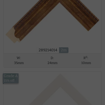
289214014
2m
D
W:
D:
R
:
35mm
24mm
10mm
Grade A
£8.39
15% off