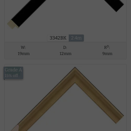
3342BK
2.4m
D
W:
D:
R
:
19mm
12mm
9mm
Grade A
£9.83
15% off