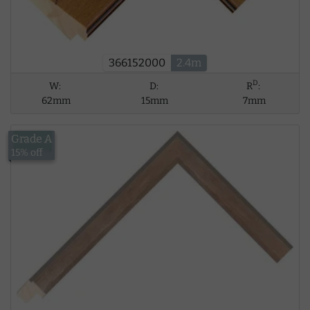
366152000
2.4m
D
W:
D:
R
:
62mm
15mm
7mm
Grade A
£13.42
15% off