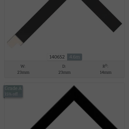
140652
4.6m
D
W:
D:
R
:
23mm
23mm
14mm
Grade A
£13.56
15% off