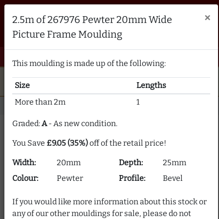
Brampton Picture Framing
×
2.5m of 267976 Pewter 20mm Wide
FRAME MAKERS & FRAMING MATERIALS SUPPLIERS
Picture Frame Moulding
sales@bramptonframing.com
01246 554338
email
phone
menu
shopping_cart
Menu
0 items @ £ 0.00 inc VAT
This moulding is made up of the following:
star
verified
5-Star Rated
Fine Art
Guild
Size
Lengths
local_shipping
support_agent
UK
Delivery
Expert Advice
More than 2m
1
Home
Picture Frame Moulding
Stock Clearance
Graded:
A
- As new condition.
Picture Frame Moulding
You Save
£9.05 (35%)
off of the retail price!
Clearance
Width:
20mm
Depth:
25mm
Our picture frame moulding clearance section offers
Colour:
Pewter
Profile:
Bevel
frame moulding at up to 80% off! We supply over 2000
picture frame mouldings and our stock is constantly
If you would like more information about this stock or
changing.
any of our other mouldings for sale, please do not