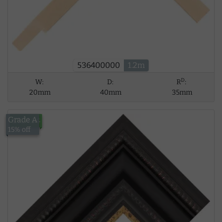
536400000
1.2m
D
W:
D:
R
:
20mm
40mm
35mm
Grade A
£124.94
15% off