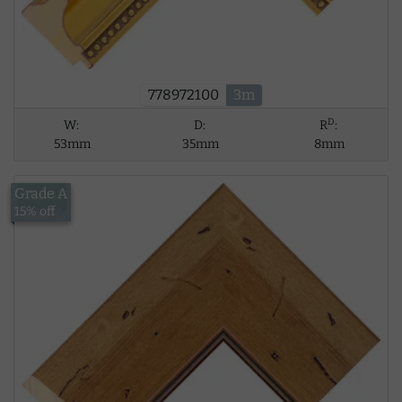
778972100
3m
D
W:
D:
R
:
53mm
35mm
8mm
Grade A
£18.41
15% off