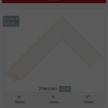
Grade A
£13.52
15% off
279811481
2.1m
D
W:
D:
R
:
38mm
15mm
10mm