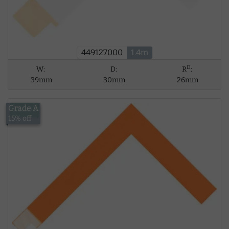
449127000
1.4m
D
W:
D:
R
:
39mm
30mm
26mm
Grade A
£10.03
15% off