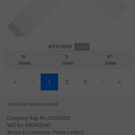
412127000
1.3m
D
W:
D:
R
:
35mm
15mm
11mm
«
‹
1
2
3
›
»
© 2006-26 Vallaton Limited
Company Reg. No. 05763022
VAT No. 880302543
Terms & Conditions
/
Privacy Policy