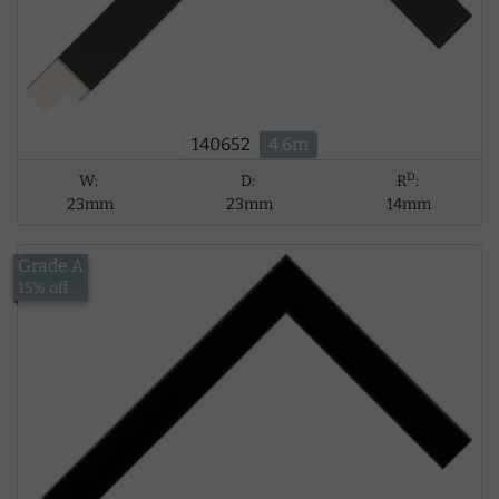
140652
4.6m
D
W:
D:
R
:
23mm
23mm
14mm
Grade A
£13.56
15% off