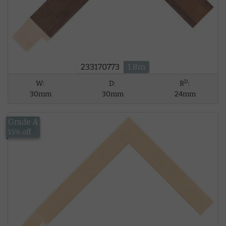
233170773
1.8m
D
W:
D:
R
:
30mm
30mm
24mm
Grade A
£5.62
15% off