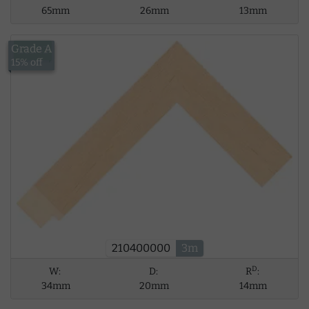
65mm
26mm
13mm
Grade A
£13.43
15% off
210400000
3m
D
W:
D:
R
:
34mm
20mm
14mm