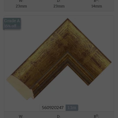
W:
D:
R
:
23mm
23mm
14mm
Grade A
£12.59
15% off
560920247
1.1m
D
W:
D:
R
: