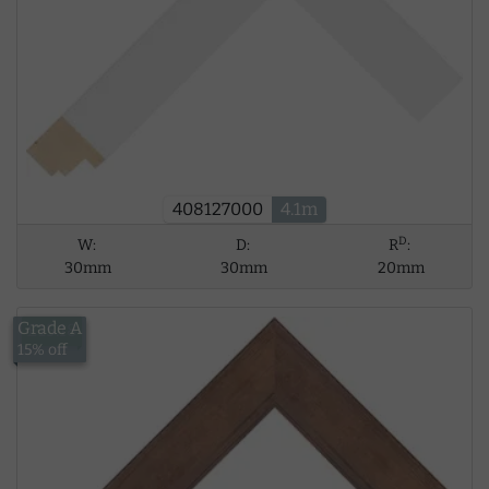
408127000
4.1m
D
W:
D:
R
:
30mm
30mm
20mm
Grade A
£15.18
15% off