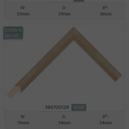
D
W:
D:
R
:
20mm
29mm
16mm
Grade A
£34.06
15% off
386700528
4.5m
D
W:
D:
R
:
19mm
34mm
24mm