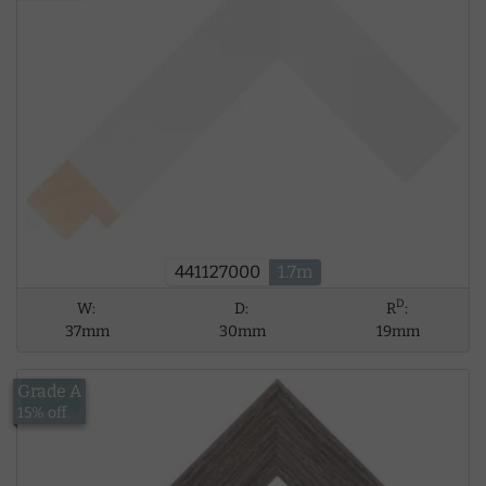
441127000
1.7m
D
W:
D:
R
:
37mm
30mm
19mm
Grade A
£17.53
15% off