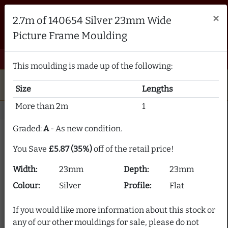
Brampton Picture Framing
×
2.7m of 140654 Silver 23mm Wide
FRAME MAKERS & FRAMING MATERIALS SUPPLIERS
Picture Frame Moulding
sales@bramptonframing.com
01246 554338
email
phone
menu
shopping_cart
Menu
0 items @ £ 0.00 inc VAT
This moulding is made up of the following:
star
verified
5-Star Rated
Fine Art
Guild
Size
Lengths
local_shipping
support_agent
UK
Delivery
Expert Advice
More than 2m
1
Home
Picture Frame Moulding
Stock Clearance
Graded:
A
- As new condition.
Picture Frame Moulding
You Save
£5.87 (35%)
off of the retail price!
Clearance
Width:
23mm
Depth:
23mm
Our picture frame moulding clearance section offers
Colour:
Silver
Profile:
Flat
frame moulding at up to 80% off! We supply over 2000
picture frame mouldings and our stock is constantly
If you would like more information about this stock or
changing.
any of our other mouldings for sale, please do not