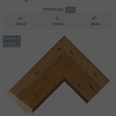
778972100
3m
D
W:
D:
R
:
53mm
35mm
8mm
Grade A
£18.41
15% off