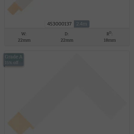
453000137
2.4m
D
W:
D:
R
:
22mm
22mm
18mm
Grade A
£14.02
15% off