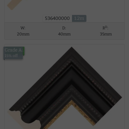
536400000
1.2m
D
W:
D:
R
:
20mm
40mm
35mm
Grade A
£124.94
15% off