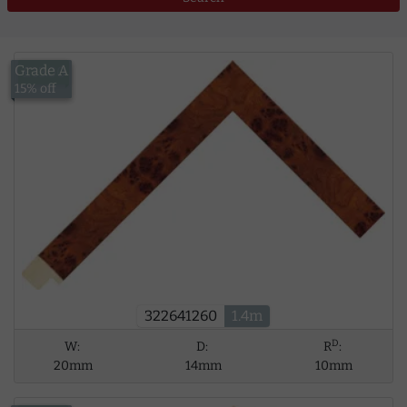
Grade A
£13.00
15% off
322641260
1.4m
D
W:
D:
R
:
20mm
14mm
10mm