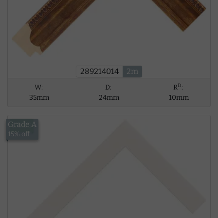
289214014
2m
D
W:
D:
R
:
35mm
24mm
10mm
Grade A
£8.39
15% off