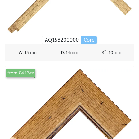
AQ.158200000
Core
D
W:
15mm
D:
14mm
R
:
10mm
from £4.12/m