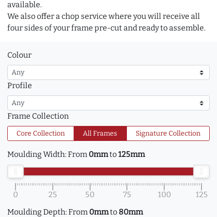
available.
We also offer a chop service where you will receive all
four sides of your frame pre-cut and ready to assemble.
Colour
Profile
Frame Collection
Core Collection
All Frames
Signature Collection
Moulding Width:
From
0mm
to
125mm
0
25
50
75
100
125
Moulding Depth:
From
0mm
to
80mm