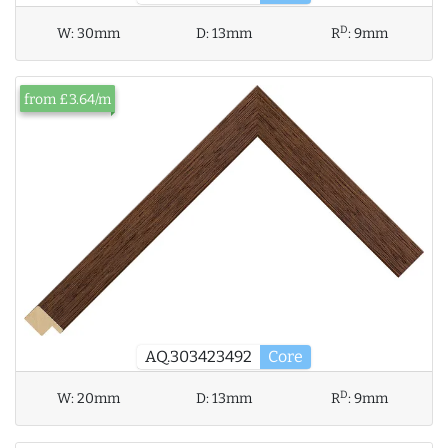
D
W:
30mm
D:
13mm
R
:
9mm
from £3.64/m
AQ.303423492
Core
D
W:
20mm
D:
13mm
R
:
9mm