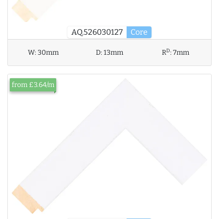
AQ.526030127
Core
D
W:
30mm
D:
13mm
R
:
7mm
from £3.64/m