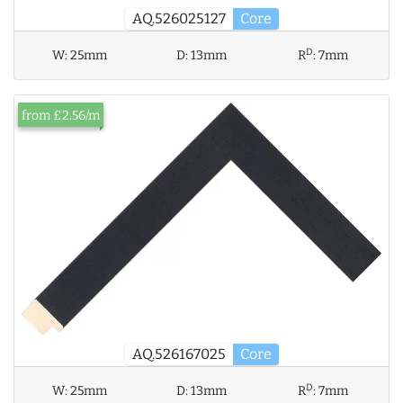
AQ.526025127
Core
D
W:
25mm
D:
13mm
R
:
7mm
from £2.56/m
AQ.526167025
Core
D
W:
25mm
D:
13mm
R
:
7mm