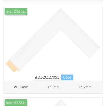
from £3.50/m
AQ.526127035
Core
D
W:
35mm
D:
13mm
R
:
7mm
from £2.56/m