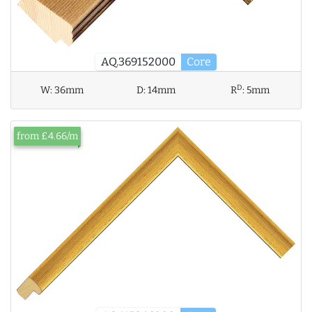
AQ.369152000
Core
D
W:
36mm
D:
14mm
R
:
5mm
from £4.66/m