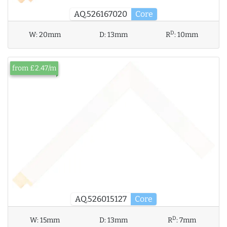
AQ.526167020
Core
D
W:
20mm
D:
13mm
R
:
10mm
from £2.47/m
AQ.526015127
Core
D
W:
15mm
D:
13mm
R
:
7mm