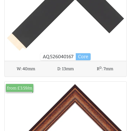
AQ.526040167
Core
D
W:
40mm
D:
13mm
R
:
7mm
from £3.59/m