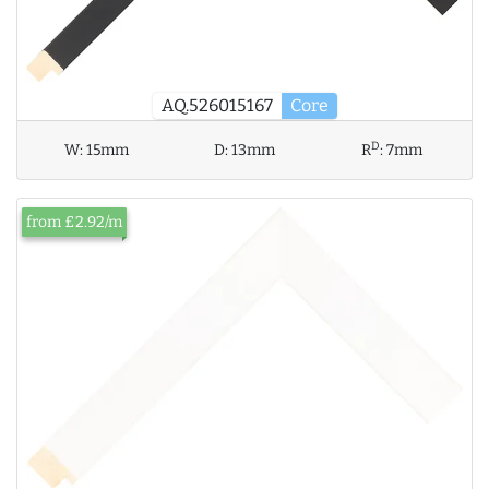
AQ.526015167
Core
D
W:
15mm
D:
13mm
R
:
7mm
from £2.92/m