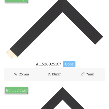
AQ.526025167
Core
D
W:
25mm
D:
13mm
R
:
7mm
from £2.63/m