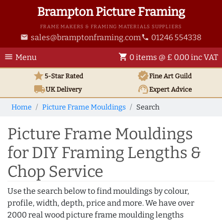
Brampton Picture Framing
FRAME MAKERS & FRAMING MATERIALS SUPPLIERS
sales@bramptonframing.com
01246 554338
email
phone
menu
shopping_cart
Menu
0 items @ £ 0.00 inc VAT
star
verified
5-Star Rated
Fine Art
Guild
local_shipping
support_agent
UK
Delivery
Expert Advice
Home
Picture Frame Mouldings
Search
Picture Frame Mouldings
for DIY Framing Lengths &
Chop Service
Use the search below to find mouldings by colour,
profile, width, depth, price and more. We have over
2000 real wood picture frame moulding lengths