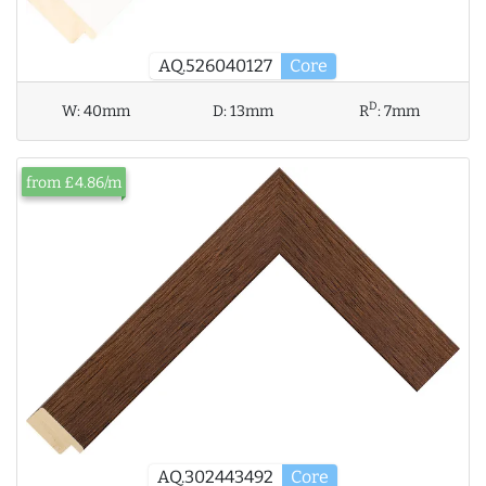
AQ.526040127
Core
D
W:
40mm
D:
13mm
R
:
7mm
from £4.86/m
AQ.302443492
Core