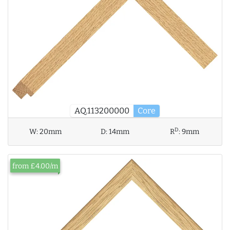
AQ.113200000
Core
D
W:
20mm
D:
14mm
R
:
9mm
from £4.00/m