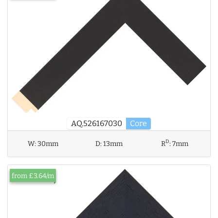
AQ.526167030
Core
D
W:
30mm
D:
13mm
R
:
7mm
from £3.64/m