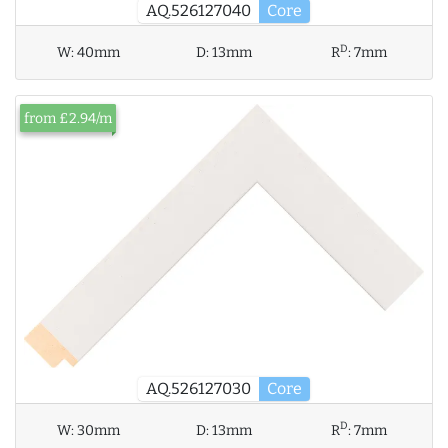
AQ.526127040
Core
D
W:
40mm
D:
13mm
R
:
7mm
from £2.94/m
AQ.526127030
Core
D
W:
30mm
D:
13mm
R
:
7mm