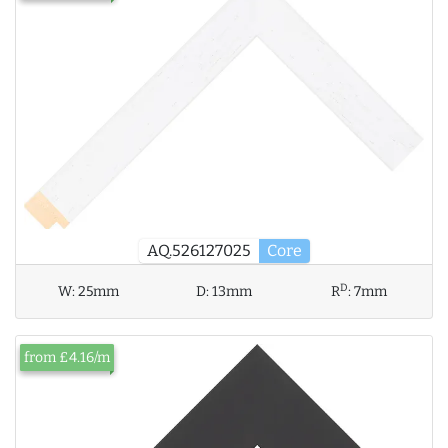
AQ.526127025
Core
D
W:
25mm
D:
13mm
R
:
7mm
from £4.16/m