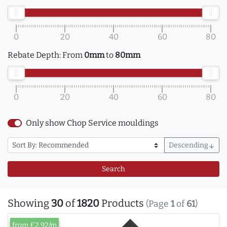
0
20
40
60
80
Rebate Depth:
From
0mm
to
80mm
0
20
40
60
80
Only show Chop Service mouldings
Descending
arrow_downward
Search
Showing
30
of
1820
Products
(Page
1
of
61
)
from £2.92/m