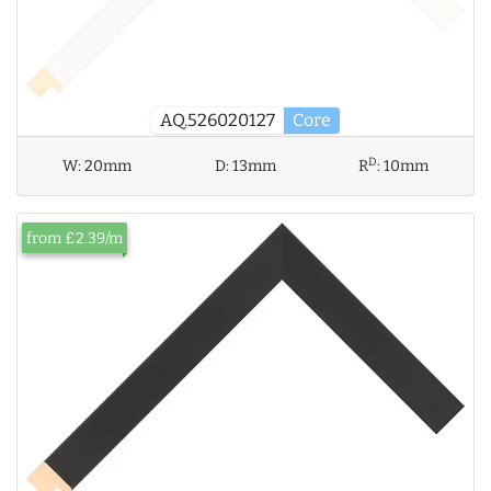
AQ.526020127
Core
D
W:
20mm
D:
13mm
R
:
10mm
from £2.39/m