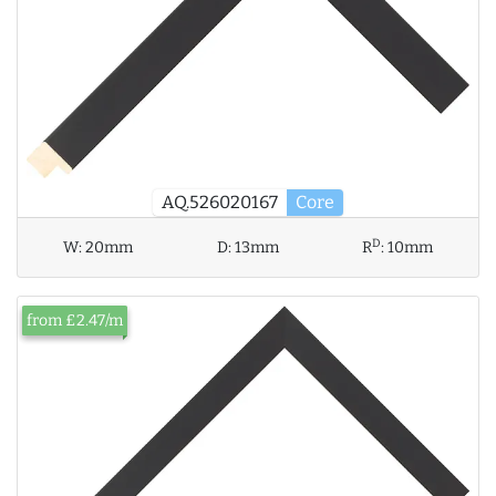
AQ.526020167
Core
D
W:
20mm
D:
13mm
R
:
10mm
from £2.47/m