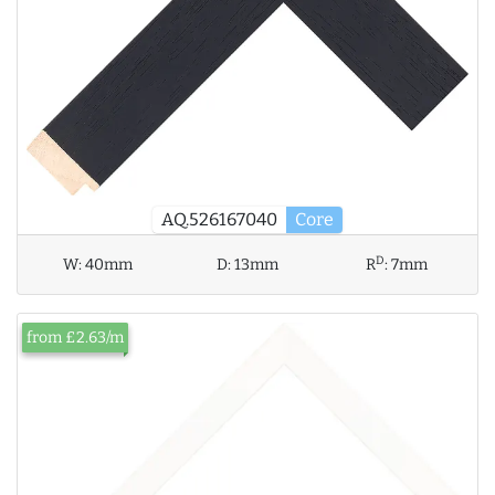
AQ.526167040
Core
D
W:
40mm
D:
13mm
R
:
7mm
from £2.63/m