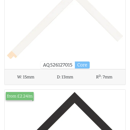
AQ.526127015
Core
D
W:
15mm
D:
13mm
R
:
7mm
from £2.24/m