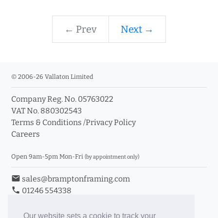
← Prev
Next →
© 2006-26 Vallaton Limited
Company Reg. No. 05763022
VAT No. 880302543
Terms & Conditions
/
Privacy Policy
Careers
Open 9am-5pm Mon-Fri
(by appointment only)
email
sales@bramptonframing.com
phone
01246 554338
store_mall_directory
11a Old Hall Road, S40 3RG
event
Book an Appointment
Our website sets a cookie to track your