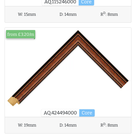
AQ.115246000
Core
D
W:
15mm
D:
14mm
R
:
8mm
from £3.20/m
AQ.424494000
Core
D
W:
19mm
D:
14mm
R
:
8mm