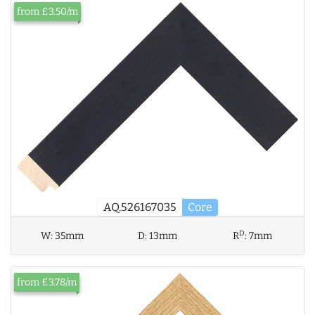
from £3.50/m
AQ.526167035
Core
D
W:
35mm
D:
13mm
R
:
7mm
from £3.78/m