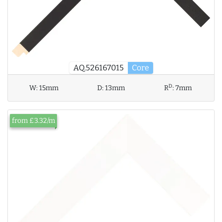
AQ.526167015
Core
D
W:
15mm
D:
13mm
R
:
7mm
from £3.32/m