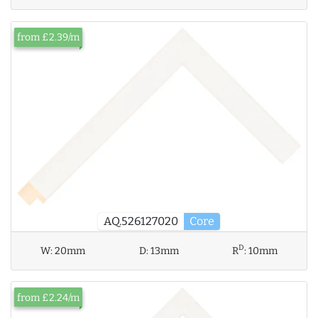
from £2.39/m
AQ.526127020
Core
D
W:
20mm
D:
13mm
R
:
10mm
from £2.24/m