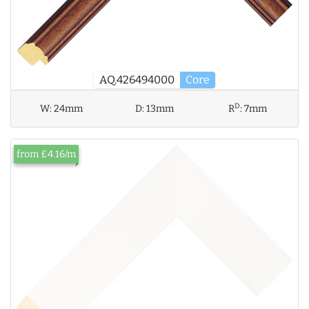
AQ.426494000
Core
D
W:
24mm
D:
13mm
R
:
7mm
from £4.16/m