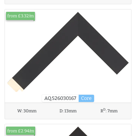
from £3.32/m
AQ.526030167
Core
D
W:
30mm
D:
13mm
R
:
7mm
from £2.94/m