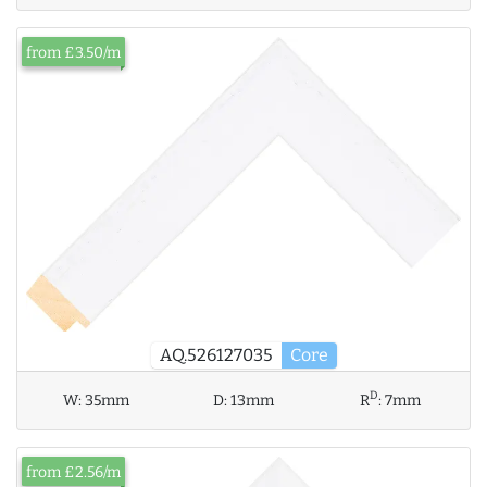
from £3.50/m
AQ.526127035
Core
D
W:
35mm
D:
13mm
R
:
7mm
from £2.56/m