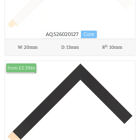
AQ.526020127
Core
D
W:
20mm
D:
13mm
R
:
10mm
from £2.39/m