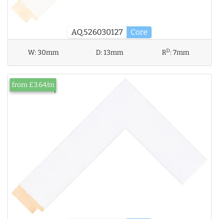
AQ.526030127
Core
D
W:
30mm
D:
13mm
R
:
7mm
from £3.64/m