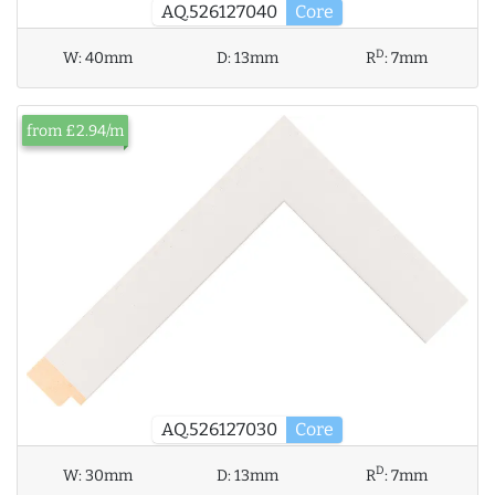
AQ.526127040
Core
D
W:
40mm
D:
13mm
R
:
7mm
from £2.94/m
AQ.526127030
Core
D
W:
30mm
D:
13mm
R
:
7mm