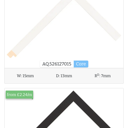
AQ.526127015
Core
D
W:
15mm
D:
13mm
R
:
7mm
from £2.24/m