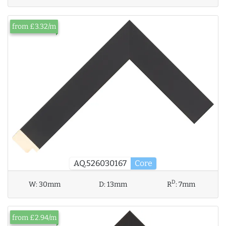
from £3.32/m
AQ.526030167
Core
D
W:
30mm
D:
13mm
R
:
7mm
from £2.94/m