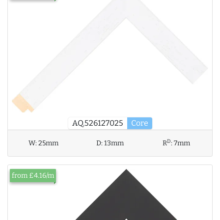
AQ.526127025
Core
D
W:
25mm
D:
13mm
R
:
7mm
from £4.16/m