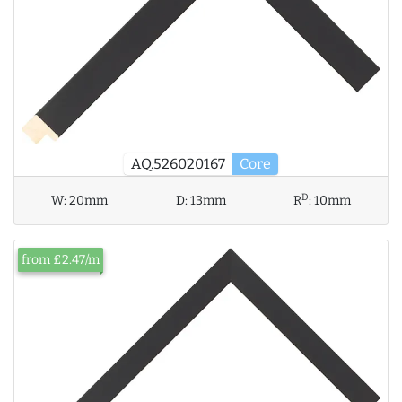
AQ.526020167
Core
D
W:
20mm
D:
13mm
R
:
10mm
from £2.47/m