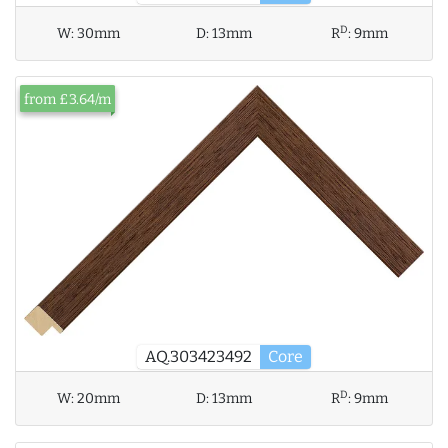
D
W:
30mm
D:
13mm
R
:
9mm
from £3.64/m
AQ.303423492
Core
D
W:
20mm
D:
13mm
R
:
9mm