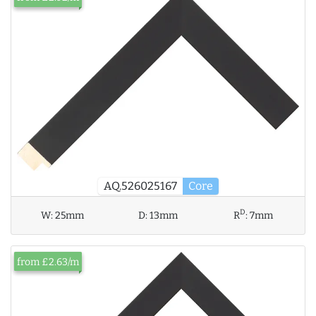
AQ.526025167
Core
D
W:
25mm
D:
13mm
R
:
7mm
from £2.63/m