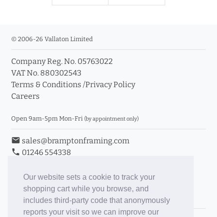
© 2006-26 Vallaton Limited
Company Reg. No. 05763022
VAT No. 880302543
Terms & Conditions
/
Privacy Policy
Careers
Open 9am-5pm Mon-Fri
(by appointment only)
email
sales@bramptonframing.com
phone
01246 554338
store_mall_directory
11a Old Hall Road, S40 3RG
event
Book an Appointment
Our website sets a cookie to track your
shopping cart while you browse, and
Toggle Inc/Ex VAT Prices
includes third-party code that anonymously
reports your visit so we can improve our