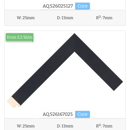
AQ.526025127
Core
D
W:
25mm
D:
13mm
R
:
7mm
from £2.56/m
AQ.526167025
Core
D
W:
25mm
D:
13mm
R
:
7mm