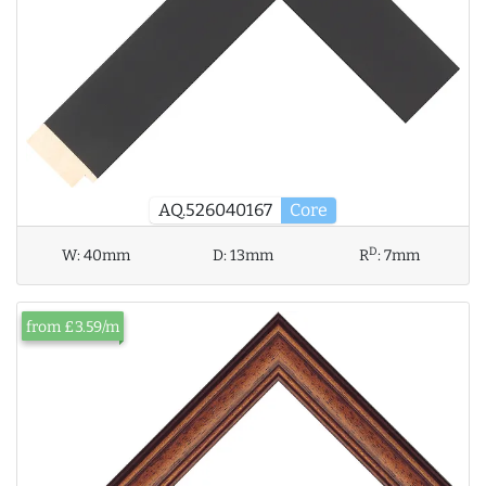
AQ.526040167
Core
D
W:
40mm
D:
13mm
R
:
7mm
from £3.59/m