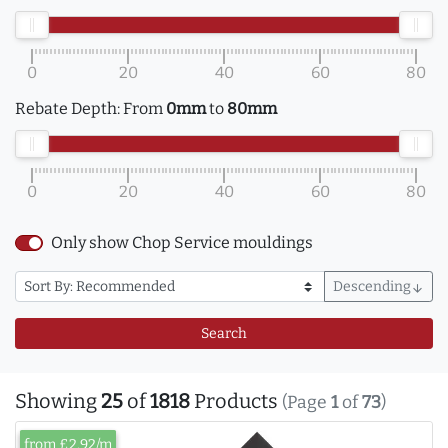
0
20
40
60
80
Rebate Depth:
From
0mm
to
80mm
0
20
40
60
80
Only show Chop Service mouldings
Descending
arrow_downward
Search
Showing
25
of
1818
Products
(Page
1
of
73
)
from £2.92/m