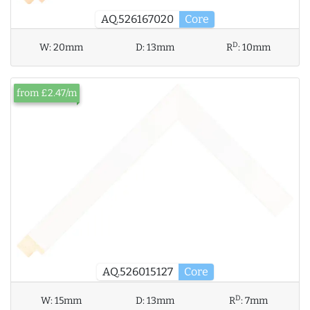
AQ.526167020
Core
D
W:
20mm
D:
13mm
R
:
10mm
from £2.47/m
AQ.526015127
Core
D
W:
15mm
D:
13mm
R
:
7mm