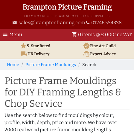
Brampton Picture Framing
FRAME MAKERS & FRAMING MATERIALS SUPPLIERS
sales@bramptonframing.com
01246 554338
email
phone
menu
shopping_cart
Menu
0 items @ £ 0.00 inc VAT
star
verified
5-Star Rated
Fine Art
Guild
local_shipping
support_agent
UK
Delivery
Expert Advice
Home
Picture Frame Mouldings
Search
Picture Frame Mouldings
for DIY Framing Lengths &
Chop Service
Use the search below to find mouldings by colour,
profile, width, depth, price and more. We have over
2000 real wood picture frame moulding lengths