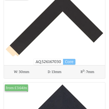
AQ.526167030
Core
D
W:
30mm
D:
13mm
R
:
7mm
from £3.64/m