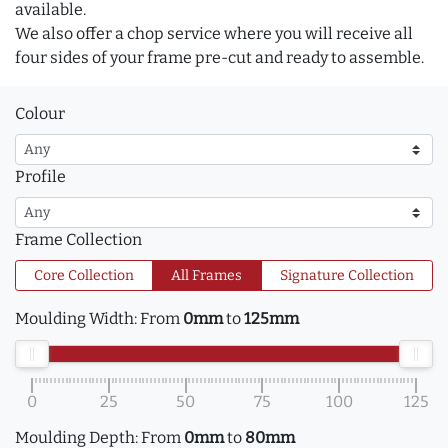
available.
We also offer a chop service where you will receive all
four sides of your frame pre-cut and ready to assemble.
Colour
Profile
Frame Collection
Core Collection
All Frames
Signature Collection
Moulding Width:
From
0mm
to
125mm
0
25
50
75
100
125
Moulding Depth:
From
0mm
to
80mm