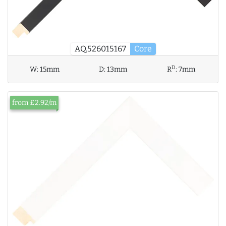
AQ.526015167
Core
D
W:
15mm
D:
13mm
R
:
7mm
from £2.92/m