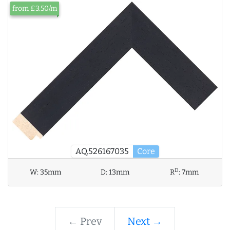
from £3.50/m
AQ.526167035
Core
D
W:
35mm
D:
13mm
R
:
7mm
← Prev
Next →