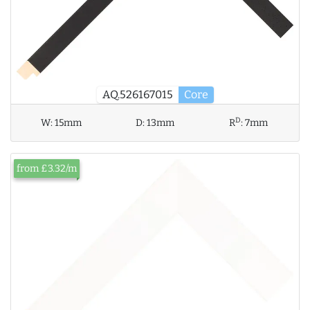
AQ.526167015
Core
D
W:
15mm
D:
13mm
R
:
7mm
from £3.32/m