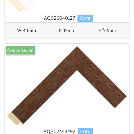
AQ.526040127
Core
D
W:
40mm
D:
13mm
R
:
7mm
from £4.86/m
AQ.302443492
Core