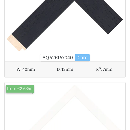
AQ.526167040
Core
D
W:
40mm
D:
13mm
R
:
7mm
from £2.63/m