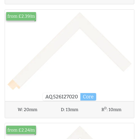
from £2.39/m
AQ.526127020
Core
D
W:
20mm
D:
13mm
R
:
10mm
from £2.24/m