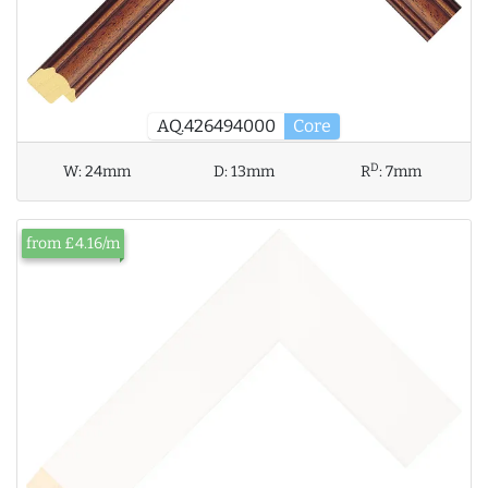
AQ.426494000
Core
D
W:
24mm
D:
13mm
R
:
7mm
from £4.16/m