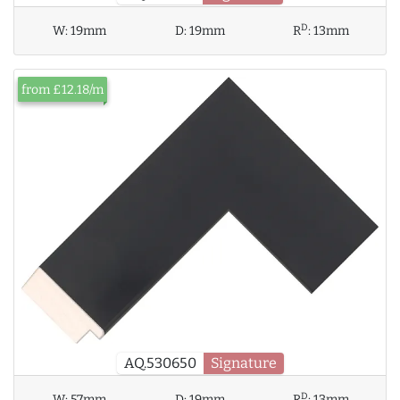
D
W:
19mm
D:
19mm
R
:
13mm
from £12.18/m
AQ.530650
Signature
D
W:
57mm
D:
19mm
R
:
13mm