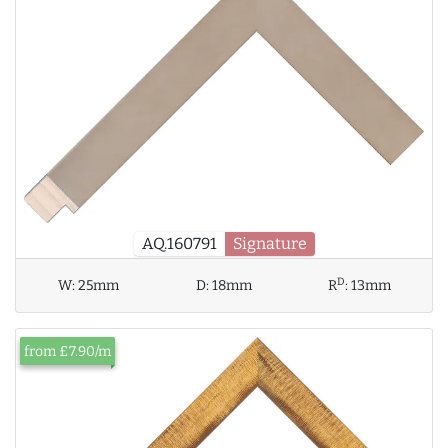
AQ.160791
Signature
D
W:
25mm
D:
18mm
R
:
13mm
from £7.90/m