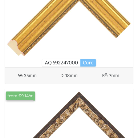
AQ.692247000
Core
D
W:
35mm
D:
18mm
R
:
7mm
from £9.14/m