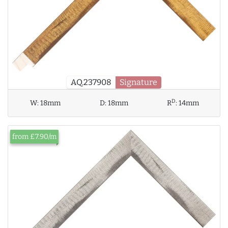
AQ.237908
Signature
D
W:
18mm
D:
18mm
R
:
14mm
from £7.90/m