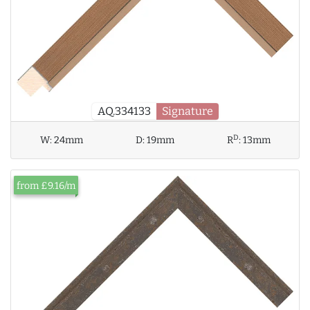
AQ.334133
Signature
D
W:
24mm
D:
19mm
R
:
13mm
from £9.16/m