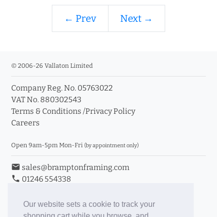
← Prev
Next →
© 2006-26 Vallaton Limited
Company Reg. No. 05763022
VAT No. 880302543
Terms & Conditions
/
Privacy Policy
Careers
Open 9am-5pm Mon-Fri
(by appointment only)
email
sales@bramptonframing.com
phone
01246 554338
store_mall_directory
11a Old Hall Road, S40 3RG
event
Book an Appointment
Our website sets a cookie to track your
shopping cart while you browse, and