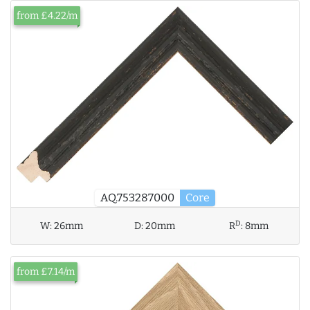
from £4.22/m
AQ.753287000
Core
D
W:
26mm
D:
20mm
R
:
8mm
from £7.14/m