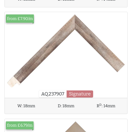
from £7.90/m
AQ.237907
Signature
D
W:
18mm
D:
18mm
R
:
14mm
from £6.79/m