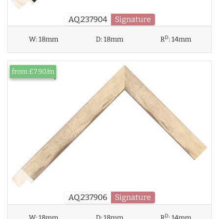
AQ.237904
Signature
D
W:
18mm
D:
18mm
R
:
14mm
from £7.90/m
AQ.237906
Signature
D
W:
18mm
D:
18mm
R
:
14mm