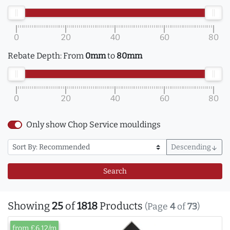
0
20
40
60
80
Rebate Depth:
From
0mm
to
80mm
0
20
40
60
80
Only show Chop Service mouldings
Descending
arrow_downward
Search
Showing
25
of
1818
Products
(Page
4
of
73
)
from £6.12/m