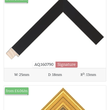
AQ.160790
Signature
D
W:
25mm
D:
18mm
R
:
13mm
from £6.06/m