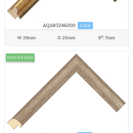
AQ.683246000
Core
D
W:
28mm
D:
20mm
R
:
7mm
from £4.22/m