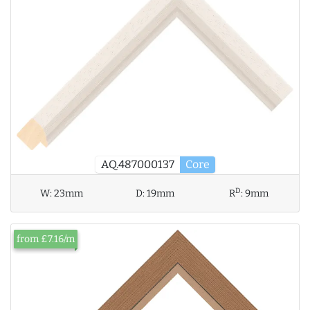
AQ.487000137
Core
D
W:
23mm
D:
19mm
R
:
9mm
from £7.16/m