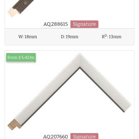
AQ.288615
Signature
D
W:
18mm
D:
19mm
R
:
13mm
from £5.42/m
AQ.207660
Signature