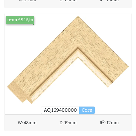
from £5.16/m
AQ.169400000
Core
D
W:
48mm
D:
19mm
R
:
12mm