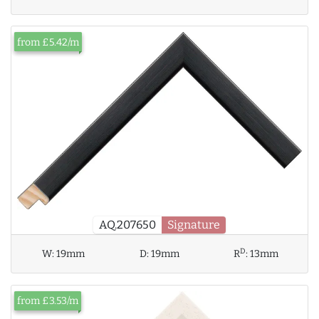
from £5.42/m
AQ.207650
Signature
D
W:
19mm
D:
19mm
R
:
13mm
from £3.53/m