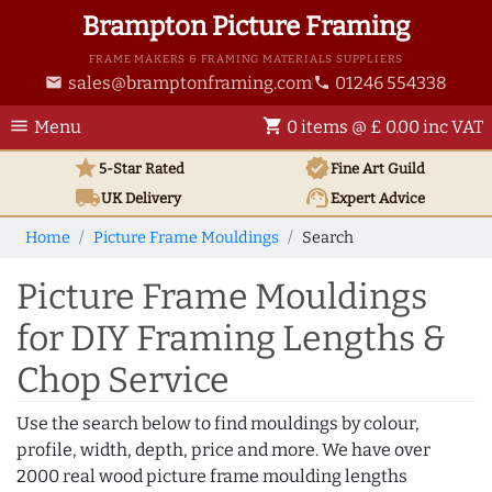
Brampton Picture Framing
FRAME MAKERS & FRAMING MATERIALS SUPPLIERS
sales@bramptonframing.com
01246 554338
email
phone
menu
shopping_cart
Menu
0 items @ £ 0.00 inc VAT
star
verified
5-Star Rated
Fine Art
Guild
local_shipping
support_agent
UK
Delivery
Expert Advice
Home
Picture Frame Mouldings
Search
Picture Frame Mouldings
for DIY Framing Lengths &
Chop Service
Use the search below to find mouldings by colour,
profile, width, depth, price and more. We have over
2000 real wood picture frame moulding lengths