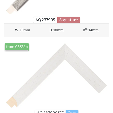
AQ.237905
Signature
D
W:
18mm
D:
18mm
R
:
14mm
from £3.53/m
AQ.487000127
Core