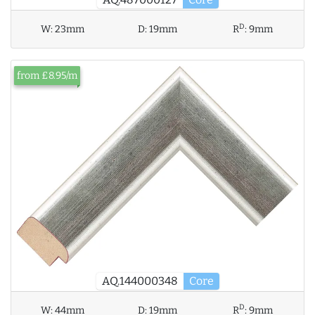
D
W:
23mm
D:
19mm
R
:
9mm
from £8.95/m
AQ.144000348
Core
D
W:
44mm
D:
19mm
R
:
9mm