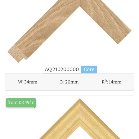
AQ.210200000
Core
D
W:
34mm
D:
20mm
R
:
14mm
from £3.49/m