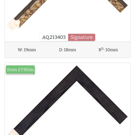
AQ.213403
Signature
D
W:
19mm
D:
18mm
R
:
10mm
from £7.90/m