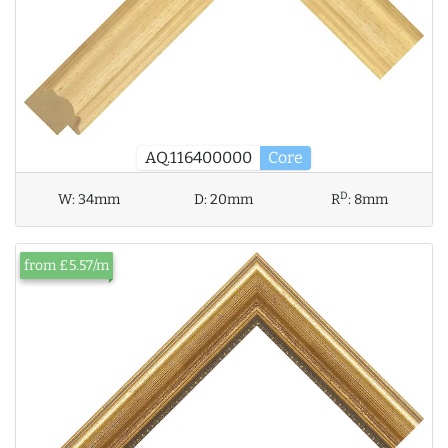
AQ.116400000
Core
D
W:
34mm
D:
20mm
R
:
8mm
from £5.57/m