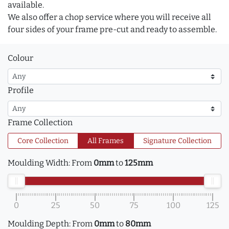
available.
We also offer a chop service where you will receive all
four sides of your frame pre-cut and ready to assemble.
Colour
Profile
Frame Collection
Core Collection
All Frames
Signature Collection
Moulding Width:
From
0mm
to
125mm
0
25
50
75
100
125
Moulding Depth:
From
0mm
to
80mm