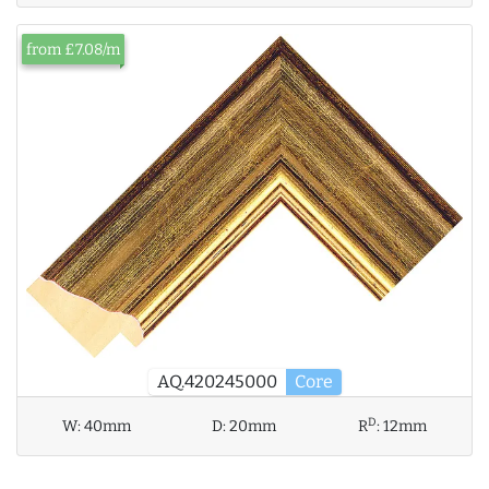
from £7.08/m
AQ.420245000
Core
D
W:
40mm
D:
20mm
R
:
12mm