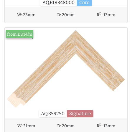
AQ.618348000
Core
D
W:
23mm
D:
20mm
R
:
13mm
from £8.14/m
AQ.359250
Signature
D
W:
31mm
D:
20mm
R
:
13mm