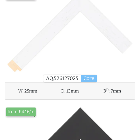
AQ.526127025
Core
D
W:
25mm
D:
13mm
R
:
7mm
from £4.16/m