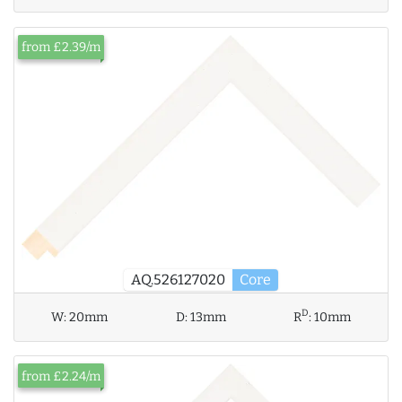
from £2.39/m
AQ.526127020
Core
D
W:
20mm
D:
13mm
R
:
10mm
from £2.24/m