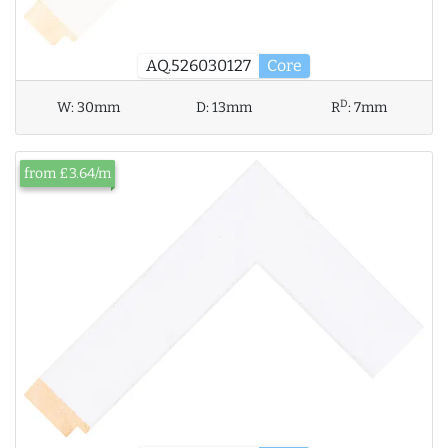
AQ.526030127
Core
D
W:
30mm
D:
13mm
R
:
7mm
from £3.64/m