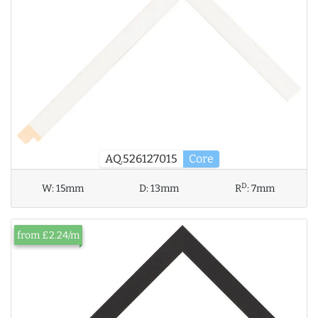
AQ.526127015
Core
D
W:
15mm
D:
13mm
R
:
7mm
from £2.24/m