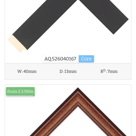
AQ.526040167
Core
D
W:
40mm
D:
13mm
R
:
7mm
from £3.59/m