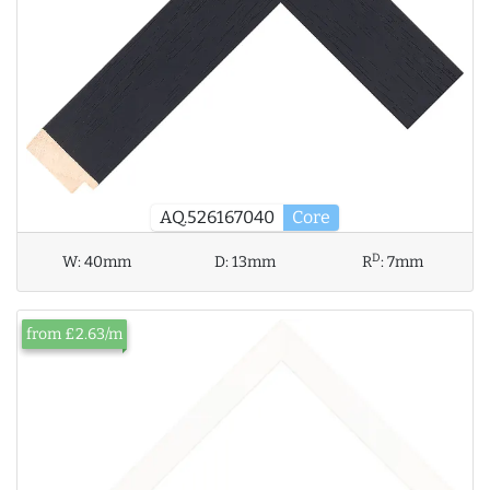
AQ.526167040
Core
D
W:
40mm
D:
13mm
R
:
7mm
from £2.63/m