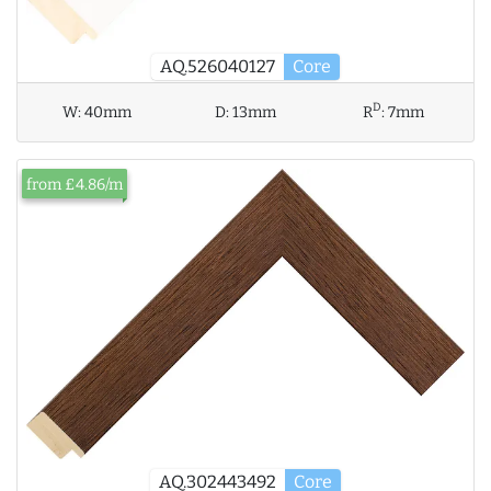
AQ.526040127
Core
D
W:
40mm
D:
13mm
R
:
7mm
from £4.86/m
AQ.302443492
Core