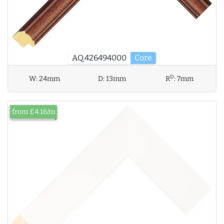
AQ.426494000
Core
D
W:
24mm
D:
13mm
R
:
7mm
from £4.16/m