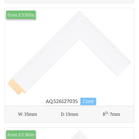
from £3.50/m
AQ.526127035
Core
D
W:
35mm
D:
13mm
R
:
7mm
from £2.56/m