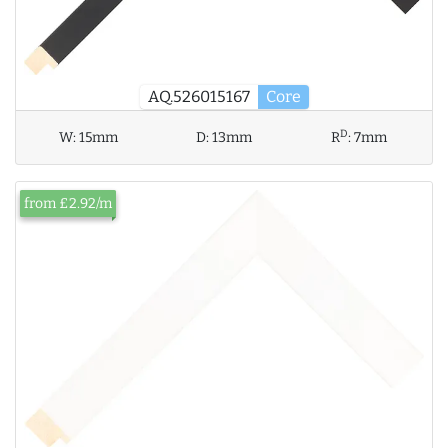
AQ.526015167
Core
D
W:
15mm
D:
13mm
R
:
7mm
from £2.92/m