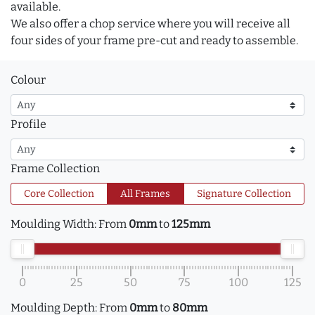
available.
We also offer a chop service where you will receive all
four sides of your frame pre-cut and ready to assemble.
Colour
Profile
Frame Collection
Core Collection
All Frames
Signature Collection
Moulding Width:
From
0mm
to
125mm
0
25
50
75
100
125
Moulding Depth:
From
0mm
to
80mm