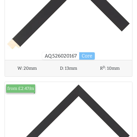
AQ.526020167
Core
D
W:
20mm
D:
13mm
R
:
10mm
from £2.47/m