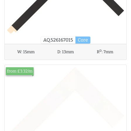
AQ.526167015
Core
D
W:
15mm
D:
13mm
R
:
7mm
from £3.32/m