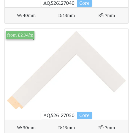
AQ.526127040
Core
D
W:
40mm
D:
13mm
R
:
7mm
from £2.94/m
AQ.526127030
Core
D
W:
30mm
D:
13mm
R
:
7mm