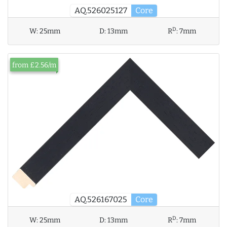
AQ.526025127
Core
D
W:
25mm
D:
13mm
R
:
7mm
from £2.56/m
AQ.526167025
Core
D
W:
25mm
D:
13mm
R
:
7mm