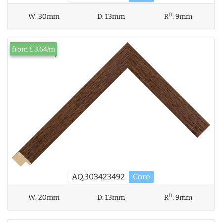
D
W:
30mm
D:
13mm
R
:
9mm
from £3.64/m
AQ.303423492
Core
D
W:
20mm
D:
13mm
R
:
9mm