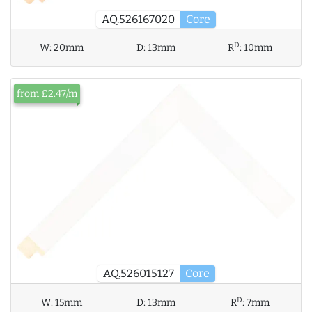
AQ.526167020
Core
D
W:
20mm
D:
13mm
R
:
10mm
from £2.47/m
AQ.526015127
Core
D
W:
15mm
D:
13mm
R
:
7mm