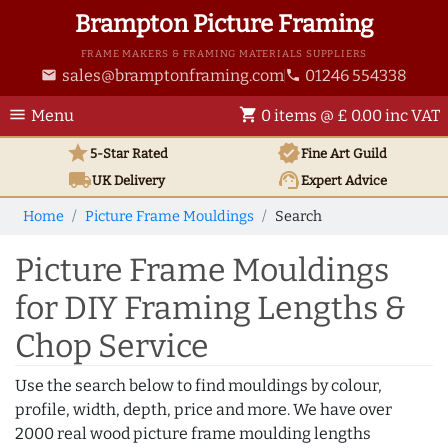
Brampton Picture Framing
FRAME MAKERS & FRAMING MATERIALS SUPPLIERS
sales@bramptonframing.com
01246 554338
email
phone
menu
shopping_cart
Menu
0 items @ £ 0.00 inc VAT
star
verified
5-Star Rated
Fine Art
Guild
local_shipping
support_agent
UK
Delivery
Expert Advice
Home
Picture Frame Mouldings
Search
Picture Frame Mouldings
for DIY Framing Lengths &
Chop Service
Use the search below to find mouldings by colour,
profile, width, depth, price and more. We have over
2000 real wood picture frame moulding lengths