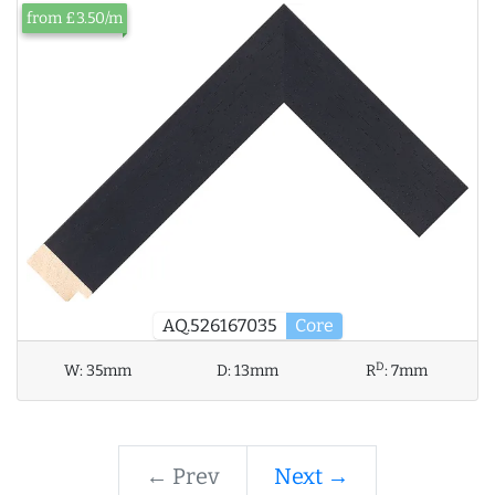
from £3.50/m
AQ.526167035
Core
D
W:
35mm
D:
13mm
R
:
7mm
← Prev
Next →