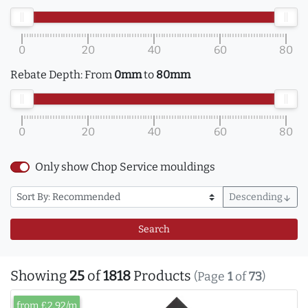
0
20
40
60
80
Rebate Depth:
From
0mm
to
80mm
0
20
40
60
80
Only show Chop Service mouldings
Descending
arrow_downward
Search
Showing
25
of
1818
Products
(Page
1
of
73
)
from £2.92/m