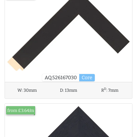
AQ.526167030
Core
D
W:
30mm
D:
13mm
R
:
7mm
from £3.64/m