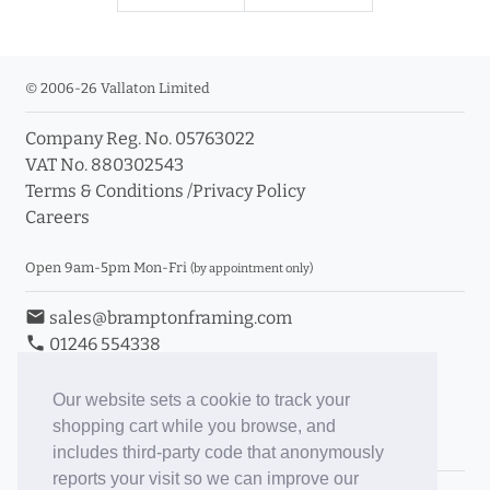
© 2006-26 Vallaton Limited
Company Reg. No. 05763022
VAT No. 880302543
Terms & Conditions
/
Privacy Policy
Careers
Open 9am-5pm Mon-Fri
(by appointment only)
email
sales@bramptonframing.com
phone
01246 554338
store_mall_directory
11a Old Hall Road, S40 3RG
event
Book an Appointment
Our website sets a cookie to track your
shopping cart while you browse, and
Toggle Inc/Ex VAT Prices
includes third-party code that anonymously
reports your visit so we can improve our