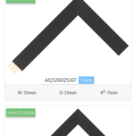
AQ.526025167
Core
D
W:
25mm
D:
13mm
R
:
7mm
from £2.63/m