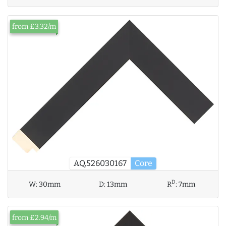
from £3.32/m
AQ.526030167
Core
D
W:
30mm
D:
13mm
R
:
7mm
from £2.94/m