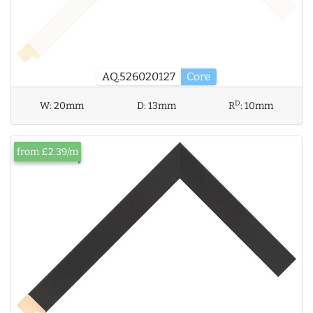
AQ.526020127
Core
D
W:
20mm
D:
13mm
R
:
10mm
from £2.39/m