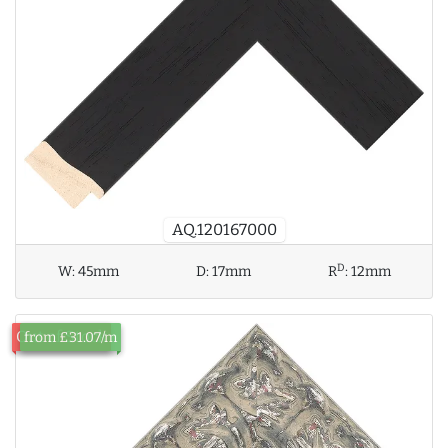
AQ.120167000
D
W:
45mm
D:
17mm
R
:
12mm
Out of Stock
from £31.07/m