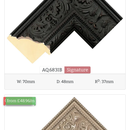
AQ.683IB
Signature
D
W:
70mm
D:
48mm
R
:
37mm
Out of Stock
from £48.96/m