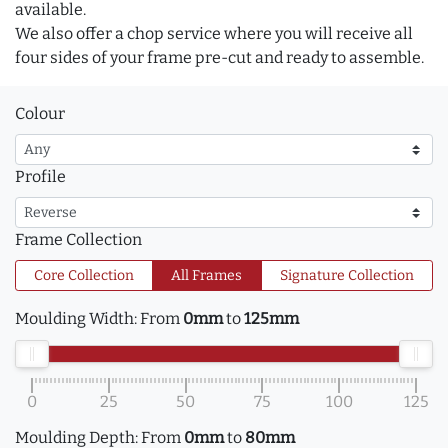
available.
We also offer a chop service where you will receive all
four sides of your frame pre-cut and ready to assemble.
Colour
Profile
Frame Collection
Core Collection
All Frames
Signature Collection
Moulding Width:
From
0mm
to
125mm
0
25
50
75
100
125
Moulding Depth:
From
0mm
to
80mm