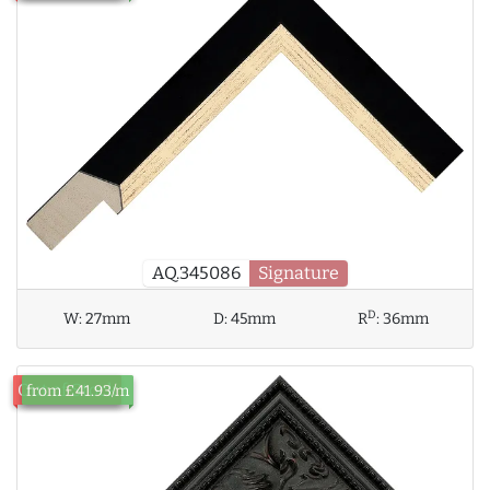
AQ.345086
Signature
D
W:
27mm
D:
45mm
R
:
36mm
Out of Stock
from £41.93/m