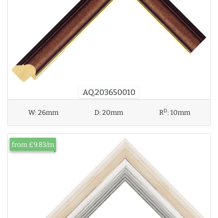
AQ.203650010
D
W:
26mm
D:
20mm
R
:
10mm
from £9.83/m