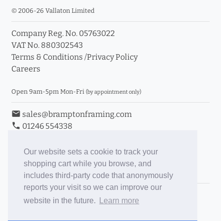
© 2006-26 Vallaton Limited
Company Reg. No. 05763022
VAT No. 880302543
Terms & Conditions
/
Privacy Policy
Careers
Open 9am-5pm Mon-Fri
(by appointment only)
email
sales@bramptonframing.com
phone
01246 554338
store_mall_directory
11a Old Hall Road, S40 3RG
event
Book an Appointment
Our website sets a cookie to track your
shopping cart while you browse, and
Toggle Inc/Ex VAT Prices
includes third-party code that anonymously
reports your visit so we can improve our
Brampton Picture Framing
website in the future.
Learn more
@brampton_framing
ePictureMounts.co.uk