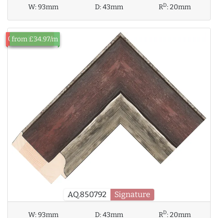
D
W:
93mm
D:
43mm
R
:
20mm
Out of Stock
from £34.97/m
AQ.850792
Signature
D
W:
93mm
D:
43mm
R
:
20mm