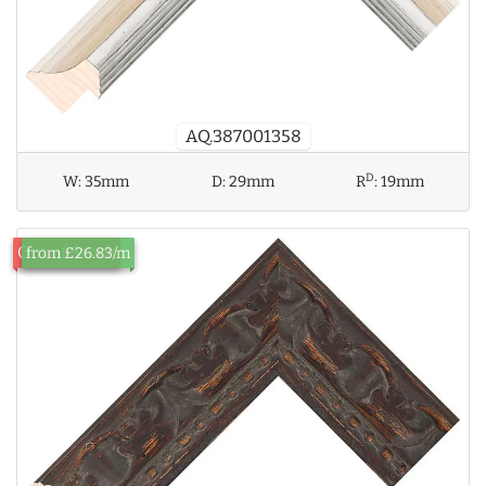
AQ.387001358
D
W:
35mm
D:
29mm
R
:
19mm
Out of Stock
from £26.83/m