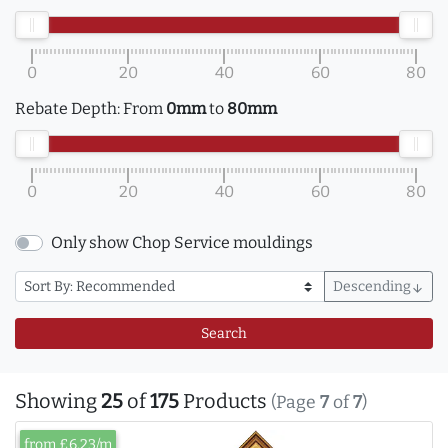
0
20
40
60
80
Rebate Depth:
From
0mm
to
80mm
0
20
40
60
80
Only show Chop Service mouldings
Descending
arrow_downward
Search
Showing
25
of
175
Products
(Page
7
of
7
)
from £6.23/m