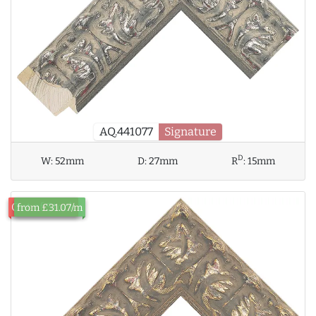
AQ.441077
Signature
D
W:
52mm
D:
27mm
R
:
15mm
Out of Stock
from £31.07/m