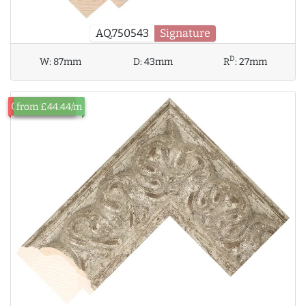
AQ.750543
Signature
D
W:
87mm
D:
43mm
R
:
27mm
Out of Stock
from £44.44/m