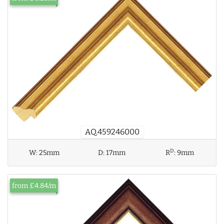
AQ.459246000
D
W:
25mm
D:
17mm
R
:
9mm
from £4.84/m