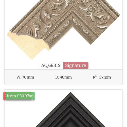
AQ.683IS
Signature
D
W:
70mm
D:
48mm
R
:
37mm
Out of Stock
from £39.07/m