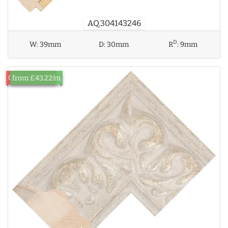
AQ.304143246
D
W:
39mm
D:
30mm
R
:
9mm
Out of Stock
from £43.22/m