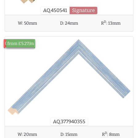
AQ.450541
Signature
D
W:
50mm
D:
24mm
R
:
13mm
Out of Stock
from £5.27/m
AQ.377940355
D
W:
20mm
D:
15mm
R
:
8mm