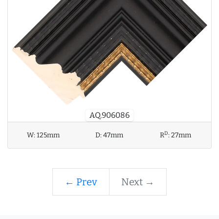
AQ.906086
D
W:
125mm
D:
47mm
R
:
27mm
← Prev
Next →