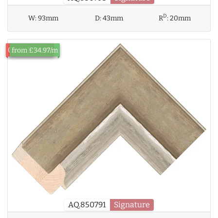
D
W:
93mm
D:
43mm
R
:
20mm
Out of Stock
from £34.97/m
AQ.850791
Signature