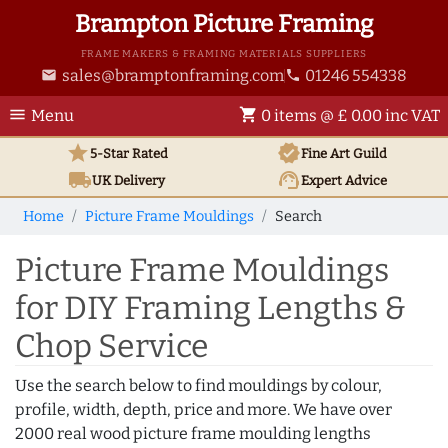
Brampton Picture Framing
FRAME MAKERS & FRAMING MATERIALS SUPPLIERS
sales@bramptonframing.com
01246 554338
email
phone
menu
shopping_cart
Menu
0 items @ £ 0.00 inc VAT
star
verified
5-Star Rated
Fine Art
Guild
local_shipping
support_agent
UK
Delivery
Expert Advice
Home
Picture Frame Mouldings
Search
Picture Frame Mouldings
for DIY Framing Lengths &
Chop Service
Use the search below to find mouldings by colour,
profile, width, depth, price and more. We have over
2000 real wood picture frame moulding lengths