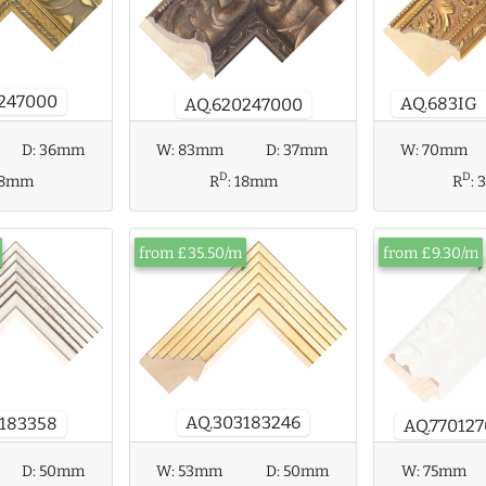
247000
AQ.683IG
AQ.620247000
D:
36mm
W:
83mm
D:
37mm
W:
70mm
D
D
18mm
R
:
18mm
R
:
from £35.50/m
from £9.30/m
AQ.303183246
183358
AQ.77012
W:
75mm
D:
50mm
W:
53mm
D:
50mm