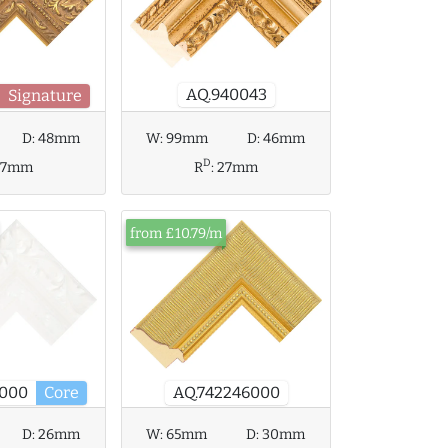
AQ.940043
Signature
D:
48mm
W:
99mm
D:
46mm
D
37mm
R
:
27mm
from £10.79/m
AQ.742246000
7000
Core
D:
26mm
W:
65mm
D:
30mm