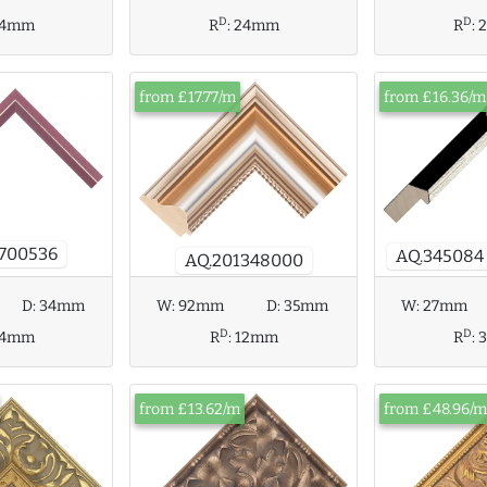
D
D
R
:
24mm
R
:
4mm
from £17.77/m
from £16.36/m
700536
AQ.345084
AQ.201348000
D:
34mm
W:
92mm
D:
35mm
W:
27mm
D
D
4mm
R
:
12mm
R
:
from £13.62/m
from £48.96/m