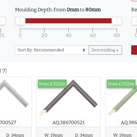
Moulding Depth:
From
0mm
to
80mm
Re
25
0
20
40
60
80
Descending
arrow_downward
f
7
)
from £7.02/m
from £7.02/m
AQ.38
700527
AQ.386700521
W:
19mm
D:
34mm
W:
19mm
D:
34mm