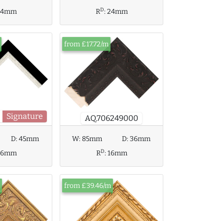
D
24mm
R
:
24mm
from £17.72/m
Signature
AQ.706249000
D:
45mm
W:
85mm
D:
36mm
D
36mm
R
:
16mm
from £39.46/m