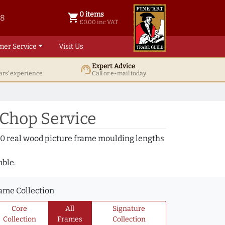
0 items
shopping_cart
38
0 items @ £ 0.00 inc VAT
£0.00 inc VAT
mer Service
Visit Us
Expert Advice
support_agent
ars' experience
Call or e-mail today
 Chop Service
000 real wood picture frame moulding lengths
mble.
ame Collection
Core
All
Signature
Collection
Frames
Collection