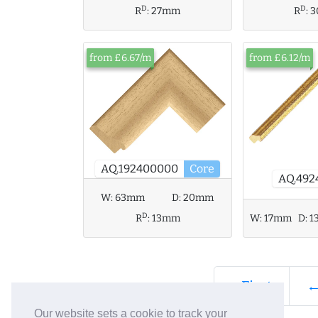
D
D
R
:
27mm
R
:
3
from £6.67/m
from £6.12/m
AQ.192400000
Core
AQ.492
W:
63mm
D:
20mm
D
R
:
13mm
W:
17mm
D:
1
« First
←
Our website sets a cookie to track your