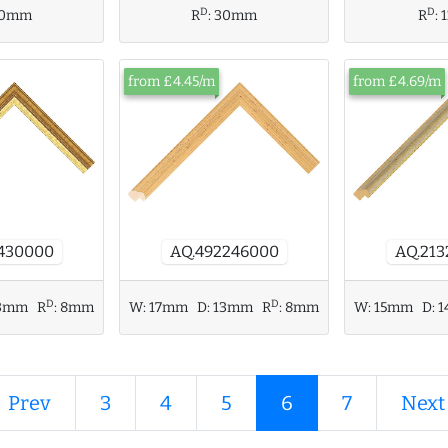
D
D
R
:
0mm
R
:
30mm
from £4.45/m
from £4.69/m
AQ.21
AQ.492246000
430000
D
D
W:
15mm
D:
1
3mm
R
:
8mm
W:
17mm
D:
13mm
R
:
8mm
 Prev
3
4
5
6
7
Next