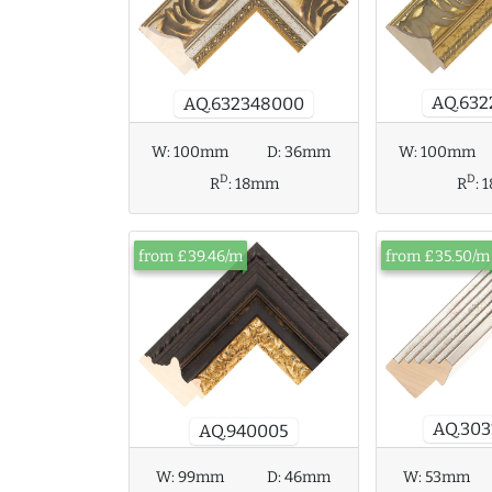
AQ.632
AQ.632348000
W:
100mm
D:
36mm
W:
100mm
D
D
R
:
18mm
R
:
from £39.46/m
from £35.50/m
AQ.303
AQ.940005
W:
99mm
D:
46mm
W:
53mm