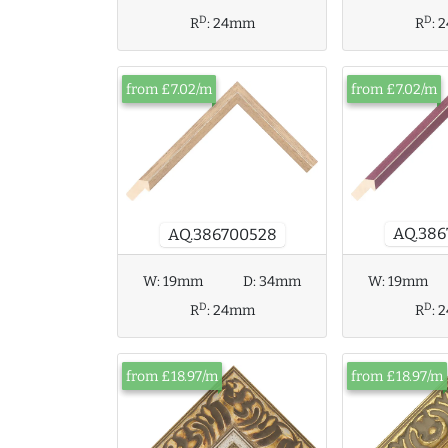
D
D
R
:
24mm
R
:
2
from £7.02/m
from £7.02/m
AQ.386
AQ.386700528
W:
19mm
D:
34mm
W:
19mm
D
D
R
:
24mm
R
:
2
from £18.97/m
from £18.97/m