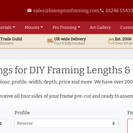
sales@bramptonframing.com
01246 5543
email
phone
erials
Mounts
Pro
Framing
Art
Gallery
Custo
t
Trade
Guild
UK
-wide
Delivery
Est. 2006
local_shipping
date_range
d framers
Fast & fully tracked
Over 20 ye
gs for DIY Framing Lengths &
olour, profile, width, depth, price and more. We have over 2
eceive all four sides of your frame pre-cut and ready to asse
Profile
Fr