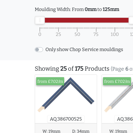
Moulding Width:
From
0mm
to
125mm
0
25
50
75
100
1
Only show Chop Service mouldings
Showing
25
of
175
Products
(Page
6
o
from £7.02/m
from £7.02/m
AQ.386700525
AQ.386
W:
19mm
D:
34mm
W:
19mm