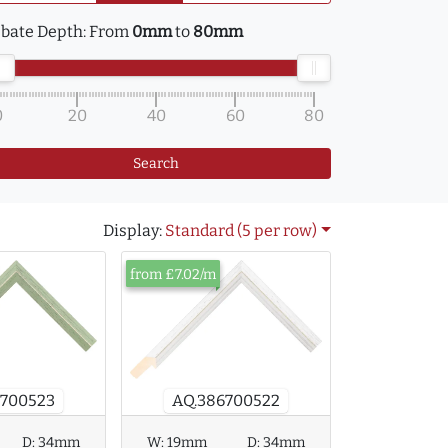
bate Depth:
From
0mm
to
80mm
0
20
40
60
80
Search
Display:
Standard (5 per row)
from £7.02/m
AQ.386700522
6700523
D:
34mm
W:
19mm
D:
34mm