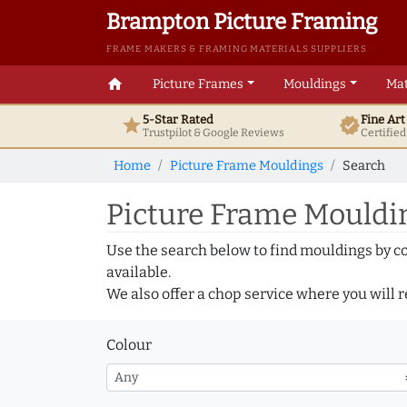
Brampton Picture Framing
FRAME MAKERS & FRAMING MATERIALS SUPPLIERS
home
Picture Frames
Mouldings
Mat
5-Star Rated
Fine Ar
star
verified
Trustpilot & Google
Reviews
Certifie
Home
Picture Frame Mouldings
Search
Picture Frame Mouldin
Use the search below to find mouldings by c
available.
We also offer a chop service where you will r
Colour