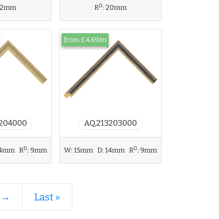
D
12mm
R
:
20mm
from £4.69/m
AQ.213203000
3204000
D
D
4mm
R
:
9mm
W:
15mm
D:
14mm
R
:
9mm
 →
Last »