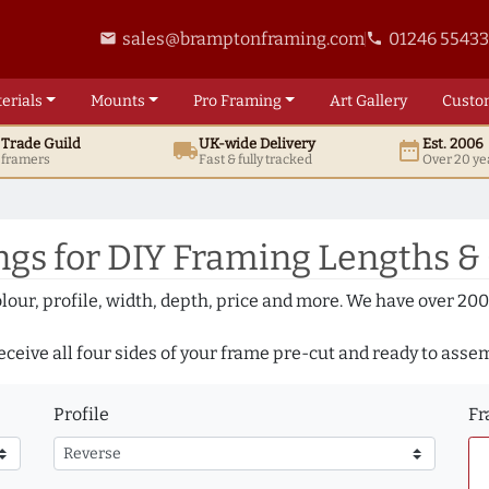
sales@bramptonframing.com
01246 5543
email
phone
erials
Mounts
Pro
Framing
Art
Gallery
Custo
t
Trade
Guild
UK
-wide
Delivery
Est. 2006
local_shipping
date_range
d framers
Fast & fully tracked
Over 20 ye
gs for DIY Framing Lengths &
olour, profile, width, depth, price and more. We have over 2
eceive all four sides of your frame pre-cut and ready to asse
Profile
Fr