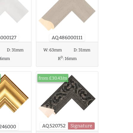
AQ.486000111
6000127
W:
63mm
D:
31mm
D:
31mm
D
R
:
16mm
16mm
from £30.43/m
AQ.520752
Signature
7246000