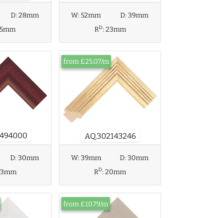
D:
28mm
W:
52mm
D:
39mm
D
15mm
R
:
23mm
from £25.07/m
3494000
AQ.302143246
D:
30mm
W:
39mm
D:
30mm
D
23mm
R
:
20mm
from £10.79/m