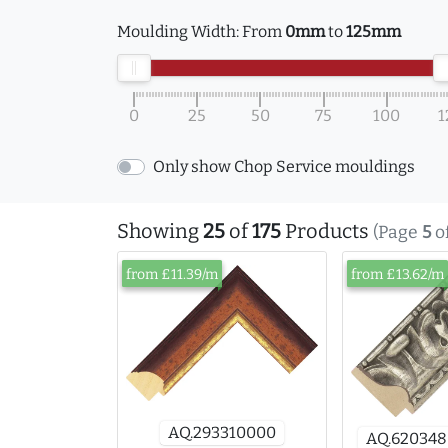
Moulding Width:
From
0mm
to
125mm
0
25
50
75
100
1
Only show Chop Service mouldings
Showing
25
of
175
Products
(Page
5
o
from £11.39/m
from £13.62/m
AQ.293310000
AQ.62034