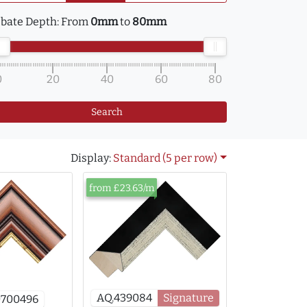
bate Depth:
From
0mm
to
80mm
0
20
40
60
80
Search
Display:
Standard (5 per row)
from £23.63/m
AQ.439084
Signature
0700496