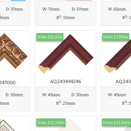
D:
37mm
W:
71mm
D:
37mm
W:
65mm
D
D
18mm
R
:
15mm
R
:
from £8.12/m
from £7.87/m
AQ.24
AQ.243494246
247000
D:
30mm
W:
45mm
W:
45mm
D:
30mm
D
D
13mm
R
:
R
:
23mm
from £11.24/m
from £11.24/m