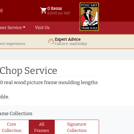
0 items
shopping_cart
38
0 items @ £ 0.00 inc VAT
£0.00 inc VAT
mer Service
Visit Us
Expert Advice
support_agent
ars' experience
Call or e-mail today
 Chop Service
000 real wood picture frame moulding lengths
mble.
ame Collection
Core
All
Signature
Collection
Frames
Collection