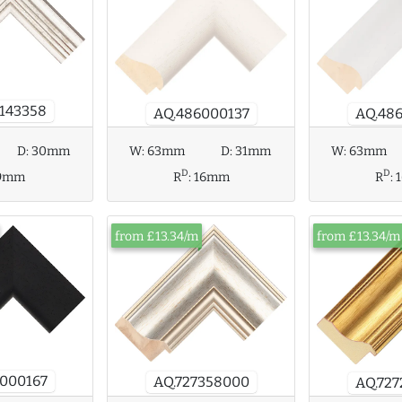
143358
AQ.48
AQ.486000137
W:
63mm
D:
31mm
D:
30mm
W:
63mm
D
D
R
:
16mm
9mm
R
:
from £13.34/m
from £13.34/m
000167
AQ.727358000
AQ.72