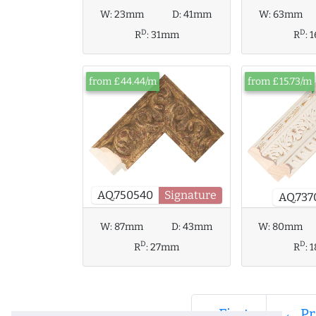
W:
23mm
D:
41mm
W:
63mm
D
D
R
:
31mm
R
:
from £44.44/m
from £15.73/m
AQ.750540
Signature
AQ.737
W:
80mm
W:
87mm
D:
43mm
D
D
R
:
R
:
27mm
« First
← Pr