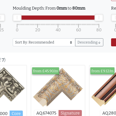
Moulding Depth:
From
0mm
to
80mm
Re
25
0
20
40
60
80
Descending
arrow_downward
f
7
)
from £45.90/m
from £9.12/m
AQ.28
AQ.674075
Signature
8000
Core