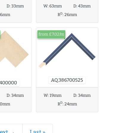
D:
33mm
W:
63mm
D:
43mm
D
26mm
R
:
26mm
from £7.02/m
AQ.386700525
4400000
D:
34mm
W:
19mm
D:
34mm
D
20mm
R
:
24mm
ext →
Last »