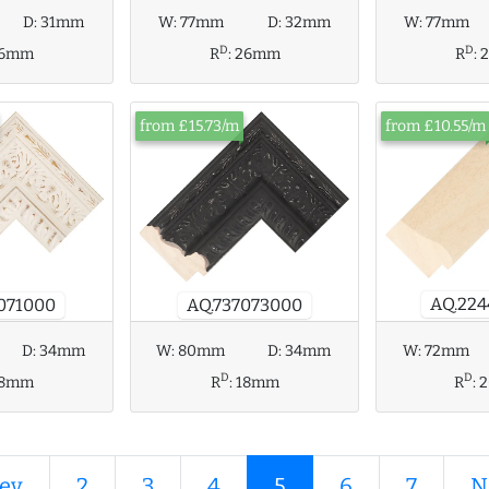
W:
77mm
D:
32mm
W:
77mm
D:
31mm
D
D
R
:
26mm
R
:
16mm
from £15.73/m
from £10.55/m
AQ.22
071000
AQ.737073000
D:
34mm
W:
80mm
D:
34mm
W:
72mm
D
D
18mm
R
:
18mm
R
:
ev
2
3
4
5
6
7
N