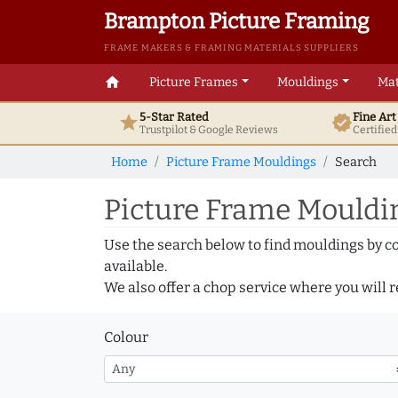
Brampton Picture Framing
FRAME MAKERS & FRAMING MATERIALS SUPPLIERS
home
Picture Frames
Mouldings
Mat
5-Star Rated
Fine Ar
star
verified
Trustpilot & Google
Reviews
Certifie
Home
Picture Frame Mouldings
Search
Picture Frame Mouldin
Use the search below to find mouldings by c
available.
We also offer a chop service where you will r
Colour