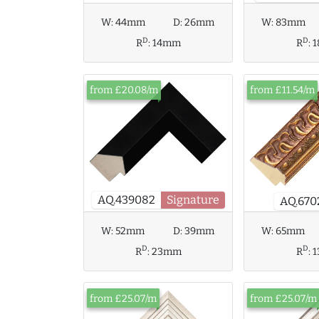
W:
44mm
D:
26mm
W:
83mm
D
D
R
:
14mm
R
:
from £20.08/m
from £11.54/m
AQ.439082
Signature
AQ.670
W:
65mm
W:
52mm
D:
39mm
D
D
R
:
R
:
23mm
from £25.07/m
from £25.07/m