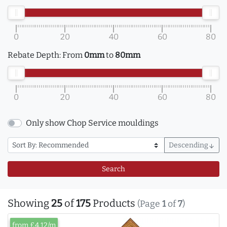
0
20
40
60
80
Rebate Depth:
From
0mm
to
80mm
0
20
40
60
80
Only show Chop Service mouldings
Descending
arrow_downward
Search
Showing
25
of
175
Products
(Page
1
of
7
)
from £4.12/m