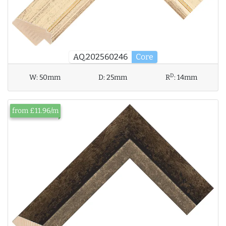
AQ.202560246
Core
D
W:
50mm
D:
25mm
R
:
14mm
from £11.96/m