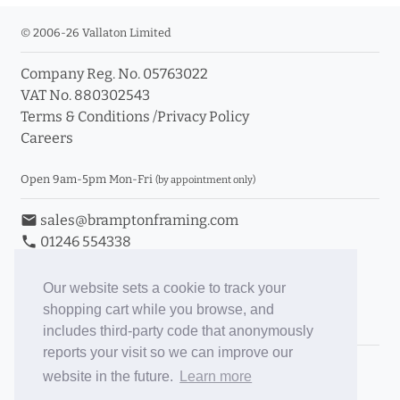
© 2006-26 Vallaton Limited
Company Reg. No. 05763022
VAT No. 880302543
Terms & Conditions
/
Privacy Policy
Careers
Open 9am-5pm Mon-Fri
(by appointment only)
email
sales@bramptonframing.com
phone
01246 554338
store_mall_directory
11a Old Hall Road, S40 3RG
event
Book an Appointment
Our website sets a cookie to track your
shopping cart while you browse, and
Toggle Inc/Ex VAT Prices
includes third-party code that anonymously
reports your visit so we can improve our
Brampton Picture Framing
website in the future.
Learn more
@brampton_framing