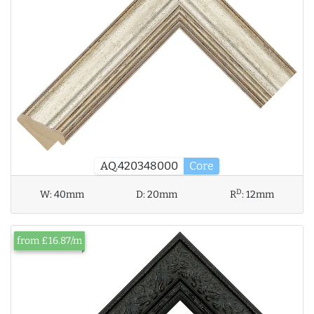
AQ.420348000
Core
D
W:
40mm
D:
20mm
R
:
12mm
from £16.87/m