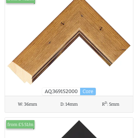
AQ.369152000
Core
D
W:
36mm
D:
14mm
R
:
5mm
from £5.51/m