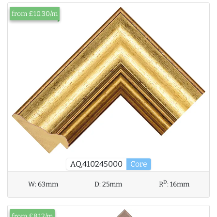
from £10.30/m
AQ.410245000
Core
D
W:
63mm
D:
25mm
R
:
16mm
from £8.12/m