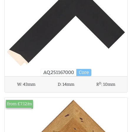
AQ.251167000
Core
D
W:
43mm
D:
14mm
R
:
10mm
from £7.12/m