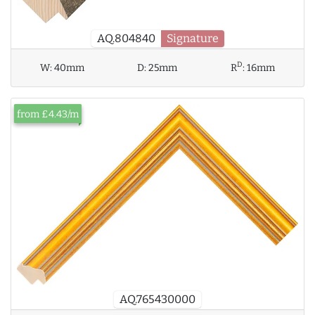
AQ.804840
Signature
D
W:
40mm
D:
25mm
R
:
16mm
from £4.43/m
AQ.765430000