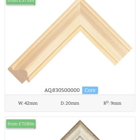
from £3.73/m
AQ.830500000
Core
D
W:
42mm
D:
20mm
R
:
9mm
from £7.08/m