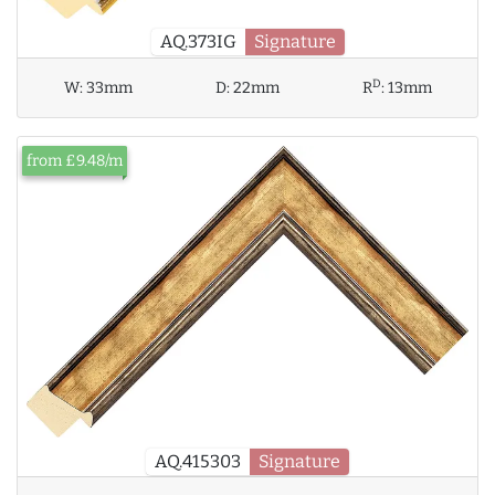
AQ.373IG
Signature
D
W:
33mm
D:
22mm
R
:
13mm
from £9.48/m
AQ.415303
Signature