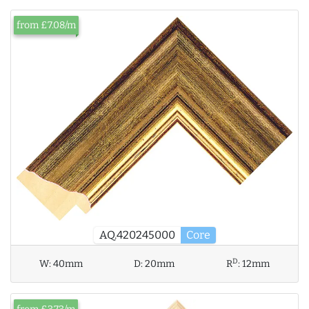
from £7.08/m
AQ.420245000
Core
D
W:
40mm
D:
20mm
R
:
12mm