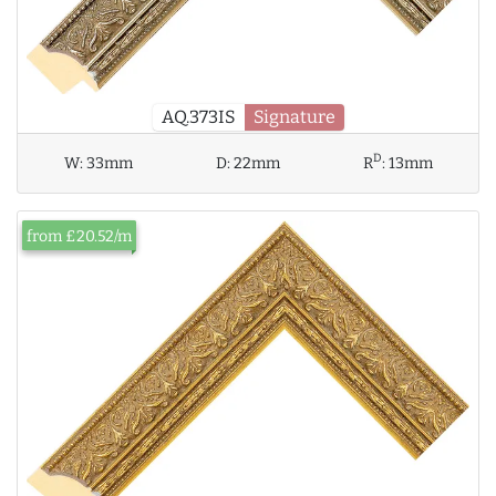
AQ.373IS
Signature
D
W:
33mm
D:
22mm
R
:
13mm
from £20.52/m