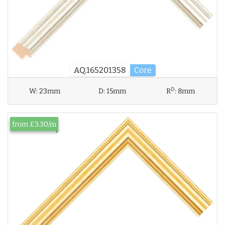
AQ.165201358
Core
D
W:
23mm
D:
15mm
R
:
8mm
from £3.30/m