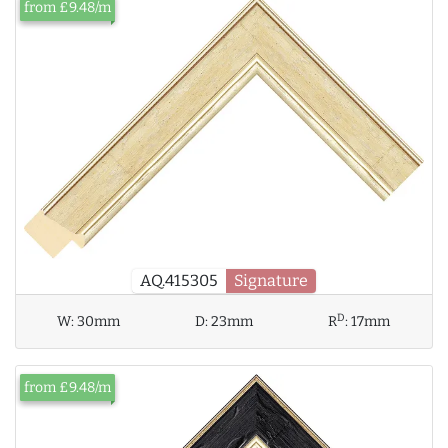
from £9.48/m
AQ.415305
Signature
D
W:
30mm
D:
23mm
R
:
17mm
from £9.48/m