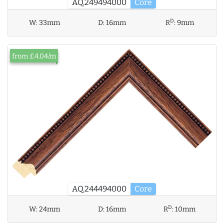
AQ.249494000
Core
D
W:
33mm
D:
16mm
R
:
9mm
from £4.04/m
AQ.244494000
Core
D
W:
24mm
D:
16mm
R
:
10mm