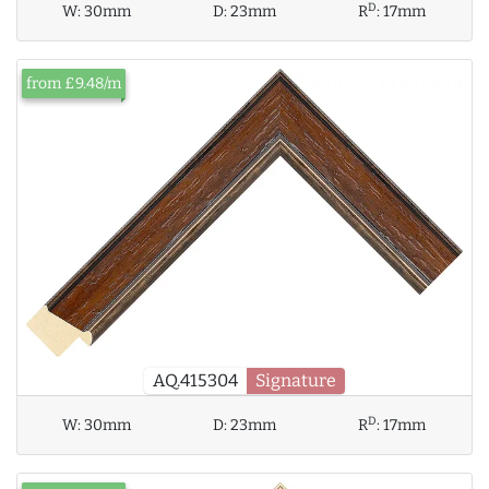
D
W:
30mm
D:
23mm
R
:
17mm
from £9.48/m
AQ.415304
Signature
D
W:
30mm
D:
23mm
R
:
17mm