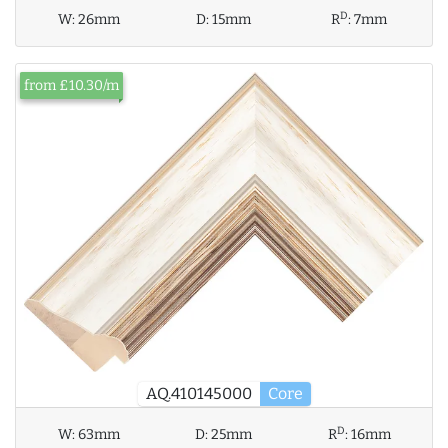
D
W:
26mm
D:
15mm
R
:
7mm
from £10.30/m
AQ.410145000
Core
D
W:
63mm
D:
25mm
R
:
16mm