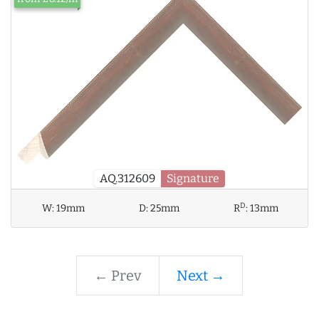
AQ.312609
Signature
D
W:
19mm
D:
25mm
R
:
13mm
← Prev
Next →