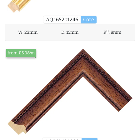
AQ.165201246
Core
D
W:
23mm
D:
15mm
R
:
8mm
from £5.08/m