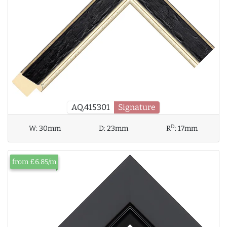
AQ.415301
Signature
D
W:
30mm
D:
23mm
R
:
17mm
from £6.85/m