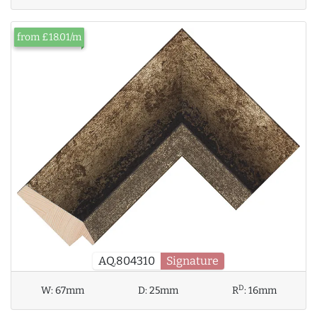
from £18.01/m
AQ.804310
Signature
D
W:
67mm
D:
25mm
R
:
16mm