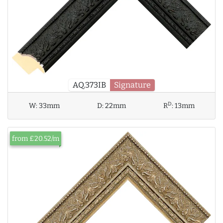
AQ.373IB
Signature
D
W:
33mm
D:
22mm
R
:
13mm
from £20.52/m