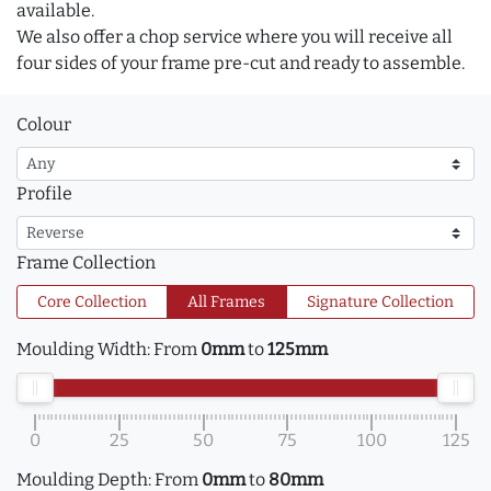
available.
We also offer a chop service where you will receive all
four sides of your frame pre-cut and ready to assemble.
Colour
Profile
Frame Collection
Core Collection
All Frames
Signature Collection
Moulding Width:
From
0mm
to
125mm
0
25
50
75
100
125
Moulding Depth:
From
0mm
to
80mm