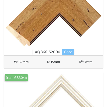
AQ.366152000
Core
D
W:
62mm
D:
15mm
R
:
7mm
from £3.30/m