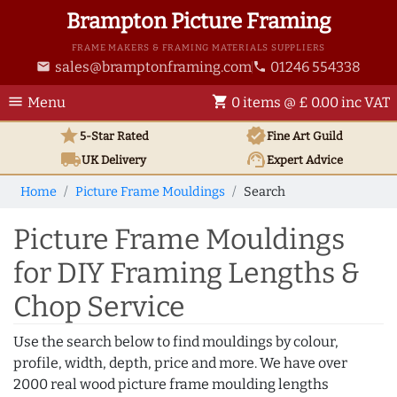
Brampton Picture Framing
FRAME MAKERS & FRAMING MATERIALS SUPPLIERS
sales@bramptonframing.com
01246 554338
email
phone
menu
shopping_cart
Menu
0 items @ £ 0.00 inc VAT
star
verified
5-Star Rated
Fine Art
Guild
local_shipping
support_agent
UK
Delivery
Expert Advice
Home
Picture Frame Mouldings
Search
Picture Frame Mouldings
for DIY Framing Lengths &
Chop Service
Use the search below to find mouldings by colour,
profile, width, depth, price and more. We have over
2000 real wood picture frame moulding lengths