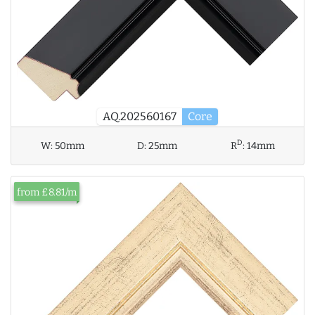
AQ.202560167
Core
D
W:
50mm
D:
25mm
R
:
14mm
from £8.81/m