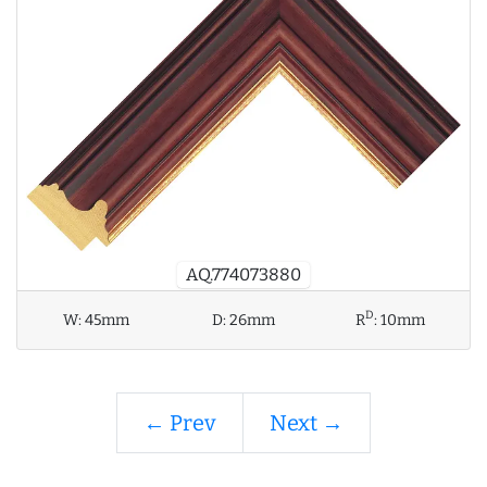
AQ.774073880
D
W:
45mm
D:
26mm
R
:
10mm
← Prev
Next →