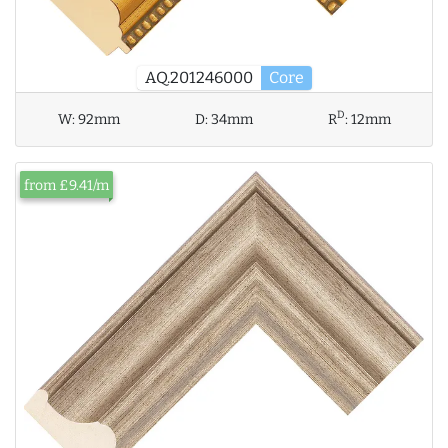
AQ.201246000
Core
D
W:
92mm
D:
34mm
R
:
12mm
from £9.41/m