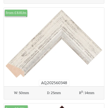
from £8.81/m
AQ.202560348
D
W:
50mm
D:
25mm
R
:
14mm