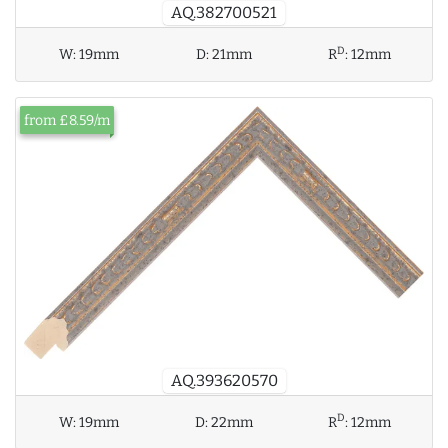
AQ.382700521
D
W:
19mm
D:
21mm
R
:
12mm
from £8.59/m
AQ.393620570
D
W:
19mm
D:
22mm
R
:
12mm