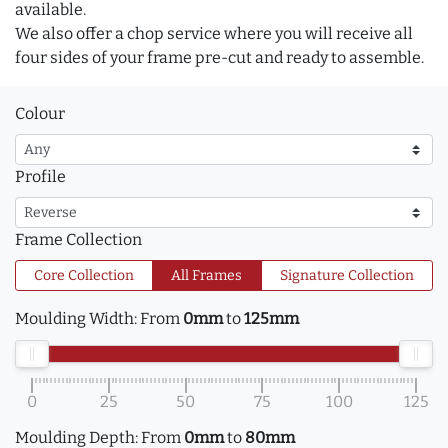
available.
We also offer a chop service where you will receive all
four sides of your frame pre-cut and ready to assemble.
Colour
Profile
Frame Collection
Core Collection
All Frames
Signature Collection
Moulding Width:
From
0mm
to
125mm
0
25
50
75
100
125
Moulding Depth:
From
0mm
to
80mm