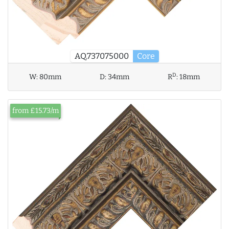
AQ.737075000
Core
D
W:
80mm
D:
34mm
R
:
18mm
from £15.73/m