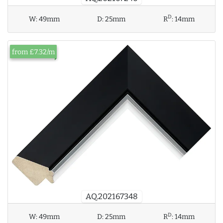
D
W:
49mm
D:
25mm
R
:
14mm
from £7.32/m
AQ.202167348
D
W:
49mm
D:
25mm
R
:
14mm