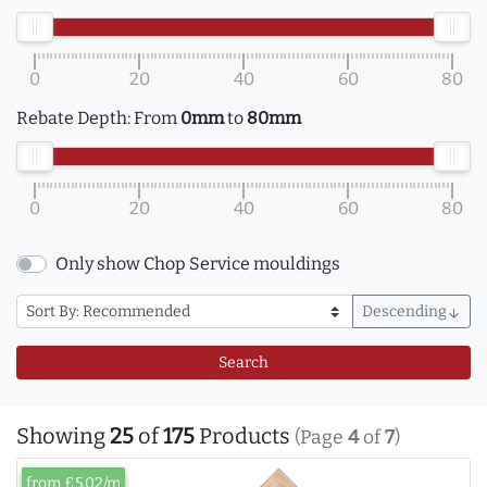
0
20
40
60
80
Rebate Depth:
From
0mm
to
80mm
0
20
40
60
80
Only show Chop Service mouldings
Descending
arrow_downward
Search
Showing
25
of
175
Products
(Page
4
of
7
)
from £5.02/m