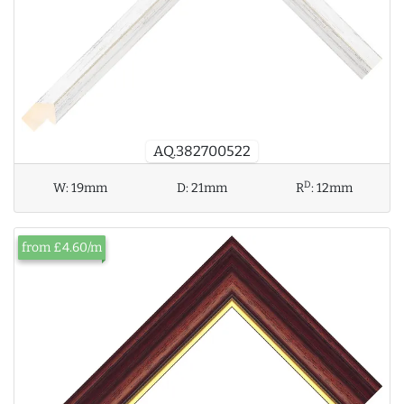
AQ.382700522
D
W:
19mm
D:
21mm
R
:
12mm
from £4.60/m