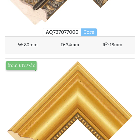
AQ.737077000
Core
D
W:
80mm
D:
34mm
R
:
18mm
from £17.77/m