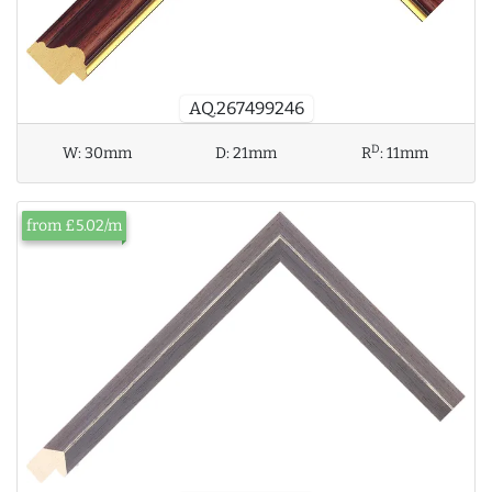
AQ.267499246
D
W:
30mm
D:
21mm
R
:
11mm
from £5.02/m