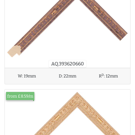
AQ.393620660
D
W:
19mm
D:
22mm
R
:
12mm
from £8.59/m