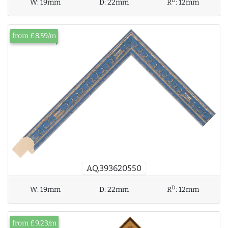
D
W:
19mm
D:
22mm
R
:
12mm
from £8.59/m
AQ.393620550
D
W:
19mm
D:
22mm
R
:
12mm
from £9.23/m