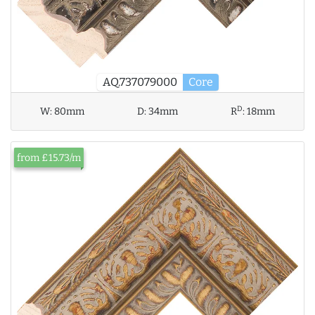
AQ.737079000
Core
D
W:
80mm
D:
34mm
R
:
18mm
from £15.73/m