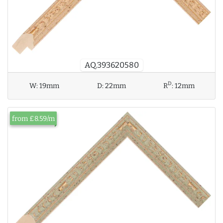
AQ.393620580
D
W:
19mm
D:
22mm
R
:
12mm
from £8.59/m