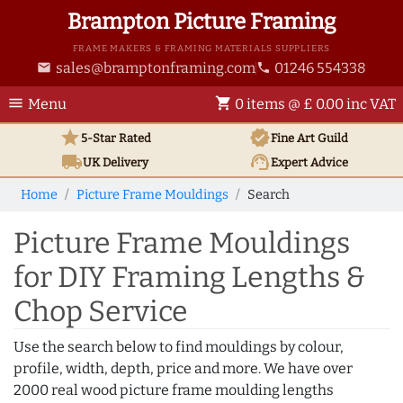
Brampton Picture Framing
FRAME MAKERS & FRAMING MATERIALS SUPPLIERS
sales@bramptonframing.com
01246 554338
email
phone
menu
shopping_cart
Menu
0 items @ £ 0.00 inc VAT
star
verified
5-Star Rated
Fine Art
Guild
local_shipping
support_agent
UK
Delivery
Expert Advice
Home
Picture Frame Mouldings
Search
Picture Frame Mouldings
for DIY Framing Lengths &
Chop Service
Use the search below to find mouldings by colour,
profile, width, depth, price and more. We have over
2000 real wood picture frame moulding lengths