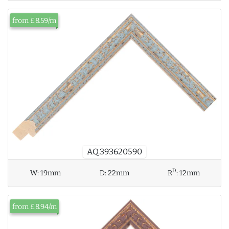
from £8.59/m
AQ.393620590
D
W:
19mm
D:
22mm
R
:
12mm
from £8.94/m