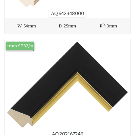
AQ.642348000
D
W:
54mm
D:
25mm
R
:
9mm
from £7.32/m
AQ.202167246