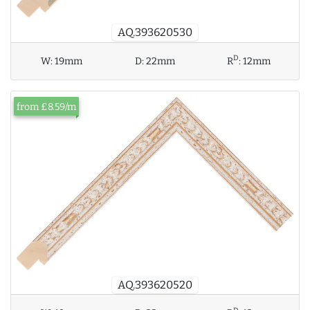
AQ.393620530
D
W:
19mm
D:
22mm
R
:
12mm
from £8.59/m
AQ.393620520