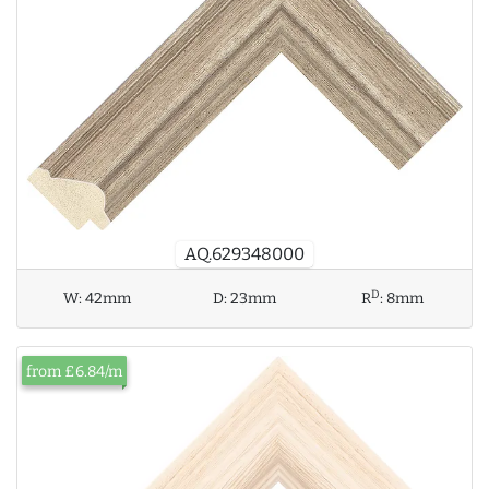
AQ.629348000
D
W:
42mm
D:
23mm
R
:
8mm
from £6.84/m