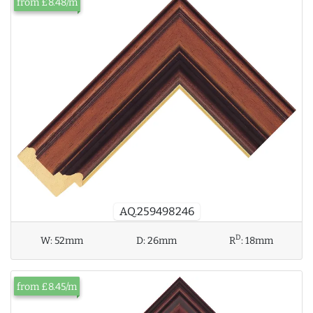
from £8.48/m
AQ.259498246
D
W:
52mm
D:
26mm
R
:
18mm
from £8.45/m