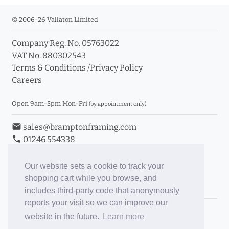
© 2006-26 Vallaton Limited
Company Reg. No. 05763022
VAT No. 880302543
Terms & Conditions
/
Privacy Policy
Careers
Open 9am-5pm Mon-Fri
(by appointment only)
email
sales@bramptonframing.com
phone
01246 554338
store_mall_directory
11a Old Hall Road, S40 3RG
event
Book an Appointment
Our website sets a cookie to track your
shopping cart while you browse, and
Toggle Inc/Ex VAT Prices
includes third-party code that anonymously
reports your visit so we can improve our
Brampton Picture Framing
website in the future.
Learn more
@brampton_framing