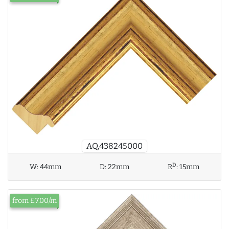
AQ.438245000
D
W:
44mm
D:
22mm
R
:
15mm
from £7.00/m