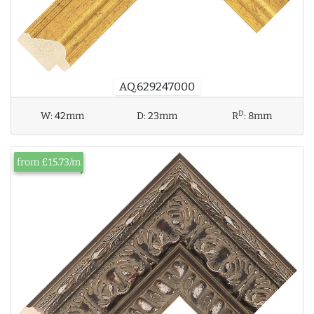
AQ.629247000
D
W:
42mm
D:
23mm
R
:
8mm
from £15.73/m