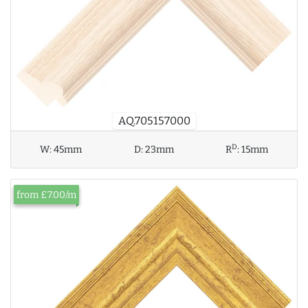
AQ.705157000
D
W:
45mm
D:
23mm
R
:
15mm
from £7.00/m