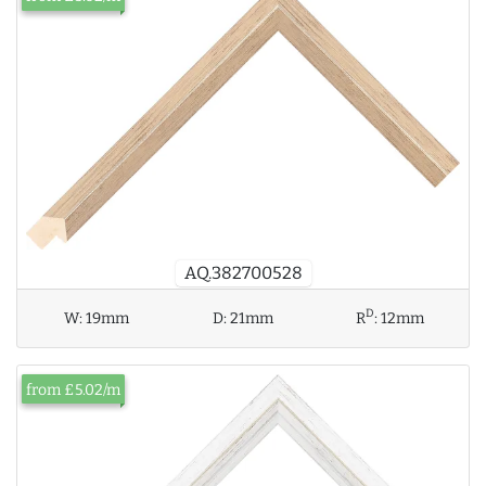
AQ.382700528
D
W:
19mm
D:
21mm
R
:
12mm
from £5.02/m