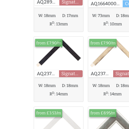
AQ.289630
Signature
AQ.166400000
W:
73mm
D:
18
W:
18mm
D:
17mm
D
D
R
:
10mm
R
:
13mm
from £7.90/m
from £7.90/m
AQ.237904
Signature
AQ.237906
W:
18mm
D:
18
W:
18mm
D:
18mm
D
D
R
:
14mm
R
:
14mm
from £3.53/m
from £8.95/m