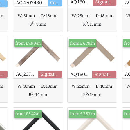
AQ.160790
Signature
AQ.470348000
Core
Core
mm
W
W:
51mm
D:
18mm
W:
25mm
D:
18mm
D
D
R
:
9mm
R
:
13mm
from £7.90/m
from £6.79/m
fr
AQ.237907
Signature
Signature
AQ.160791
Signature
mm
W:
18mm
D:
18mm
W:
25mm
D:
18mm
W
D
D
R
:
14mm
R
:
13mm
from £5.42/m
from £3.53/m
fr