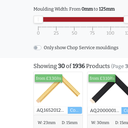
Moulding Width:
From
0mm
to
125mm
0
25
50
75
100
1
Only show Chop Service mouldings
Showing
30
of
1936
Products
(Page
3
from £3.30/m
from £3.10/m
AQ.165201246
Core
AQ.200000167
W:
23mm
D:
15mm
W:
30mm
D:
15