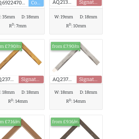
AQ.213403
Signature
AQ.692247000
Core
:
35mm
D:
18mm
W:
19mm
D:
18mm
D
D
R
:
7mm
R
:
10mm
om £7.90/m
from £7.90/m
AQ.237905
Signature
AQ.237908
Signature
:
18mm
D:
18mm
W:
18mm
D:
18mm
D
D
R
:
14mm
R
:
14mm
om £7.16/m
from £9.16/m