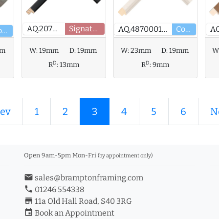
AQ.207650
Signature
AQ.487000137
Core
Core
mm
W:
19mm
D:
19mm
W:
23mm
D:
19mm
W
D
D
R
:
13mm
R
:
9mm
ev
1
2
3
4
5
6
N
Open 9am-5pm Mon-Fri
(by appointment only)
email
sales@bramptonframing.com
phone
01246 554338
store_mall_directory
11a Old Hall Road, S40 3RG
event
Book an Appointment