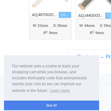
AQ.487000127
Core
AQ.144000348
W:
23mm
D:
19mm
W:
44mm
D:
19
D
D
R
:
9mm
R
:
9mm
« First
← Pr
Our website sets a cookie to track your
shopping cart while you browse, and
includes third-party code that anonymously
© 2006-26 Vallaton Limited
reports your visit so we can improve our
Company Reg. No. 05763022
website in the future.
Learn more
VAT No. 880302543
Terms & Conditions
/
Privacy Policy
Got it!
Careers