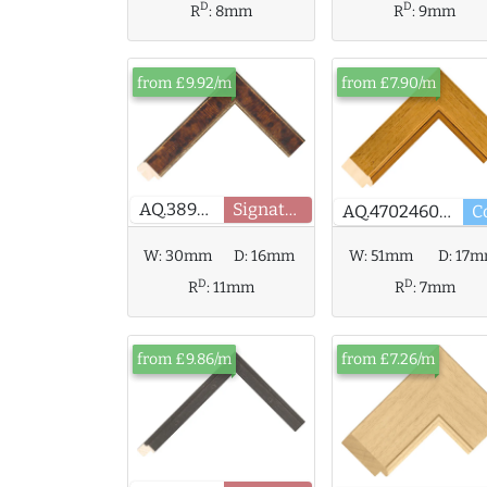
D
D
R
:
8mm
R
:
9mm
from £9.92/m
from £7.90/m
AQ.389405
Signature
AQ.470246000
W:
51mm
D:
17
W:
30mm
D:
16mm
D
D
R
:
7mm
R
:
11mm
from £9.86/m
from £7.26/m