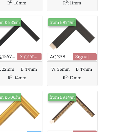
D
D
R
:
10mm
R
:
11mm
om £6.35/m
from £9.74/m
AQ.155790
Signature
AQ.338120
Signature
W:
36mm
D:
17mm
:
22mm
D:
17mm
D
D
R
:
12mm
R
:
14mm
om £6.06/m
from £9.14/m