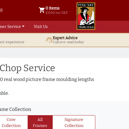
0 items
shopping_cart
38
0 items @ £ 0.00 inc VAT
£0.00 inc VAT
mer Service
Visit Us
Expert Advice
support_agent
ars' experience
Call or e-mail today
 Chop Service
000 real wood picture frame moulding lengths
mble.
ame Collection
Core
All
Signature
Collection
Frames
Collection