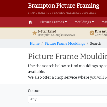
Brampton Picture Framing
FRAME MAKERS & FRAMING MATERIALS SUPPLIERS
home
Picture Frames
Mouldings
Mat
5-Star Rated
Fine Ar
star
verified
Trustpilot & Google
Reviews
Certifie
Home
Picture Frame Mouldings
Search
Picture Frame Mouldin
Use the search below to find mouldings by c
available.
We also offer a chop service where you will r
Colour