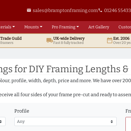
sales@bramptonframing.com
01246 5543
email
phone
erials
Mounts
Pro
Framing
Art
Gallery
Custo
t
Trade
Guild
UK
-wide
Delivery
Est. 2006
local_shipping
date_range
d framers
Fast & fully tracked
Over 20 ye
gs for DIY Framing Lengths &
olour, profile, width, depth, price and more. We have over 2
eceive all four sides of your frame pre-cut and ready to asse
Profile
Fr