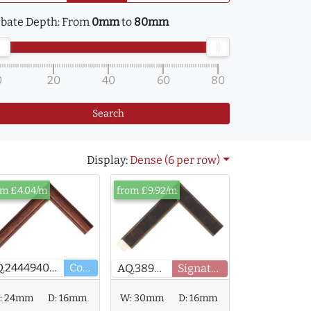
bate Depth:
From
0mm
to
80mm
0
20
40
60
80
Search
Display:
Dense (6 per row)
om £4.04/m
from £9.92/m
AQ.244494000
Core
AQ.389403
Signature
:
24mm
D:
16mm
W:
30mm
D:
16mm