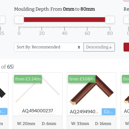
Moulding Depth:
From
0mm
to
80mm
Re
25
0
20
40
60
80
Descending
arrow_downward
of
65
)
from £2.24/m
from £5.08/m
fr
AQ.494000237
Core
AQ.249494000
Core
W:
20mm
D:
6mm
W:
33mm
D:
16mm
mm
W