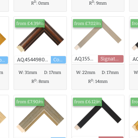
D
D
R
:
0mm
R
:
9mm
from £4.39/m
from £7.02/m
fr
AQ.155791
Signature
AQ.454498000
Core
Core
mm
W:
31mm
D:
17mm
W:
22mm
D:
17mm
W
D
D
R
:
8mm
R
:
14mm
from £7.90/m
from £6.12/m
fr