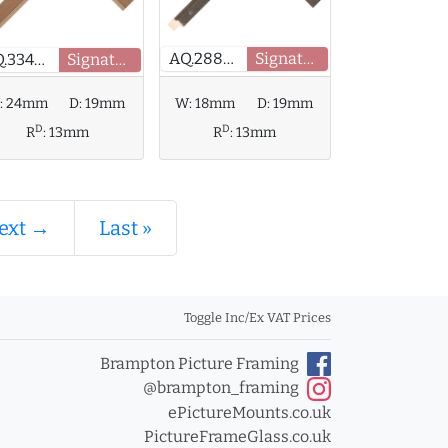
AQ.288615
Signature
AQ.334133
Signature
:
24mm
D:
19mm
W:
18mm
D:
19mm
D
D
R
:
13mm
R
:
13mm
ext →
Last »
Toggle Inc/Ex VAT Prices
Brampton Picture Framing
@brampton_framing
ePictureMounts.co.uk
PictureFrameGlass.co.uk