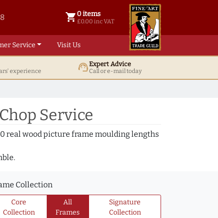
0 items
shopping_cart
38
0 items @ £ 0.00 inc VAT
£0.00 inc VAT
mer Service
Visit Us
Expert Advice
support_agent
ars' experience
Call or e-mail today
 Chop Service
000 real wood picture frame moulding lengths
mble.
ame Collection
Core
All
Signature
Collection
Frames
Collection