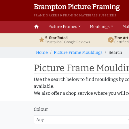
Brampton Picture Framing
FRAME MAKERS & FRAMING MATERIALS SUPPLIERS
home
Picture Frames
Mouldings
Mat
5-Star Rated
Fine Ar
star
verified
Trustpilot & Google
Reviews
Certifie
Home
Picture Frame Mouldings
Search
Picture Frame Mouldin
Use the search below to find mouldings by c
available.
We also offer a chop service where you will r
Colour