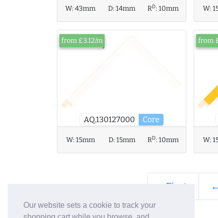
D
W:
43mm
D:
14mm
R
:
10mm
W:
1
from £3.12/m
from 
AQ.130127000
Core
D
W:
15mm
D:
15mm
R
:
10mm
W:
1
« First
←
Our website sets a cookie to track your
shopping cart while you browse, and