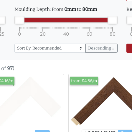
Moulding Depth:
From
0mm
to
80mm
Re
25
0
20
40
60
80
Descending
arrow_downward
of
97
)
£4.16/m
from £4.86/m