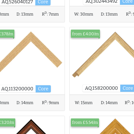
AQ.302443492
Core
AQ.526040127
Core
D
D
0mm
D:
13mm
R
:
7mm
W:
30mm
D:
13mm
R
:
£3.78/m
from £4.00/m
AQ.158200000
Core
AQ.113200000
Core
D
D
0mm
D:
14mm
R
:
9mm
W:
15mm
D:
14mm
R
:
£3.20/m
from £5.54/m