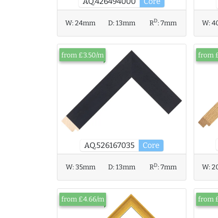
AQ.426494000
Core
D
W:
24mm
D:
13mm
R
:
7mm
W:
4
from £3.50/m
from 
AQ.526167035
Core
D
W:
35mm
D:
13mm
R
:
7mm
W:
2
from £4.66/m
from 