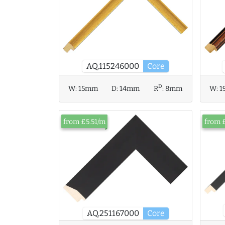
AQ.115246000
Core
D
W:
15mm
D:
14mm
R
:
8mm
W:
1
from £5.51/m
from 
AQ.251167000
Core