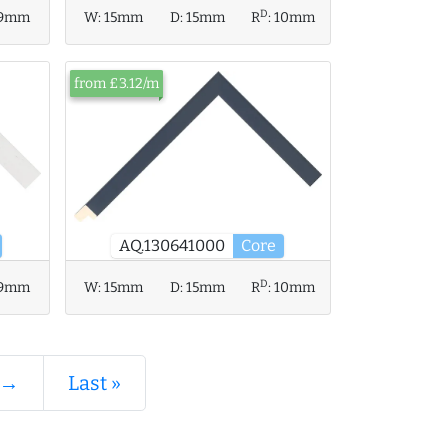
D
9mm
W:
15mm
D:
15mm
R
:
10mm
from £3.12/m
AQ.130641000
Core
D
9mm
W:
15mm
D:
15mm
R
:
10mm
 →
Last »