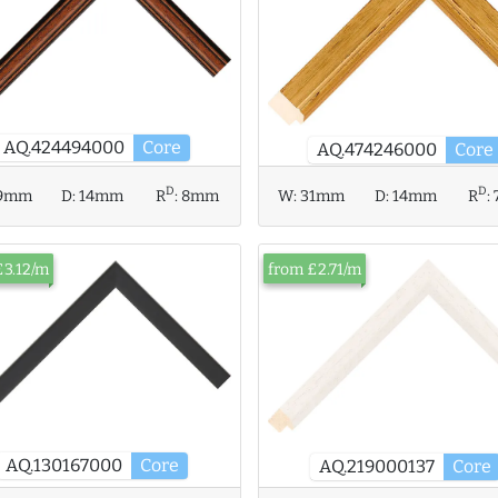
AQ.424494000
Core
AQ.474246000
Core
D
D
W:
31mm
D:
14mm
R
:
9mm
D:
14mm
R
:
8mm
£3.12/m
from £2.71/m
AQ.130167000
Core
AQ.219000137
Core