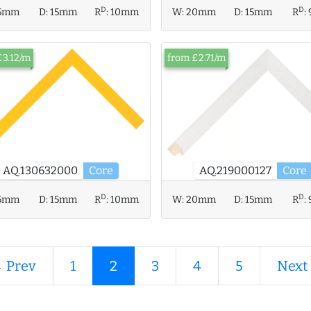
D
D
5mm
D:
15mm
R
:
10mm
W:
20mm
D:
15mm
R
:
£3.12/m
from £2.71/m
AQ.130632000
Core
AQ.219000127
Core
D
D
W:
20mm
D:
15mm
R
:
5mm
D:
15mm
R
:
10mm
 Prev
1
2
3
4
5
Next