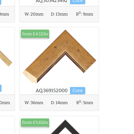
AQ.303423492
Core
D
9mm
W:
20mm
D:
13mm
R
:
9mm
from £4.12/m
AQ.369152000
Core
D
W:
36mm
D:
14mm
R
:
5mm
10mm
from £5.65/m