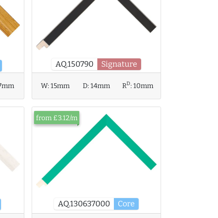
AQ.150790
Signature
D
7mm
W:
15mm
D:
14mm
R
:
10mm
from £3.12/m
AQ.130637000
Core