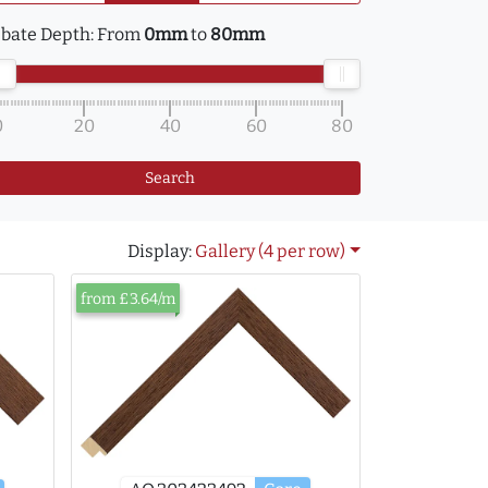
bate Depth:
From
0mm
to
80mm
0
20
40
60
80
Search
Display:
Gallery (4 per row)
from £3.64/m