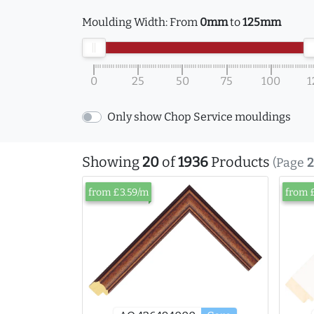
Moulding Width:
From
0mm
to
125mm
0
25
50
75
100
1
Only show Chop Service mouldings
Showing
20
of
1936
Products
(Page
2
from £3.59/m
from 