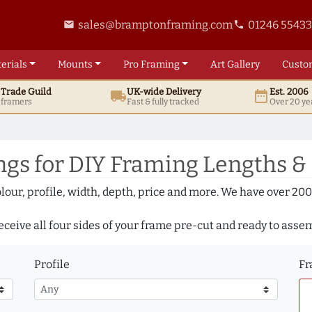
sales@bramptonframing.com
01246 5543
email
phone
erials
Mounts
Pro
Framing
Art
Gallery
Custo
t
Trade
Guild
UK
-wide
Delivery
Est. 2006
local_shipping
date_range
d framers
Fast & fully tracked
Over 20 ye
gs for DIY Framing Lengths &
olour, profile, width, depth, price and more. We have over 2
eceive all four sides of your frame pre-cut and ready to asse
Profile
Fr