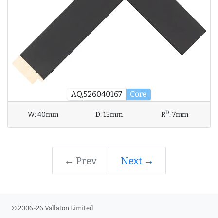
AQ.526040167
Core
D
W:
40mm
D:
13mm
R
:
7mm
← Prev
Next →
© 2006-26 Vallaton Limited