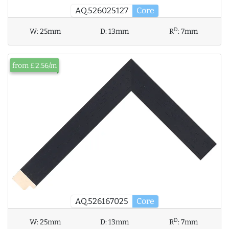
AQ.526025127
Core
D
W:
25mm
D:
13mm
R
:
7mm
from £2.56/m
AQ.526167025
Core
D
W:
25mm
D:
13mm
R
:
7mm