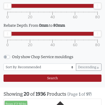
0
20
40
60
80
Rebate Depth:
From
0mm
to
80mm
0
20
40
60
80
Only show Chop Service mouldings
Descending
arrow_downward
Search
Showing
20
of
1936
Products
(Page
1
of
97
)
from £2.92/m