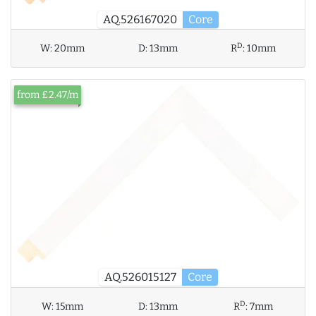
AQ.526167020
Core
D
W:
20mm
D:
13mm
R
:
10mm
from £2.47/m
AQ.526015127
Core
D
W:
15mm
D:
13mm
R
:
7mm