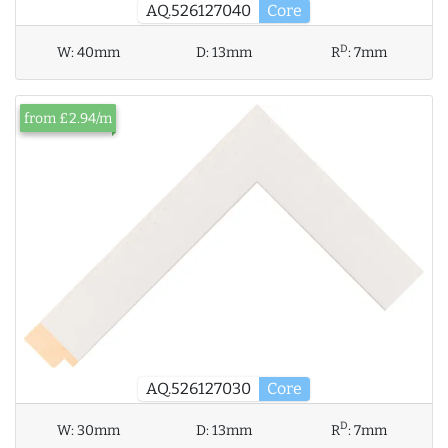
AQ.526127040
Core
D
W:
40mm
D:
13mm
R
:
7mm
from £2.94/m
AQ.526127030
Core
D
W:
30mm
D:
13mm
R
:
7mm