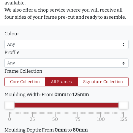
available.
We also offer a chop service where you will receive all
four sides of your frame pre-cut and ready to assemble.
Colour
Profile
Frame Collection
Core Collection
All Frames
Signature Collection
Moulding Width:
From
0mm
to
125mm
0
25
50
75
100
125
Moulding Depth:
From
0mm
to
80mm