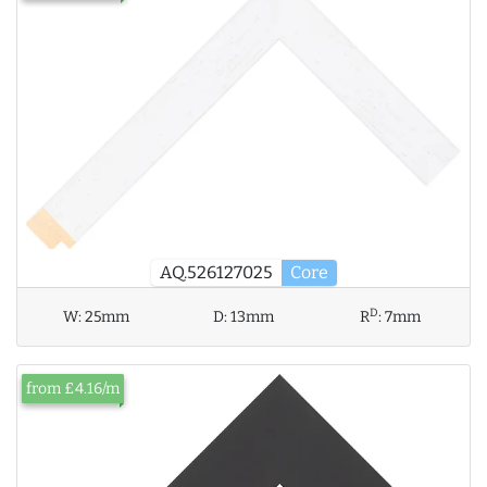
AQ.526127025
Core
D
W:
25mm
D:
13mm
R
:
7mm
from £4.16/m