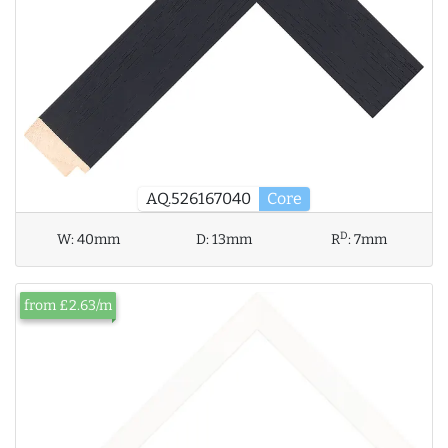
AQ.526167040
Core
D
W:
40mm
D:
13mm
R
:
7mm
from £2.63/m