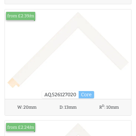
from £2.39/m
AQ.526127020
Core
D
W:
20mm
D:
13mm
R
:
10mm
from £2.24/m