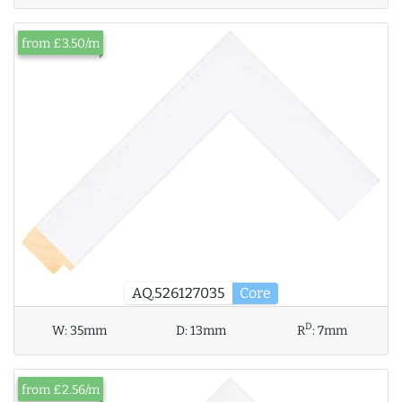
from £3.50/m
AQ.526127035
Core
D
W:
35mm
D:
13mm
R
:
7mm
from £2.56/m