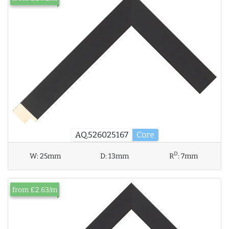
AQ.526025167
Core
D
W:
25mm
D:
13mm
R
:
7mm
from £2.63/m