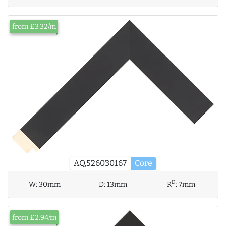
from £3.32/m
AQ.526030167
Core
D
W:
30mm
D:
13mm
R
:
7mm
from £2.94/m