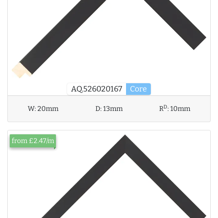
AQ.526020167
Core
D
W:
20mm
D:
13mm
R
:
10mm
from £2.47/m