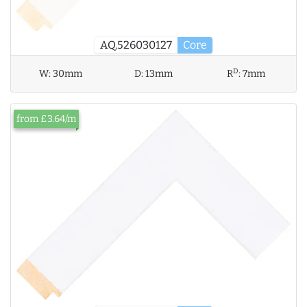
AQ.526030127
Core
D
W:
30mm
D:
13mm
R
:
7mm
from £3.64/m