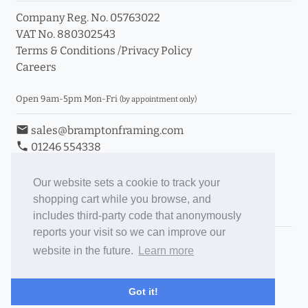
Company Reg. No. 05763022
VAT No. 880302543
Terms & Conditions
/
Privacy Policy
Careers
Open 9am-5pm Mon-Fri
(by appointment only)
email
sales@bramptonframing.com
phone
01246 554338
store_mall_directory
11a Old Hall Road, S40 3RG
event
Book an Appointment
Our website sets a cookie to track your
shopping cart while you browse, and
Toggle Inc/Ex VAT Prices
includes third-party code that anonymously
reports your visit so we can improve our
Brampton Picture Framing
website in the future.
Learn more
@brampton_framing
ePictureMounts.co.uk
Got it!
PictureFrameGlass.co.uk