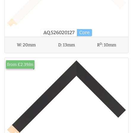
AQ.526020127
Core
D
W:
20mm
D:
13mm
R
:
10mm
from £2.39/m