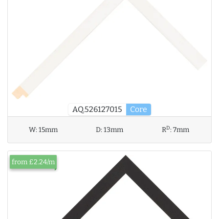
AQ.526127015
Core
D
W:
15mm
D:
13mm
R
:
7mm
from £2.24/m