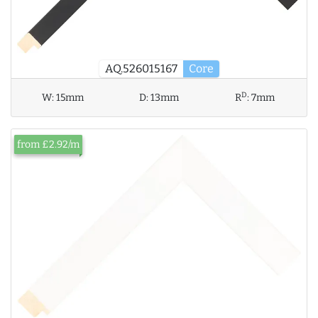
AQ.526015167
Core
D
W:
15mm
D:
13mm
R
:
7mm
from £2.92/m