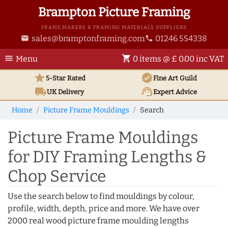
Brampton Picture Framing
FRAME MAKERS & FRAMING MATERIALS SUPPLIERS
sales@bramptonframing.com
01246 554338
email
phone
menu
shopping_cart
Menu
0 items @ £ 0.00 inc VAT
star
verified
5-Star Rated
Fine Art
Guild
local_shipping
support_agent
UK
Delivery
Expert Advice
Home
Picture Frame Mouldings
Search
Picture Frame Mouldings
for DIY Framing Lengths &
Chop Service
Use the search below to find mouldings by colour,
profile, width, depth, price and more. We have over
2000 real wood picture frame moulding lengths