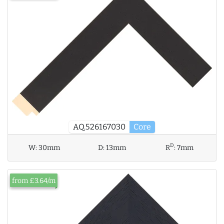
AQ.526167030
Core
D
W:
30mm
D:
13mm
R
:
7mm
from £3.64/m