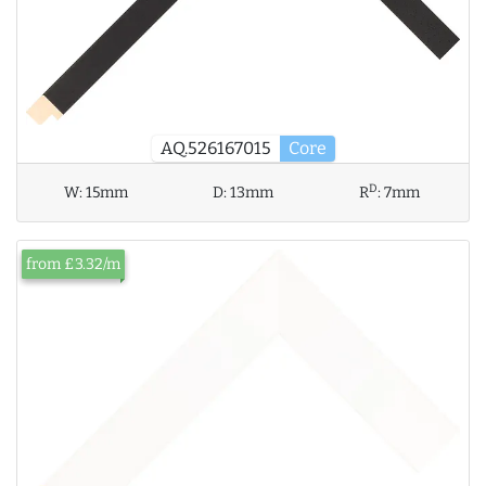
AQ.526167015
Core
D
W:
15mm
D:
13mm
R
:
7mm
from £3.32/m