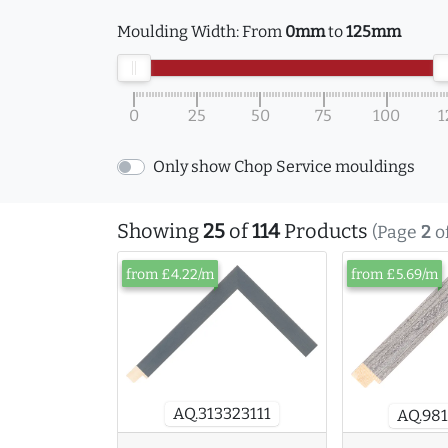
Moulding Width:
From
0mm
to
125mm
0
25
50
75
100
1
Only show Chop Service mouldings
Showing
25
of
114
Products
(Page
2
o
from £4.22/m
from £5.69/m
AQ.313323111
AQ.981