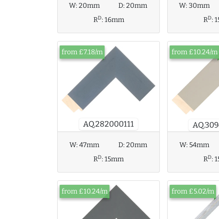
W:
30mm
W:
20mm
D:
20mm
D
D
R
:
R
:
16mm
from £7.18/m
from £10.24/m
AQ.282000111
AQ.309
W:
47mm
D:
20mm
W:
54mm
D
D
R
:
15mm
R
:
from £10.24/m
from £5.02/m