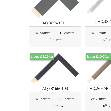
AQ.382
AQ.309483111
W:
54mm
D:
20mm
W:
19mm
D
D
R
:
15mm
R
:
from £9.23/m
from £10.06/m
AQ.269240
AQ.381660103
W:
22mm
D:
22mm
W:
20mm
D
D
R
:
16mm
R
: