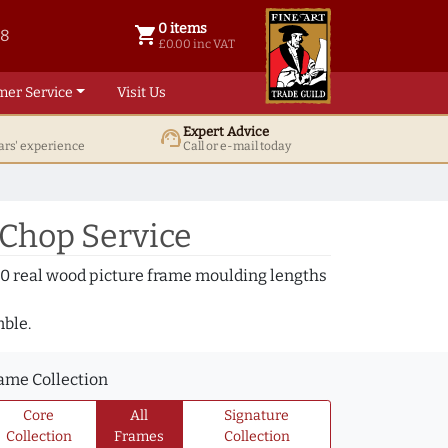
0 items
shopping_cart
38
0 items @ £ 0.00 inc VAT
£0.00 inc VAT
mer Service
Visit Us
Expert Advice
support_agent
ars' experience
Call or e-mail today
 Chop Service
000 real wood picture frame moulding lengths
mble.
ame Collection
Core
All
Signature
Collection
Frames
Collection