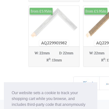
from £5.95/m
from £5.95/m
AQ.229901982
AQ.229
W:
22mm
D:
22mm
W:
22mm
D
D
R
:
13mm
R
:
« First
←
Our website sets a cookie to track your
shopping cart while you browse, and
includes third-party code that anonymously
© 2006-26 Vallaton Limited