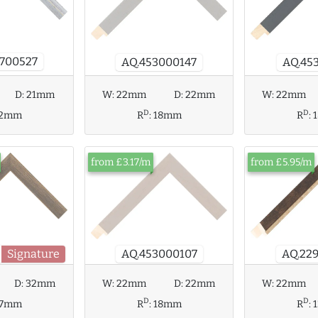
700527
AQ.453000147
AQ.45
W:
22mm
D:
22mm
D:
21mm
W:
22mm
D
D
R
:
18mm
12mm
R
:
from £3.17/m
from £5.95/m
Signature
AQ.22
AQ.453000107
W:
22mm
D:
22mm
D:
32mm
W:
22mm
D
D
R
:
18mm
27mm
R
: