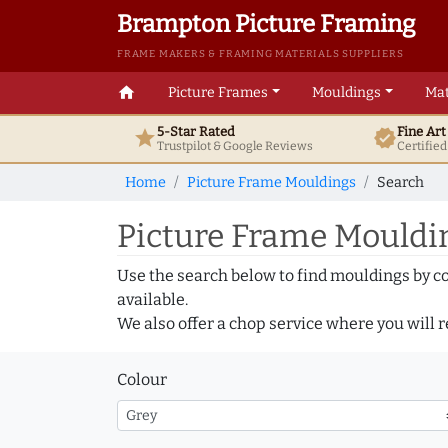
Brampton Picture Framing
FRAME MAKERS & FRAMING MATERIALS SUPPLIERS
home
Picture Frames
Mouldings
Mat
5-Star Rated
Fine Ar
star
verified
Trustpilot & Google
Reviews
Certifie
Home
Picture Frame Mouldings
Search
Picture Frame Mouldin
Use the search below to find mouldings by c
available.
We also offer a chop service where you will r
Colour