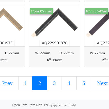
from £5.95/m
from £5.42/m
AQ.229901870
AQ.23
901973
D:
22mm
W:
22mm
D:
22mm
W:
22mm
D
D
13mm
R
:
13mm
R
:
 Prev
1
2
3
4
5
Next
Open 9am-5pm Mon-Fri
(by appointment only)