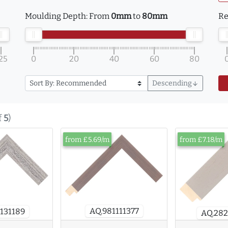
Moulding Depth:
From
0mm
to
80mm
Re
25
0
20
40
60
80
Descending
arrow_downward
f
5
)
from £5.69/m
from £7.18/m
AQ.981111377
131189
AQ.28