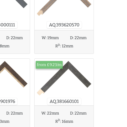
AQ.393620570
3000111
D:
22mm
W:
19mm
D:
22mm
D
18mm
R
:
12mm
from £9.23/m
9901976
AQ.381660101
W:
22mm
D:
22mm
D:
22mm
D
R
:
16mm
13mm