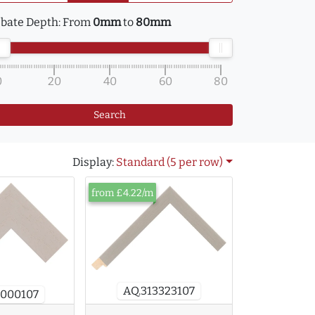
bate Depth:
From
0mm
to
80mm
0
20
40
60
80
Search
Display:
Standard (5 per row)
from £4.22/m
AQ.313323107
2000107