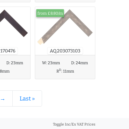
from £8.80/m
2170476
AQ.203073103
W:
23mm
D:
24mm
D:
23mm
D
R
:
11mm
18mm
 →
Last »
Toggle Inc/Ex VAT Prices