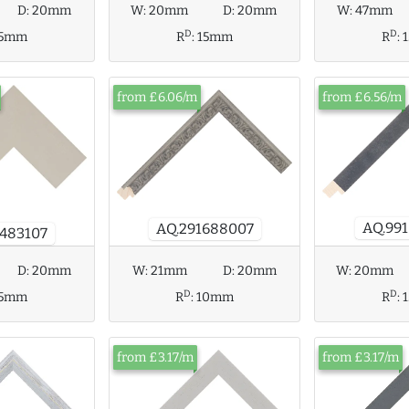
D:
20mm
W:
20mm
D:
20mm
W:
47mm
D
D
15mm
R
:
15mm
R
:
from £6.06/m
from £6.56/m
AQ.99
AQ.291688007
483107
D:
20mm
W:
20mm
W:
21mm
D:
20mm
D
D
15mm
R
:
R
:
10mm
from £3.17/m
from £3.17/m