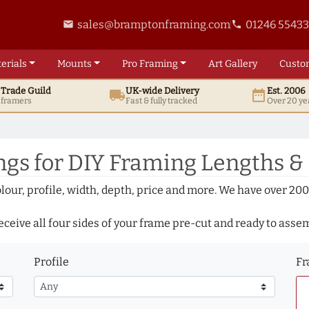
sales@bramptonframing.com
01246 5543
email
phone
erials
Mounts
Pro
Framing
Art
Gallery
Custo
t
Trade
Guild
UK
-wide
Delivery
Est. 2006
local_shipping
date_range
d framers
Fast & fully tracked
Over 20 ye
gs for DIY Framing Lengths &
olour, profile, width, depth, price and more. We have over 2
eceive all four sides of your frame pre-cut and ready to asse
Profile
Fr