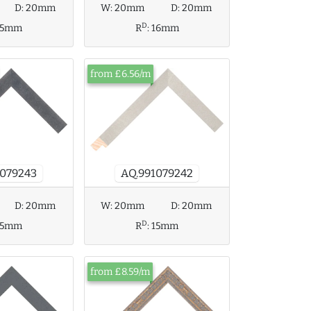
D:
20mm
W:
20mm
D:
20mm
D
15mm
R
:
16mm
from £6.56/m
1079243
AQ.991079242
D:
20mm
W:
20mm
D:
20mm
D
15mm
R
:
15mm
from £8.59/m